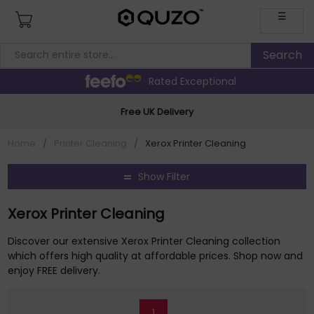
☰
Rated Exceptional
Free UK Delivery
Home
/
Printer Cleaning
/
Xerox Printer Cleaning
Show Filter
Xerox Printer Cleaning
Discover our extensive Xerox Printer Cleaning collection
which offers high quality at affordable prices. Shop now and
enjoy FREE delivery.
1