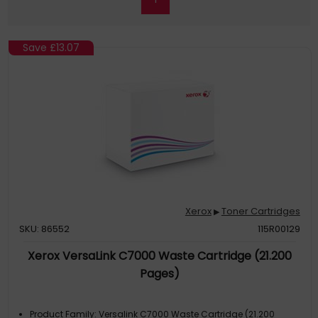
Save
£13.07
Xerox
Toner Cartridges
▶
SKU: 86552
115R00129
Xerox VersaLink C7000 Waste Cartridge (21.200
Pages)
Product Family: Versalink C7000 Waste Cartridge (21.200