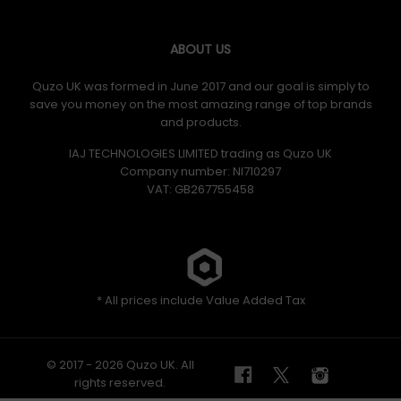
ABOUT US
Quzo UK was formed in June 2017 and our goal is simply to
save you money on the most amazing range of top brands
and products.
IAJ TECHNOLOGIES LIMITED trading as Quzo UK
Company number: NI710297
VAT: GB​ 267755458
* All prices include Value Added Tax
© 2017 - 2026 Quzo UK. All
rights reserved.