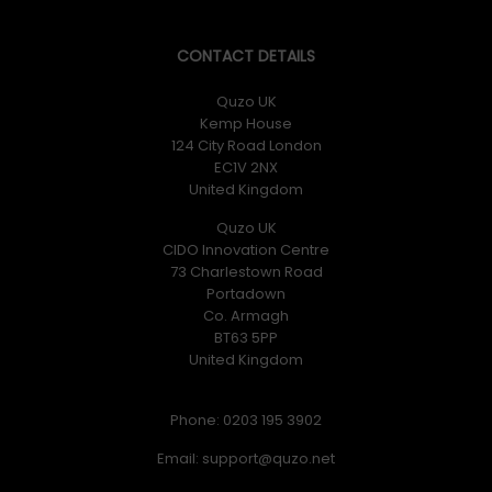
CONTACT DETAILS
Quzo UK
Kemp House
124 City Road London
EC1V 2NX
United Kingdom
Quzo UK
CIDO Innovation Centre
73 Charlestown Road
Portadown
Co. Armagh
BT63 5PP
United Kingdom
Phone: 0203 195 3902
Email: