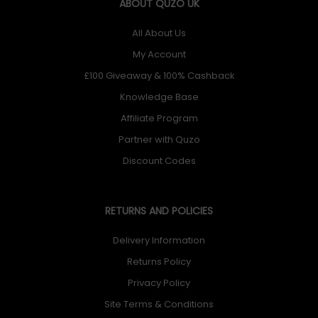
ABOUT QUZO UK
All About Us
My Account
£100 Giveaway & 100% Cashback
Knowledge Base
Affiliate Program
Partner with Quzo
Discount Codes
RETURNS AND POLICIES
Delivery Information
Returns Policy
Privacy Policy
Site Terms & Conditions