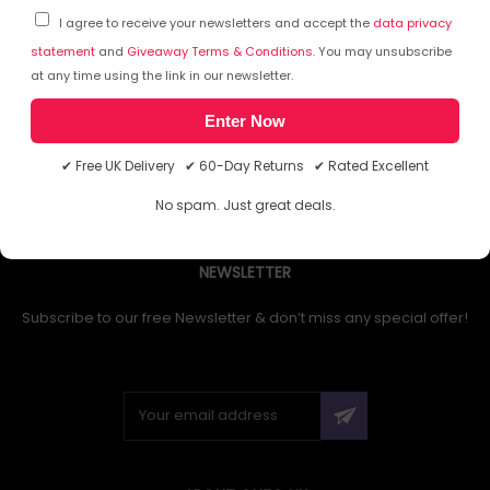
I agree to receive your newsletters and accept the
data privacy
statement
and
Giveaway Terms & Conditions
. You may unsubscribe
at any time using the link in our newsletter.
1
Enter Now
✔ Free UK Delivery ✔ 60-Day Returns ✔ Rated Excellent
No spam. Just great deals.
NEWSLETTER
Subscribe to our free Newsletter & don’t miss any special offer!