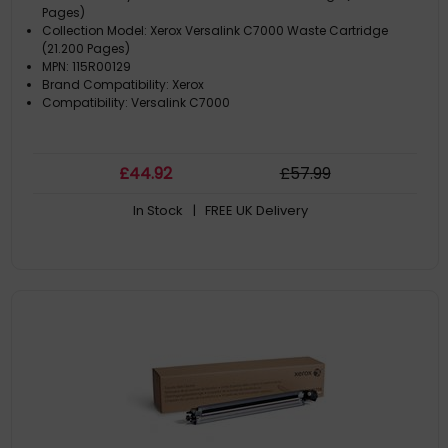
Pages)
Collection Model: Xerox Versalink C7000 Waste Cartridge
(21.200 Pages)
MPN: 115R00129
Brand Compatibility: Xerox
Compatibility: Versalink C7000
£
44
.92
£
57
.99
In Stock
| FREE UK Delivery