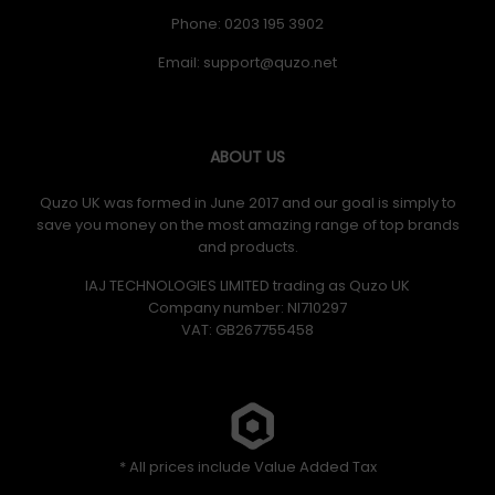
Phone: 0203 195 3902
Email:
ABOUT US
Quzo UK was formed in June 2017 and our goal is simply to
save you money on the most amazing range of top brands
and products.
IAJ TECHNOLOGIES LIMITED trading as Quzo UK
Company number: NI710297
VAT: GB​ 267755458
* All prices include Value Added Tax