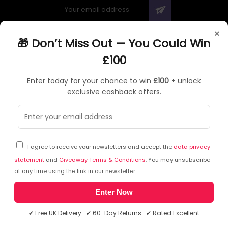
×
🎁 Don’t Miss Out — You Could Win
ABOUT QUZO UK
£100
All About Us
Enter today for your chance to win
£100
+ unlock
My Account
exclusive cashback offers.
£100 Giveaway & 100% Cashback
Knowledge Base
Affiliate Program
Partner with Quzo
I agree to receive your newsletters and accept the
data privacy
Discount Codes
statement
and
Giveaway Terms & Conditions
. You may unsubscribe
at any time using the link in our newsletter.
Enter Now
RETURNS AND POLICIES
✔ Free UK Delivery ✔ 60-Day Returns ✔ Rated Excellent
Delivery Information