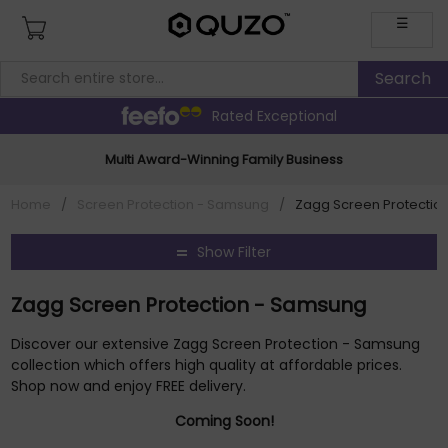
☰
Rated Exceptional
Multi Award-Winning Family Business
Home
/
Screen Protection - Samsung
/
Zagg Screen Protectio
Show Filter
Zagg Screen Protection - Samsung
Discover our extensive Zagg Screen Protection - Samsung
collection which offers high quality at affordable prices.
Shop now and enjoy FREE delivery.
Coming Soon!