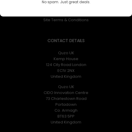
No spam. Just great deals.
Returns Policy
Privacy Policy
Site Terms & Conditions
CONTACT DETAILS
Quzo UK
Kemp House
124 City Road London
EC1V 2NX
United Kingdom
Quzo UK
CIDO Innovation Centre
73 Charlestown Road
Portadown
Co. Armagh
BT63 5PP
United Kingdom