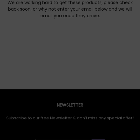
We are working hard to get these products, please check
back soon, or why not enter your email below and we will
email you once they arrive.
NEWSLETTER
Subscribe to our free Newsletter & don’t miss any special offer!