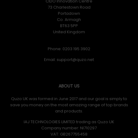
CIDO Innovation Centre
73 Charlestown Road
Portadown
Co. Armagh
BT63 5PP
United Kingdom
Phone: 0203 195 3902
Email:
ABOUT US
Quzo UK was formed in June 2017 and our goal is simply to
save you money on the most amazing range of top brands
and products.
IAJ TECHNOLOGIES LIMITED trading as Quzo UK
Company number: NI710297
VAT: GB​ 267755458