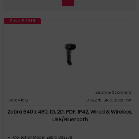
Save
£78.01
Zebra
Scanners
▶
SKU: 41512
DS2278-SR7U2100PRW
Zebra 640 x 480, 1D, 2D, PDF, IP42, Wired & Wireless,
USB/Bluetooth
Collection Model: Zebra DS2278