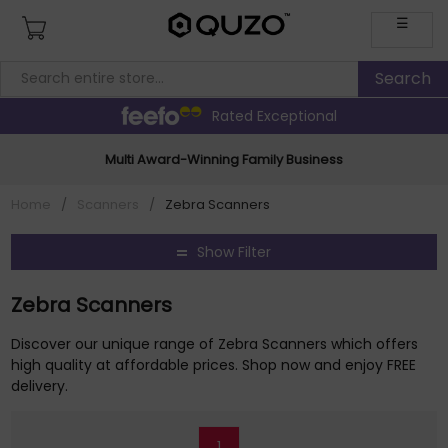
☰
Rated Exceptional
Multi Award-Winning Family Business
Home
/
Scanners
/
Zebra Scanners
Show Filter
Zebra Scanners
Discover our unique range of Zebra Scanners which offers
high quality at affordable prices. Shop now and enjoy FREE
delivery.
1