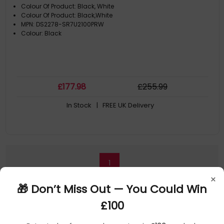
Colour Of Product: Black, White
Colour Of Product: Black,White
MPN: DS2278-SR7U2100PRW
Colour: Black
£
177
.98
£
255
.99
In Stock
| FREE UK Delivery
1
×
🎁 Don’t Miss Out — You Could Win
£100