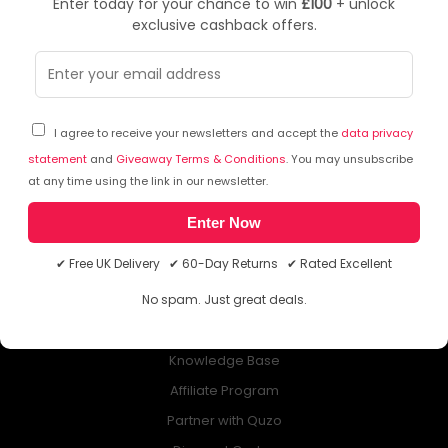
Enter today for your chance to win
£100
+ unlock
exclusive cashback offers.
NEWSLETTER
Subscribe to our free Newsletter & don’t miss any special offer!
I agree to receive your newsletters and accept the
data privacy
statement
and
Giveaway Terms & Conditions
. You may unsubscribe
at any time using the link in our newsletter.
Enter Now
ABOUT QUZO UK
✔ Free UK Delivery ✔ 60-Day Returns ✔ Rated Excellent
All About Us
No spam. Just great deals.
My Account
£100 Giveaway & 100% Cashback
Knowledge Base
Affiliate Program
Partner with Quzo