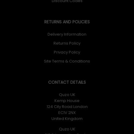
Discount Codes
RETURNS AND POLICIES
Delivery Information
Returns Policy
Privacy Policy
Site Terms & Conditions
CONTACT DETAILS
Quzo UK
Kemp House
124 City Road London
EC1V 2NX
United Kingdom
Quzo UK