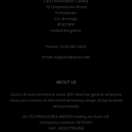
CIDO Innovation Centre
73 Charlestown Road
Portadown
Co. Armagh
BT63 5PP
United Kingdom
Phone: 0203 195 3902
Email:
ABOUT US
Quzo UK was formed in June 2017 and our goal is simply to
save you money on the most amazing range of top brands
and products.
IAJ TECHNOLOGIES LIMITED trading as Quzo UK
Company number: NI710297
VAT: GB​ 267755458