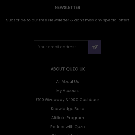
NEWSLETTER
Subscribe to our free Newsletter & don’t miss any special offer!
ABOUT QUZO UK
All About Us
My Account
£100 Giveaway & 100% Cashback
Knowledge Base
Affiliate Program
Partner with Quzo