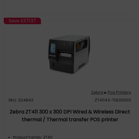
Save
£371.37
Zebra
Pos Printers
▶
SKU: 224842
ZT41143-T0E0000Z
Zebra ZT411 300 x 300 DPI Wired & Wireless Direct
thermal / Thermal transfer POS printer
Product Family: ZT411