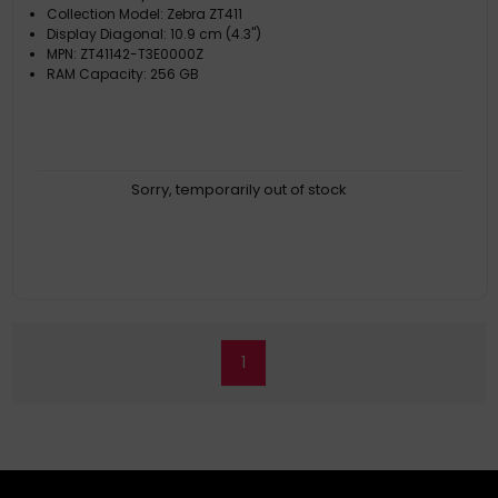
Collection Model: Zebra ZT411
Display Diagonal: 10.9 cm (4.3")
MPN: ZT41142-T3E0000Z
RAM Capacity: 256 GB
Sorry, temporarily out of stock
1