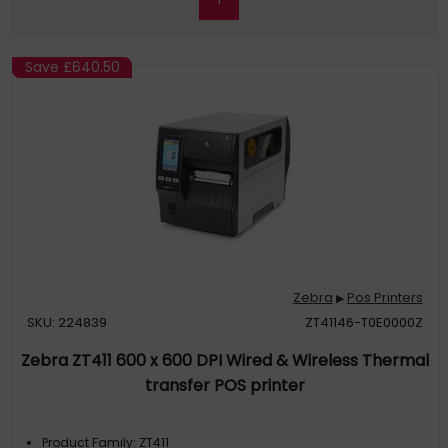
Save
£640.50
Zebra
Pos Printers
▶
SKU: 224839
ZT41146-T0E0000Z
Zebra ZT411 600 x 600 DPI Wired & Wireless Thermal
transfer POS printer
Product Family: ZT411