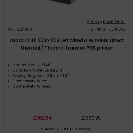
Zebra
Pos Printers
▶
SKU: 224840
ZT41142-T0E0000Z
Zebra ZT411 203 x 203 DPI Wired & Wireless Direct
thermal / Thermal transfer POS printer
Product Family: ZT411
Collection Model: Zebra ZT411
Display Diagonal: 10.9 cm (4.3")
Connectivity: Wired
Connectivity: Wireless
£
1162
.64
£
1580
.99
In Stock
| FREE UK Delivery