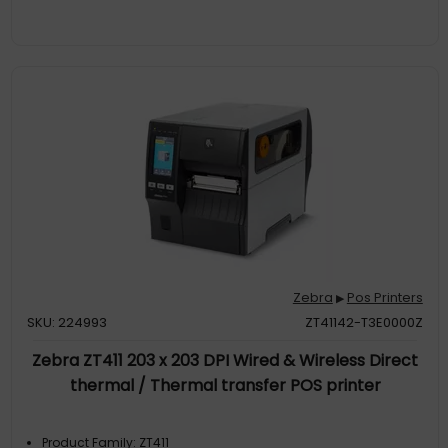
Zebra
Pos Printers
▶
SKU: 224993
ZT41142-T3E0000Z
Zebra ZT411 203 x 203 DPI Wired & Wireless Direct
thermal / Thermal transfer POS printer
Product Family: ZT411