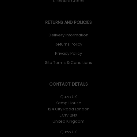
Discount Codes
RETURNS AND POLICIES
Delivery Information
Returns Policy
Privacy Policy
Site Terms & Conditions
CONTACT DETAILS
Quzo UK
Kemp House
124 City Road London
EC1V 2NX
United Kingdom
Quzo UK