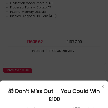
Collection Model: Zebra ZT411
Processor Family: Cortex-A7
Internal Memory: 256 MB
Display Diagonal: 10.9 cm (4.3")
£
1606
.62
£
1977
.99
In Stock
| FREE UK Delivery
Save
£440.88
×
🎁 Don’t Miss Out — You Could Win
£100