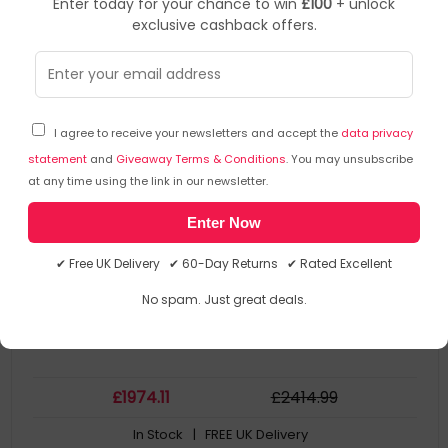
Enter today for your chance to win
£100
+ unlock
exclusive cashback offers.
Zebra
Pos Printers
▶
SKU: 226972
ZT41143-T4E0000Z
I agree to receive your newsletters and accept the
data privacy
Zebra ZT411 Direct thermal / Thermal transfer POS
printer 300 x 300 DPI Wired & Wireless
statement
and
Giveaway Terms & Conditions
. You may unsubscribe
at any time using the link in our newsletter.
Product Family: ZT411
Enter Now
Collection Model: Zebra ZT411
Display Diagonal: 10.9 cm (4.3")
✔ Free UK Delivery ✔ 60-Day Returns ✔ Rated Excellent
Connectivity: Wired
Connectivity: Wireless
No spam. Just great deals.
£
1974
.11
£
2414
.99
In Stock
| FREE UK Delivery