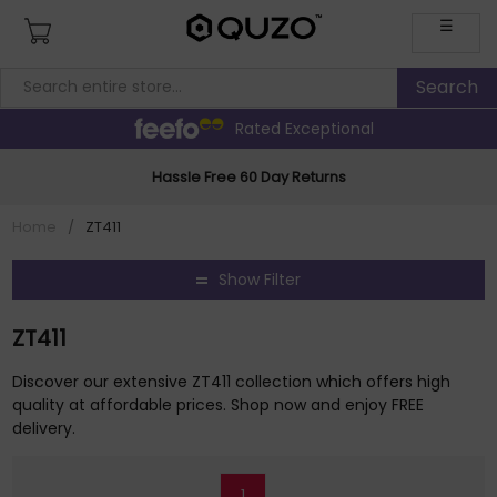
☰
Rated Exceptional
Hassle Free 60 Day Returns
Home
/
ZT411
Show Filter
ZT411
Discover our extensive ZT411 collection which offers high
quality at affordable prices. Shop now and enjoy FREE
delivery.
1