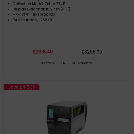
Collection Model: Zebra ZT411
Display Diagonal: 10.9 cm (4.3")
MPN: ZT41146-T0E0000Z
RAM Capacity: 256 GB
£
2618
.49
£
3258
.99
In Stock
| FREE UK Delivery
Save
£418.35