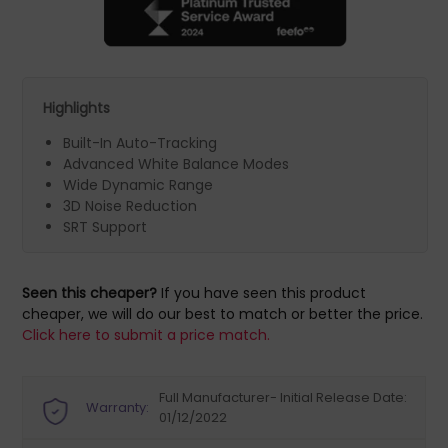
Highlights
Built-In Auto-Tracking
Advanced White Balance Modes
Wide Dynamic Range
3D Noise Reduction
SRT Support
Seen this cheaper?
If you have seen this product
cheaper, we will do our best to match or better the price.
Click here to submit a price match.
Full Manufacturer- Initial Release Date:
Warranty:
01/12/2022