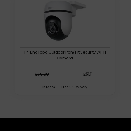
free software solutions, including:
Camera Management Platform (CMP) for camera
management, control, color correction, auto-tracking
Control apps for desktop and mobile devices
Plugins and integrations for popular platforms, including
OBS and Twitch
Camera configuration and management tools
Support and testing utilities
TP-Link Tapo Outdoor Pan/Tilt Security Wi-Fi
And more!
Camera
To view a list of free software compatible with Move 4K
cameras, check out the Software tab at the top of this
page. View a full list of our free software here.
£59.99
£51.11
Unrivaled Warranties
In Stock | Free UK Delivery
With robust warranties included standard on every
product, you can trust PTZOptics solutions to deliver high
performance from day one, and for many years to
follow.
The Move 4K comes with a 5-year limited parts and labor
warranty. PTZOptics stands by our promise to protect
your investment by providing repairs or replacement