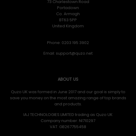
73 Charlestown Road
Portadown
Co. Armagh
BT63 5PP
United Kingdom
Phone: 0203 195 3902
Email:
ABOUT US
Quzo UK was formed in June 2017 and our goal is simply to
save you money on the most amazing range of top brands
and products.
IAJ TECHNOLOGIES LIMITED trading as Quzo UK
Company number: NI710297
VAT: GB​ 267755458