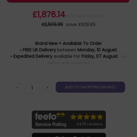
£1,876.14
All prices include VAT
£2,505.99
save £629.85
Brand New + Available To Order
»
FREE UK Delivery
between
Monday, 10 August
.
»
Expedited Delivery
available For
Friday, 07 August
.
See
details and conditions
-
+
2479 reviews