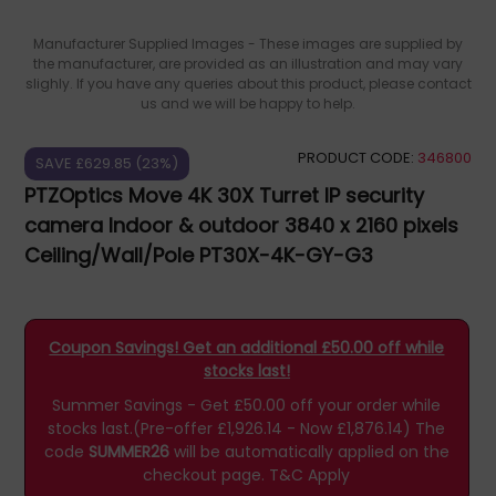
Manufacturer Supplied Images - These images are supplied by
the manufacturer, are provided as an illustration and may vary
slighly. If you have any queries about this product, please contact
us and we will be happy to help.
PRODUCT CODE:
346800
SAVE £629.85 (23%)
PTZOptics Move 4K 30X Turret IP security
camera Indoor & outdoor 3840 x 2160 pixels
Ceiling/Wall/Pole PT30X-4K-GY-G3
Coupon Savings! Get an additional £50.00 off while
stocks last!
Summer Savings - Get £50.00 off your order while
stocks last.(Pre-offer £1,926.14 - Now £1,876.14)
The
code
SUMMER26
will be automatically applied on the
checkout page.
T&C Apply