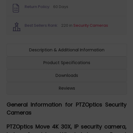
Return Policy:
60 Days
Best Sellers Rank:
220 in
Security Cameras
Description & Additional Information
Product Specifications
Downloads
Reviews
General Information for PTZOptics Security
Cameras
PTZOptics Move 4K 30X, IP security camera,