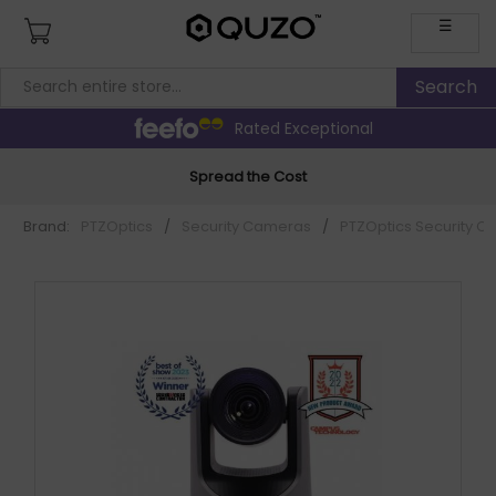
☰
Rated Exceptional
Spread the Cost
Brand:
PTZOptics
/
Security Cameras
/
PTZOptics Security 