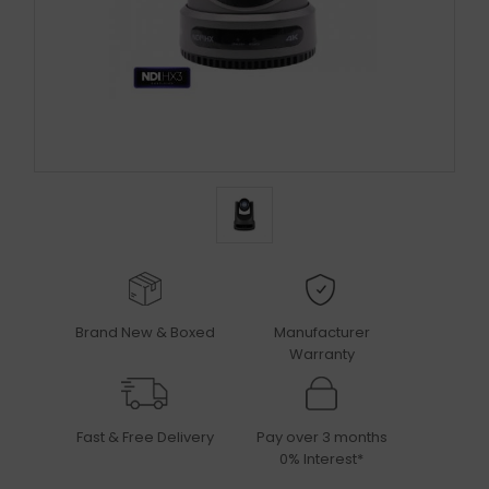
Brand New & Boxed
Manufacturer
Warranty
Fast & Free Delivery
Pay over 3 months
0% Interest*