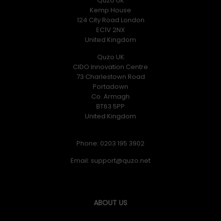
Quzo UK
Kemp House
124 City Road London
EC1V 2NX
United Kingdom
Quzo UK
CIDO Innovation Centre
73 Charlestown Road
Portadown
Co. Armagh
BT63 5PP
United Kingdom
Phone: 0203 195 3902
Email:
ABOUT US