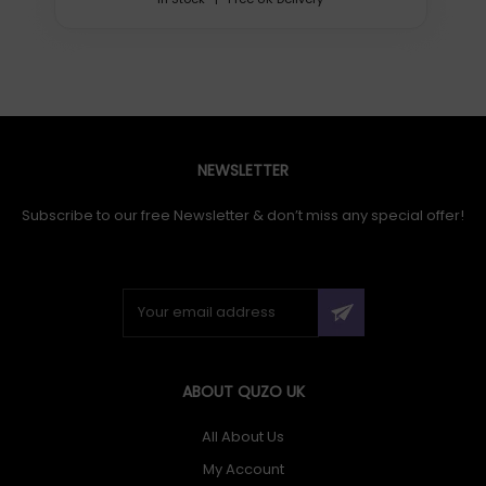
NEWSLETTER
Subscribe to our free Newsletter & don’t miss any special offer!
ABOUT QUZO UK
All About Us
My Account