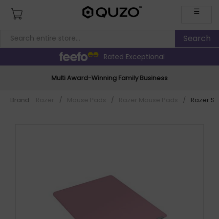
☰
Rated Exceptional
Multi Award-Winning Family Business
Brand:
Razer
/
Mouse Pads
/
Razer Mouse Pads
/
Razer Str