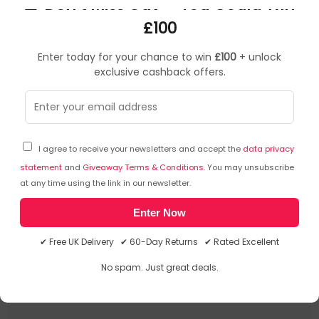
🎁 Don’t Miss Out — You Could Win
Razer Strider. Width: 0.4 mm, Depth: 540 mm. Product
colour: Pink, Surface coloration: Monochromatic, Material:
£100
Polyester, Stitched edges, Non-slip base
Enter today for your chance to win
£100
+ unlock
Frequently Asked Questions
Initial Release Date: 05/10/2022
exclusive cashback offers.
Ask a question
You can ask a question about this particular product
I agree to receive your newsletters and accept the
data privacy
and we will email you the answer. The answer will then
statement
and
Giveaway Terms & Conditions
. You may unsubscribe
be posted here to assist other shoppers.
Click here to
at any time using the link in our newsletter.
ask a question about this product.
Enter Now
There has been no questions asked about this product.
✔ Free UK Delivery ✔ 60-Day Returns ✔ Rated Excellent
No spam. Just great deals.