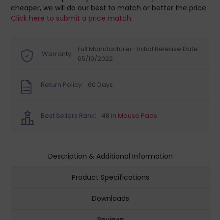
cheaper, we will do our best to match or better the price.
Click here to submit a price match.
Full Manufacturer- Initial Release Date:
Warranty:
05/10/2022
Return Policy:
60 Days
Best Sellers Rank:
48 in
Mouse Pads
Description & Additional Information
Product Specifications
Downloads
Reviews