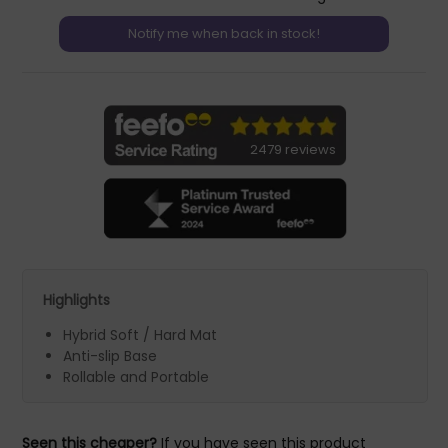
2479 reviews
Highlights
Hybrid Soft / Hard Mat
Anti-slip Base
Rollable and Portable
Seen this cheaper?
If you have seen this product