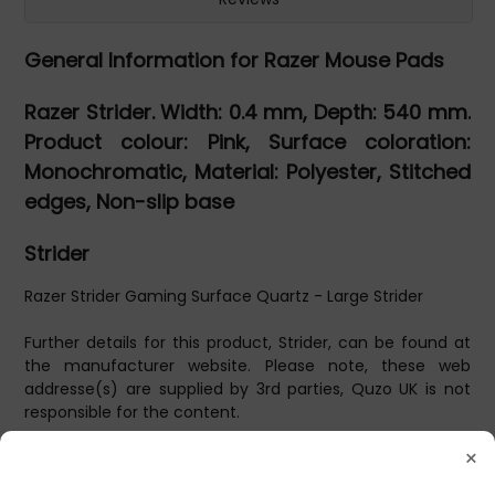
General Information for Razer Mouse Pads
Razer Strider. Width: 0.4 mm, Depth: 540 mm.
Product colour: Pink, Surface coloration:
Monochromatic, Material: Polyester, Stitched
edges, Non-slip base
Strider
Razer Strider Gaming Surface Quartz - Large Strider
Further details for this product, Strider, can be found at
the manufacturer website. Please note, these web
addresse(s) are supplied by 3rd parties, Quzo UK is not
responsible for the content.
×
L, Polyester