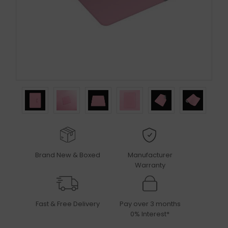
Brand New & Boxed
Manufacturer
Warranty
Fast & Free Delivery
Pay over 3 months
0% Interest*