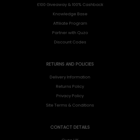
£100 Giveaway & 100% Cashback
Knowledge Base
Affiliate Program
Partner with Quzo
Discount Codes
RETURNS AND POLICIES
Delivery Information
Returns Policy
Privacy Policy
Site Terms & Conditions
CONTACT DETAILS