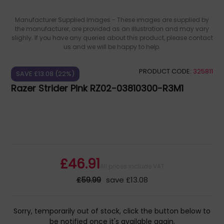
Manufacturer Supplied Images - These images are supplied by
the manufacturer, are provided as an illustration and may vary
slighly. If you have any queries about this product, please contact
us and we will be happy to help.
PRODUCT CODE:
325811
SAVE £13.08 (22%)
Razer Strider Pink RZ02-03810300-R3M1
£46.91
All prices include VAT
£59.99
save £13.08
Sorry, temporarily out of stock, click the button below to
be notified once it's available again.