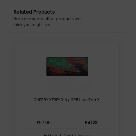
Related Products
Here are some other products we
think you might like.
CHERRY XTRFY Xtrfy GP5 Litus Red XL
£57.99
£41.23
In Stock | Free UK Delivery