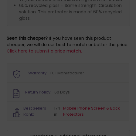
60% recycled glass = Same strength. Circulation
solution. This protector is made of 60% recycled
glass.
Seen this cheaper?
If you have seen this product
cheaper, we will do our best to match or better the price.
Click here to submit a price match.
Warranty:
Full Manufacturer
Return Policy:
60 Days
Best Sellers
174
Mobile Phone Screen & Back
Rank:
in
Protectors