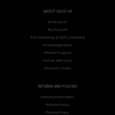
ABOUT QUZO UK
All About Us
My Account
£100 Giveaway & 100% Cashback
Knowledge Base
Affiliate Program
Partner with Quzo
Discount Codes
RETURNS AND POLICIES
Delivery Information
Returns Policy
Privacy Policy