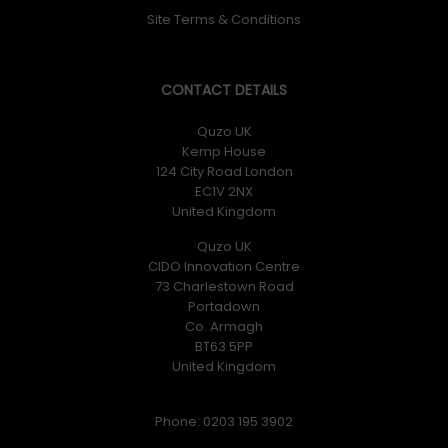
Site Terms & Conditions
CONTACT DETAILS
Quzo UK
Kemp House
124 City Road London
EC1V 2NX
United Kingdom
Quzo UK
CIDO Innovation Centre
73 Charlestown Road
Portadown
Co. Armagh
BT63 5PP
United Kingdom
Phone: 0203 195 3902