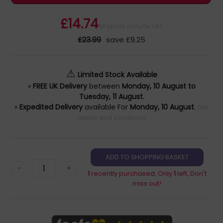
£14.74
All prices include VAT
£23.99
save £9.25
⚠
Limited Stock Available
»
FREE UK Delivery
between
Monday, 10 August to
Tuesday, 11 August
.
»
Expedited Delivery
available For
Monday, 10 August
.
See
details and conditions
-
+
1
recently purchased, Only
1
left, Don't
miss out!