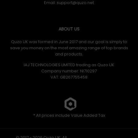
Email:
ABOUT US
Quzo UK was formed in June 2017 and our goal is simply to
save you money on the most amazing range of top brands
and products.
IAJ TECHNOLOGIES LIMITED trading as Quzo UK
Company number: NI710297
VAT: GB​ 267755458
* All prices include Value Added Tax
© 2017 - 2026 Quzo UK. All