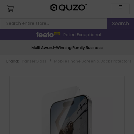
☰
Rated Exceptional
Multi Award-Winning Family Business
Brand:
PanzerGlass
/
Mobile Phone Screen & Back Protectors