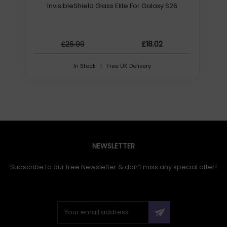
terephthalate (PET), Silicone, Product colour:
InvisibleShield Glass Elite For Galaxy S26
Transparent. Quantity per pack: 10 pc(s)
£26.99
£18.02
In Stock | Free UK Delivery
NEWSLETTER
Subscribe to our free Newsletter & don’t miss any special offer!