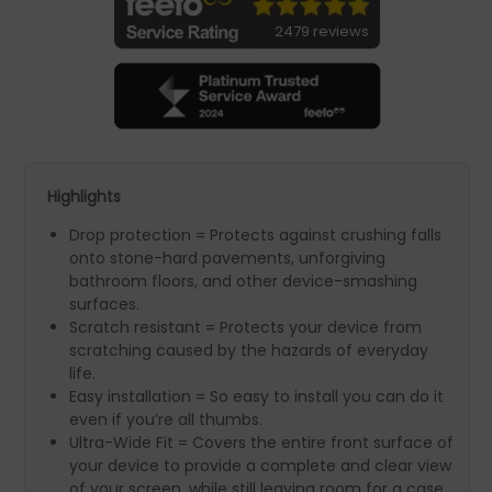
2479 reviews
Highlights
Drop protection = Protects against crushing falls
onto stone-hard pavements, unforgiving
bathroom floors, and other device-smashing
surfaces.
Scratch resistant = Protects your device from
scratching caused by the hazards of everyday
life.
Easy installation = So easy to install you can do it
even if you’re all thumbs.
Ultra-Wide Fit = Covers the entire front surface of
your device to provide a complete and clear view
of your screen, while still leaving room for a case.