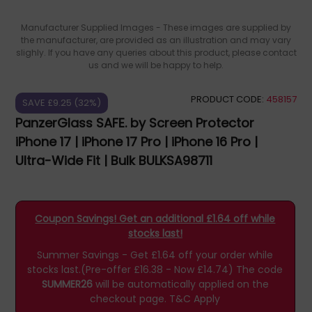
Manufacturer Supplied Images - These images are supplied by
the manufacturer, are provided as an illustration and may vary
slighly. If you have any queries about this product, please contact
us and we will be happy to help.
PRODUCT CODE:
458157
SAVE £9.25 (32%)
PanzerGlass SAFE. by Screen Protector
iPhone 17 | iPhone 17 Pro | iPhone 16 Pro |
Ultra-Wide Fit | Bulk BULKSA98711
Coupon Savings! Get an additional £1.64 off while
stocks last!
Summer Savings - Get £1.64 off your order while
stocks last.(Pre-offer £16.38 - Now £14.74)
The code
SUMMER26
will be automatically applied on the
checkout page.
T&C Apply