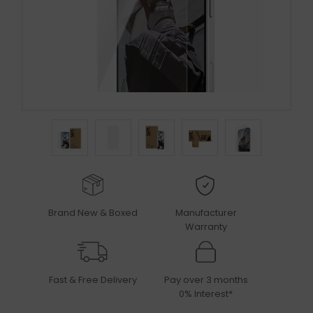
Brand New & Boxed
Manufacturer
Warranty
Fast & Free Delivery
Pay over 3 months
0% Interest*