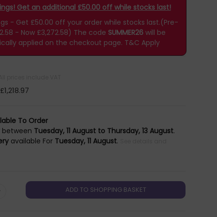
gs! Get an additional £50.00 off while stocks last!
 - Get £50.00 off your order while stocks last.(Pre-
22.58 - Now £3,272.58)
The code
SUMMER26
will be
cally applied on the checkout page.
T&C Apply
All prices include VAT
£1,218.97
lable To Order
y
between
Tuesday, 11 August to Thursday, 13 August
.
ery
available For
Tuesday, 11 August
.
See details and
+