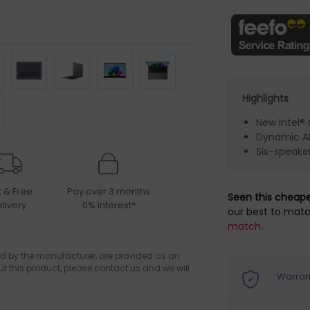
Highlights
New Intel® 
Dynamic AM
Six-speake
t & Free
Pay over 3 months
Seen this cheap
livery
0% Interest*
our best to matc
match.
d by the manufacturer, are provided as an
ut this product, please contact us and we will
Warran
.