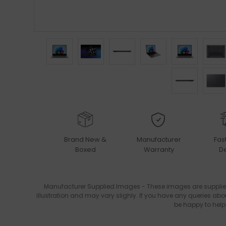
Brand New &
Manufacturer
Fas
Boxed
Warranty
De
Manufacturer Supplied Images - These images are supplie
illustration and may vary slighly. If you have any queries abo
be happy to help