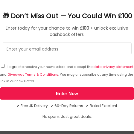
s heavy workloads, while our longest battery keeps you powered w
🎁 Don’t Miss Out — You Could Win £100
essor (Series 3) delivering faster CPU performance, handling mul
Enter today for your chance to win
£100
+ unlock exclusive
ptional graphics performance for smoother visuals. Its upgrad
cashback offers.
Refined into a slimmer design, the laptop is 1.1 mm thinner while
ign. The thermal module incorporates an additional heatsink an
 rest area, to significantly enhance overall internal cooling.
I agree to receive your newsletters and accept the
data privacy statement
and
Giveaway Terms & Conditions
. You may unsubscribe at any time using the
link in our newsletter.
Atmos delivers high-quality sound with clearer highs and dee
k-to-back woofers create fuller, more powerful low tones. With 
Enter Now
ears.
✔ Free UK Delivery ✔ 60-Day Returns ✔ Rated Excellent
 to be 1.1 mm slimmer while still housing a battery with an inc
No spam. Just great deals.
rs up to 30 hours of video playback. And when it's time to rechar