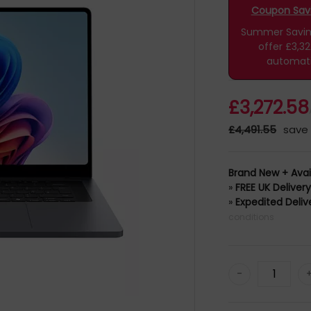
Coupon Savin
Summer Savings
offer £3,3
automati
£3,272.58
£4,491.55
save 
Brand New + Avai
»
FREE UK Deliver
»
Expedited Deliv
conditions
-