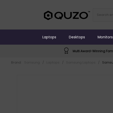
Laptops
Desktops
Monitors
Multi Award-Winning Fami
Brand:
Samsung
/
Laptops
/
Samsung Laptops
/
Samsun