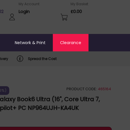
My Account
My Basket
02
Login
£0.00
o
Network & Print
Clearance
ivery
Spread the Cost
PRODUCT CODE:
465164
26%)
axy Book6 Ultra (16", Core Ultra 7,
opilot+ PC NP964UJH-KA4UK