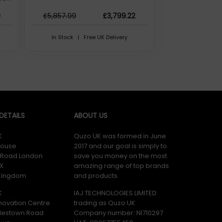
R5-
9
£5,857.99
£3,799.22
be)
 information faster without breaking your flow.
 AI
In Stock | Free UK Delivery
 then drag and drop to pair and access shared features and
rsor, type, and copy and paste files between your Galaxy
ETAILS
ABOUT US
K
Quzo UK was formed in June
wireless connections, giving you extra workspace for easier
ouse
2017 and our goal is simply to
y Road London
save you money on the most
X
amazing range of top brands
 Kingdom
and products.
e. It works with a range of devices not only with Galaxy and
K
IAJ TECHNOLOGIES LIMITED
novation Centre
trading as Quzo UK
lestown Road
Company number: NI710297
er website. Please note, these web addresse(s) are supplied by