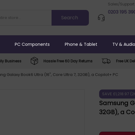
Sales/Support
0203 195 39
PC Components
Phone & Tablet
TV & Audi
ly Business
Hassle Free 60 Day Returns
Free UK Del
g Galaxy Book6 Ultra (16", Core Ultra 7, 32GB), a Copilot+ PC
SAVE £1,218.97 (
Samsung Gal
32GB), a C