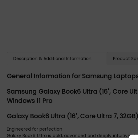
Description & Additional Information
Product Spe
General Information for Samsung Laptop
Samsung Galaxy Book6 Ultra (16", Core Ultra 
Windows 11 Pro
Galaxy Book6 Ultra (16", Core Ultra 7, 32GB
Engineered for perfection
Galaxy Book6 Ultra is bold, advanced and deeply intuitive, d