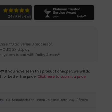
2479 reviews
Core ™Ultra Series 3 processor.
OLED 2X display.
r system tuned with Dolby Atmos®
er?
If you have seen this product cheaper, we will do
h or better the price.
Click here to submit a price
ty:
Full Manufacturer- Initial Release Date: 23/03/2026