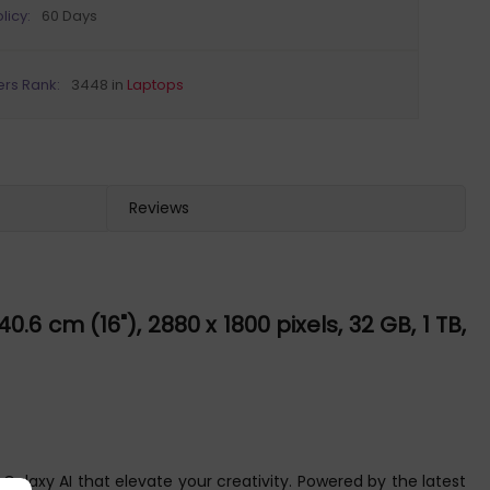
licy:
60 Days
ers Rank:
3448 in
Laptops
Reviews
.6 cm (16"), 2880 x 1800 pixels, 32 GB, 1 TB,
Galaxy AI that elevate your creativity. Powered by the latest