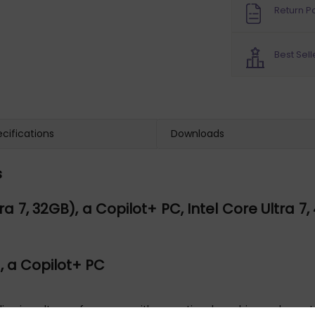
Return Po
Best Sell
cifications
Downloads
s
7, 32GB), a Copilot+ PC, Intel Core Ultra 7, 40
), a Copilot+ PC
elivering ultra performance with exceptional graphics and smart 