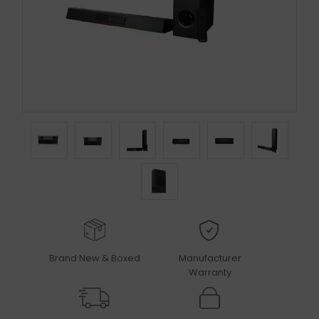
Brand New & Boxed
Manufacturer
Warranty