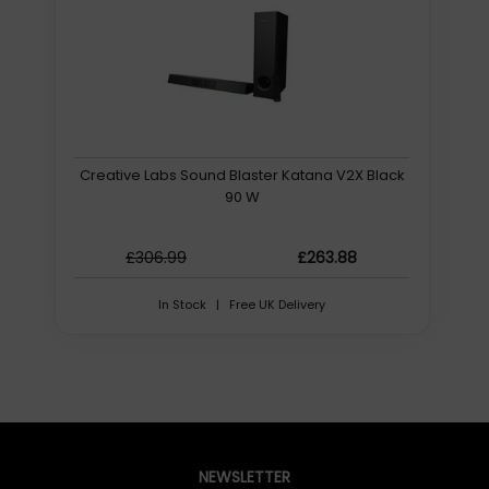
playback. Like its predecessor, the Sound Blaster Katana
V2X is also a certified Dolby Audio1 decoder, so it can
recreate the all-familiar cinematic experience in the
comfort of your own home from a Dolby-certified
source.
1Available via HDMI ARC and optical connection
Creative Labs Sound Blaster Katana V2X Black
AWARD-WINNING SUPER X-FI
90 W
Experience hyper-realistic audio projection and
directionality with your headphones while gaming or
watching a movie. Equipped with Super X-Fi UltraDSP
£306.99
£263.88
chip, enjoy our award-winning Super X-Fi Headphone
Holography using any headphones just by plugging it in
In Stock | Free UK Delivery
to the Sound Blaster Katana V2X. No matter the time or
day, continue your gaming sessions or film binges
without disturbing anyone nearby.
LEVEL UP YOUR GAME
Designed to be your everyday gaming companion, the
Sound Blaster Katana V2X features our acclaimed
gaming sound modesSXFI BATTLE Mode and Scout
NEWSLETTER