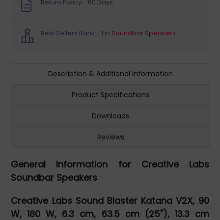
Return Policy:
60 Days
Best Sellers Rank:
1 in
Soundbar Speakers
Description & Additional Information
Product Specifications
Downloads
Reviews
General Information for Creative Labs
Soundbar Speakers
Creative Labs Sound Blaster Katana V2X, 90
W, 180 W, 6.3 cm, 63.5 cm (25"), 13.3 cm