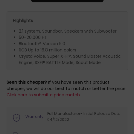
Highlights
2.1 system, Soundbar, Speakers with Subwoofer
50–20,000 Hz
Bluetooth® Version 5.0
RGB Up to 16.8 million colors
CrystalVoice, Super X-Fi®, Sound Blaster Acoustic
Engine, SXFI® BATTLE Mode, Scout Mode
Seen this cheaper?
If you have seen this product
cheaper, we will do our best to match or better the price.
Click here to submit a price match.
Full Manufacturer- Initial Release Date:
Warranty:
04/12/2022