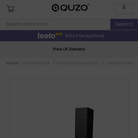
☰
Rated Exceptional
Free UK Delivery
Brand:
Creative Labs
/
Soundbar Speakers
/
Creative Labs 