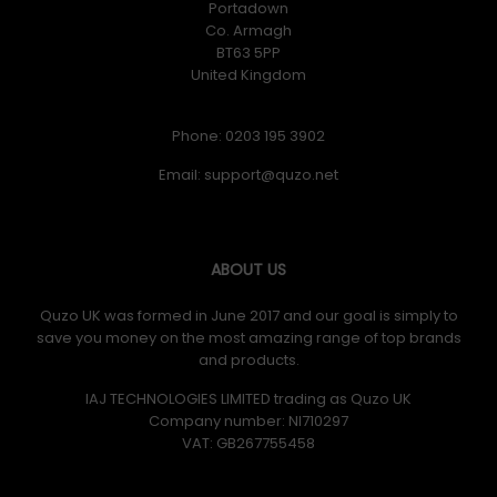
Portadown
Co. Armagh
Creative Labs Sound Blaster Katana V2X. RMS rated
BT63 5PP
power: 90 W, Peak Music Power Output (PMPO): 180 W.
United Kingdom
Mid-range driver diameter: 6.3 cm, Woofer diameter
(imperial): 63.5 cm (25"). Woofer diameter (subwoofer):
13.3 cm (5.25"). Product colour: Black. Connectivity
Phone: 0203 195 3902
technology: Wired & Wireless
Email:
Initial Release Date: 04/12/2022
ABOUT US
Quzo UK was formed in June 2017 and our goal is simply to
save you money on the most amazing range of top brands
and products.
IAJ TECHNOLOGIES LIMITED trading as Quzo UK
Company number: NI710297
VAT: GB​ 267755458