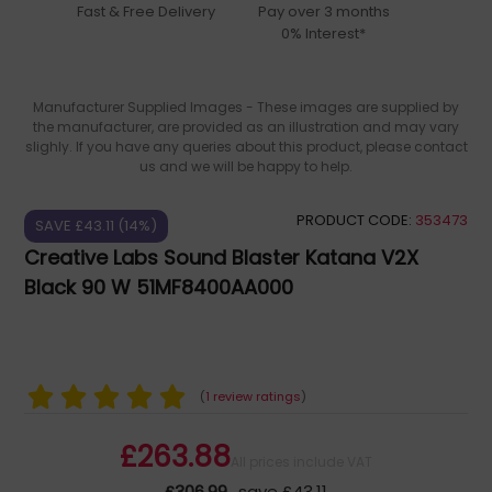
Fast & Free Delivery
Pay over 3 months
0% Interest*
Manufacturer Supplied Images - These images are supplied by
the manufacturer, are provided as an illustration and may vary
slighly. If you have any queries about this product, please contact
us and we will be happy to help.
PRODUCT CODE:
353473
SAVE £43.11 (14%)
Creative Labs Sound Blaster Katana V2X
Black 90 W 51MF8400AA000
(
1 review ratings
)
£263.88
All prices include VAT
£306.99
save £43.11