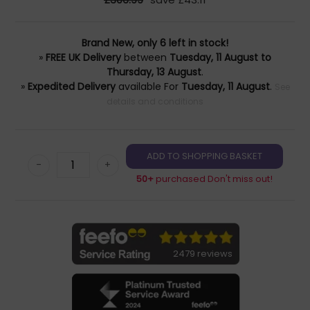
Brand New, only 6 left in stock!
»
FREE UK Delivery
between
Tuesday, 11 August to
Thursday, 13 August
.
»
Expedited Delivery
available For
Tuesday, 11 August
.
See
details and conditions
-
+
50+
purchased Don't miss out!
2479 reviews