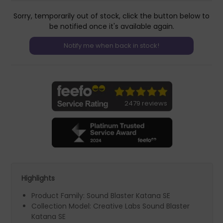
Sorry, temporarily out of stock, click the button below to
be notified once it's available again.
2479 reviews
Highlights
Product Family: Sound Blaster Katana SE
Collection Model: Creative Labs Sound Blaster
Katana SE