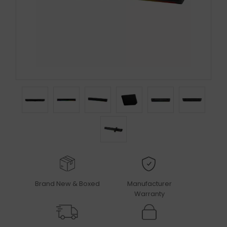
Brand New & Boxed
Manufacturer
Warranty