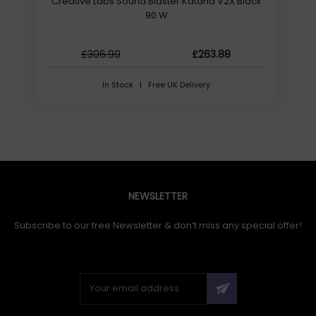
Creative Labs Sound Blaster Katana V2X Black
90 W
£306.99
£263.88
In Stock | Free UK Delivery
NEWSLETTER
Subscribe to our free Newsletter & don’t miss any special offer!