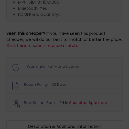
MPN: 51MF8415AA000
Bluetooth: Yes
HDMI Ports Quantity: 1
Seen this cheaper?
If you have seen this product
cheaper, we will do our best to match or better the price.
Click here to submit a price match.
Warranty:
Full Manufacturer
Return Policy:
60 Days
Best Sellers Rank:
84 in
Soundbar Speakers
Description & Additional Information