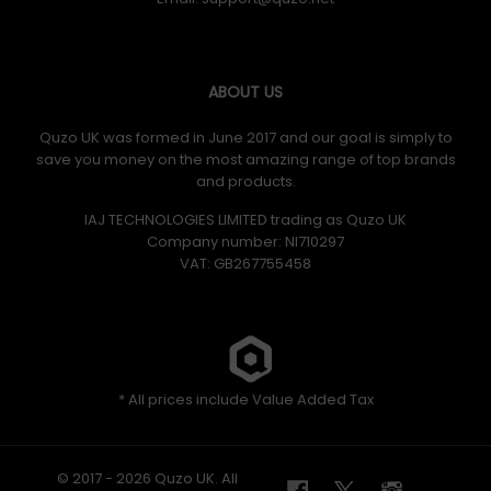
ABOUT US
Quzo UK was formed in June 2017 and our goal is simply to
save you money on the most amazing range of top brands
and products.
IAJ TECHNOLOGIES LIMITED trading as Quzo UK
Company number: NI710297
VAT: GB​ 267755458
* All prices include Value Added Tax
© 2017 - 2026 Quzo UK. All