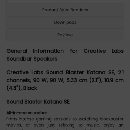
Product Specifications
Downloads
Reviews
General Information for Creative Labs
Soundbar Speakers
Creative Labs Sound Blaster Katana SE, 2.1
channels, 90 W, 90 W, 5.33 cm (2.1"), 10.9 cm
(4.3"), Black
Sound Blaster Katana SE
All-in-one soundbar
From intense gaming sessions to watching blockbuster
movies, or even just relaxing to music, enjoy an