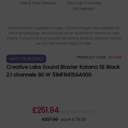
Fast & Free Delivery
Pay over 3 months
0% Interest*
Manufacturer Supplied Images - These images are supplied by
the manufacturer, are provided as an illustration and may vary
slighly. If you have any queries about this product, please contact
us and we will be happy to help.
PRODUCT CODE:
407485
SAVE £76.05 (23%)
Creative Labs Sound Blaster Katana SE Black
2.1 channels 90 W 51MF8415AA000
£251.94
All prices include VAT
£327.99
save £76.05