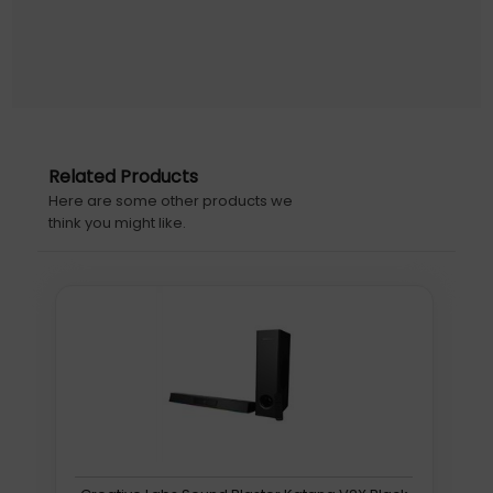
Related Products
Here are some other products we
think you might like.