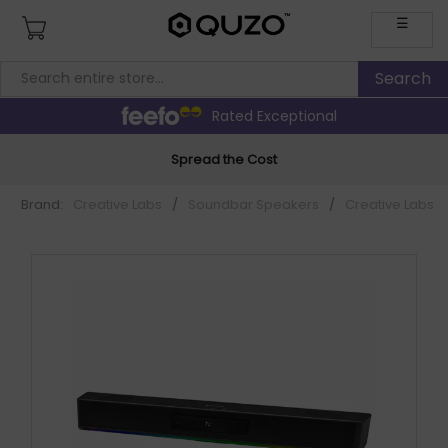
☰
Rated Exceptional
Spread the Cost
Brand:
Creative Labs
/
Soundbar Speakers
/
Creative Labs 