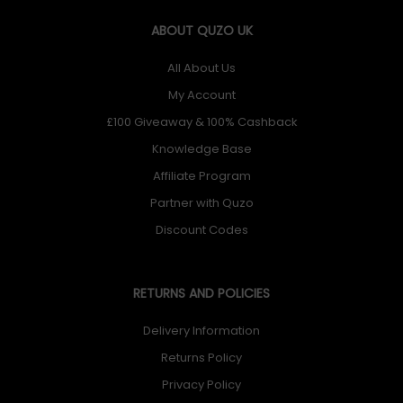
ABOUT QUZO UK
All About Us
My Account
£100 Giveaway & 100% Cashback
Knowledge Base
Affiliate Program
Partner with Quzo
Discount Codes
RETURNS AND POLICIES
Delivery Information
Returns Policy
Privacy Policy