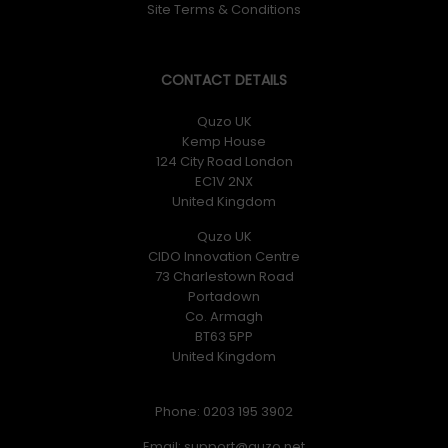
Site Terms & Conditions
CONTACT DETAILS
Quzo UK
Kemp House
124 City Road London
EC1V 2NX
United Kingdom
Quzo UK
CIDO Innovation Centre
73 Charlestown Road
Portadown
Co. Armagh
BT63 5PP
United Kingdom
Phone: 0203 195 3902
Email: