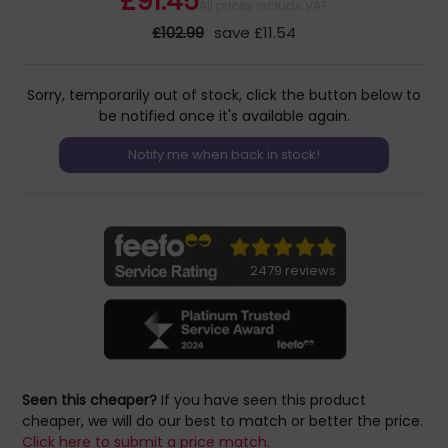
£91.45
All prices include VAT
£102.99
save £11.54
Sorry, temporarily out of stock, click the button below to
be notified once it's available again.
2479 reviews
Seen this cheaper?
If you have seen this product
cheaper, we will do our best to match or better the price.
Click here to submit a price match.