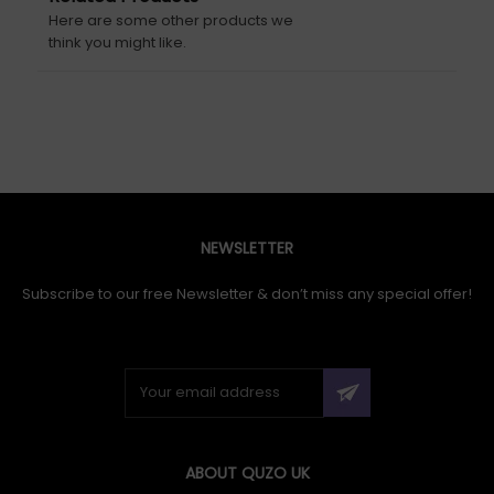
Here are some other products we
think you might like.
NEWSLETTER
Subscribe to our free Newsletter & don’t miss any special offer!
ABOUT QUZO UK