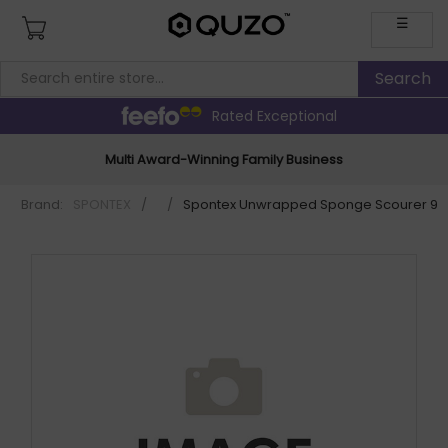
☰
Rated Exceptional
Multi Award-Winning Family Business
Brand:
SPONTEX
/
/
Spontex Unwrapped Sponge Scourer 97.