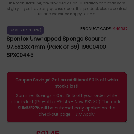
the manufacturer, are provided as an illustration and may vary
slighly. If you have any queries about this product, please contact
us and we will be happy to help.
PRODUCT CODE:
449587
SAVE £11.54 (11%)
Spontex Unwrapped Sponge Scourer
97.5x23x71mm (Pack of 66) 19600400
SPX00445
Coupon Savings! Get an additional £9.15 off while
stocks last!
Summer Savings - Get £9.15 off your order while
stocks last.(Pre-offer £91.45 - Now £82.30)
The code
SUMMER26
will be automatically applied on the
checkout page.
T&C Apply