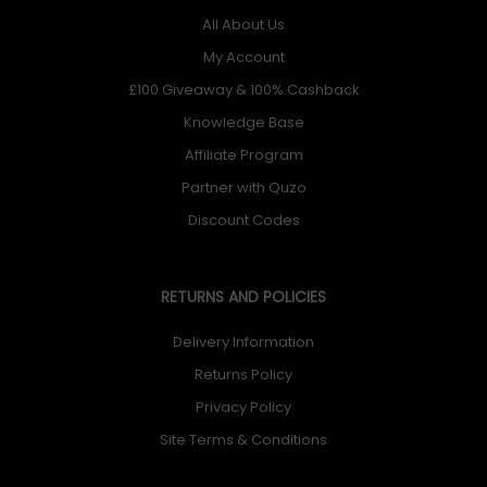
All About Us
My Account
£100 Giveaway & 100% Cashback
Knowledge Base
Affiliate Program
Partner with Quzo
Discount Codes
RETURNS AND POLICIES
Delivery Information
Returns Policy
Privacy Policy
Site Terms & Conditions