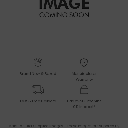
Brand New & Boxed
Manufacturer
Warranty
Fast & Free Delivery
Pay over 3 months
0% Interest*
Manufacturer Supplied Images - These images are supplied by