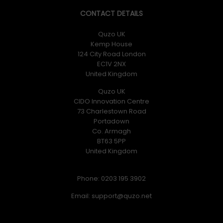
CONTACT DETAILS
Quzo UK
Kemp House
124 City Road London
EC1V 2NX
United Kingdom
Quzo UK
CIDO Innovation Centre
73 Charlestown Road
Portadown
Co. Armagh
BT63 5PP
United Kingdom
Phone: 0203 195 3902
Email: