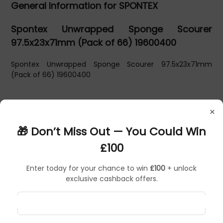
General Information for SPONTEX
Spontex Unwrapped Sponge Scourer
97.5x23x71mm (Pack of 66) 19600400
Spontex Unwrapped Sponge Scourer 97.5x23x71mm
(Pack of 66) 19600400
×
🎁 Don’t Miss Out — You Could Win
£100
Enter today for your chance to win
£100
+ unlock
exclusive cashback offers.