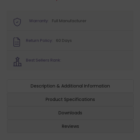
Warranty:
Full Manufacturer
Return Policy:
60 Days
Best Sellers Rank:
Description & Additional Information
Product Specifications
Downloads
Reviews