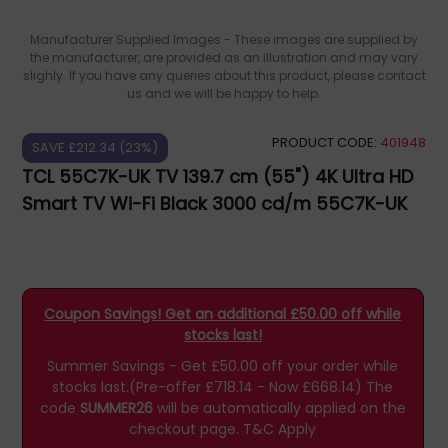
Manufacturer Supplied Images - These images are supplied by
the manufacturer, are provided as an illustration and may vary
slighly. If you have any queries about this product, please contact
us and we will be happy to help.
PRODUCT CODE:
401948
SAVE £212.34 (23%)
TCL 55C7K-UK TV 139.7 cm (55") 4K Ultra HD
Smart TV Wi-Fi Black 3000 cd/m 55C7K-UK
Coupon Savings! Get an additional £50.00 off while
stocks last!
Summer Savings - Get £50.00 off your order while
stocks last.(Pre-offer £718.14 - Now £668.14)
The
code
SUMMER26
will be automatically applied on the
checkout page.
T&C Apply