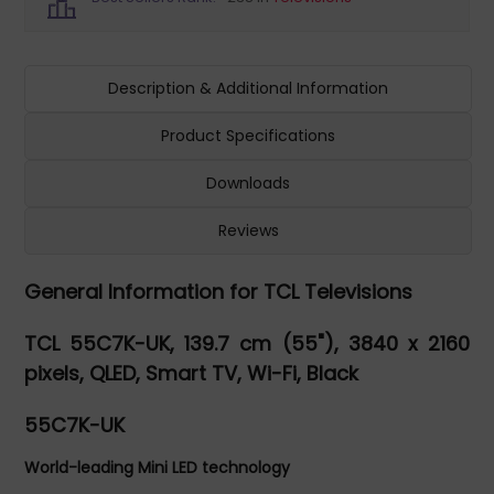
Description & Additional Information
Product Specifications
Downloads
Reviews
General Information for TCL Televisions
TCL 55C7K-UK, 139.7 cm (55"), 3840 x 2160
pixels, QLED, Smart TV, Wi-Fi, Black
55C7K-UK
World-leading Mini LED technology