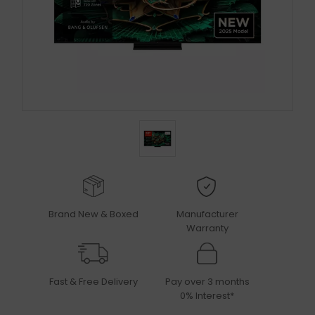
Brand New & Boxed
Manufacturer
Warranty
Fast & Free Delivery
Pay over 3 months
0% Interest*