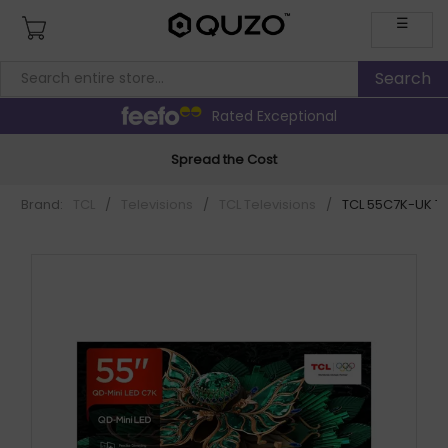
☰
Rated Exceptional
Spread the Cost
Brand:
TCL
/
Televisions
/
TCL Televisions
/
TCL 55C7K-UK TV 