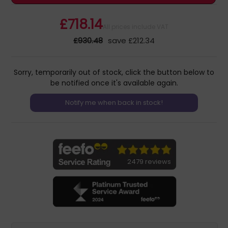
£718.14
All prices include VAT
£930.48
save £212.34
Sorry, temporarily out of stock, click the button below to
be notified once it's available again.
2479 reviews