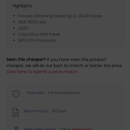
Highlights
Precise Dimming Series Up to 2048 Zones
HDR 3000 nits
QLED
CrystGlow HVA Panel
AiPQ Pro Processor
Seen this cheaper?
If you have seen this product
cheaper, we will do our best to match or better the price.
Click here to submit a price match.
Warranty:
Full Manufacturer
Return Policy:
60 Days
Best Sellers Rank:
238 in
Televisions