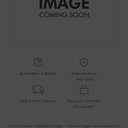
Brand New & Boxed
Manufacturer
Warranty
Fast & Free Delivery
Pay over 3 months
0% Interest*
Manufacturer Supplied Images - These images are supplied by