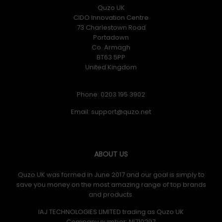
Quzo UK
CIDO Innovation Centre
73 Charlestown Road
Portadown
Co. Armagh
BT63 5PP
United Kingdom
Phone: 0203 195 3902
Email:
ABOUT US
Quzo UK was formed in June 2017 and our goal is simply to
save you money on the most amazing range of top brands
and products.
IAJ TECHNOLOGIES LIMITED trading as Quzo UK
Company number: NI710297