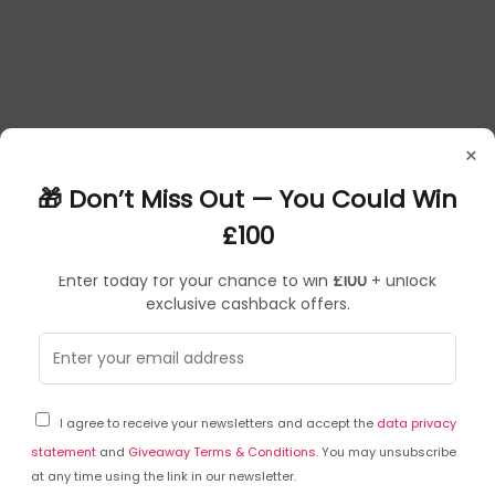
×
🎁 Don’t Miss Out — You Could Win
£100
Enter today for your chance to win
£100
+ unlock
exclusive cashback offers.
Frequently Asked Questions
I agree to receive your newsletters and accept the
data privacy
Ask a question
statement
and
Giveaway Terms & Conditions
. You may unsubscribe
at any time using the link in our newsletter.
You can ask a question about this particular product