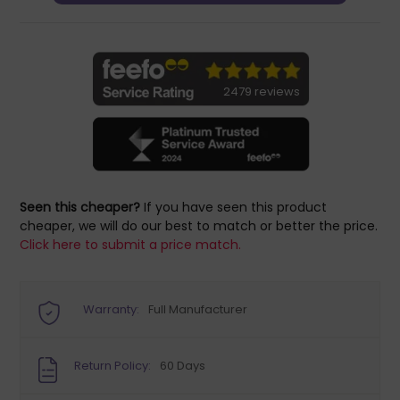
2479 reviews
Seen this cheaper?
If you have seen this product
cheaper, we will do our best to match or better the price.
Click here to submit a price match.
Warranty:
Full Manufacturer
Return Policy:
60 Days