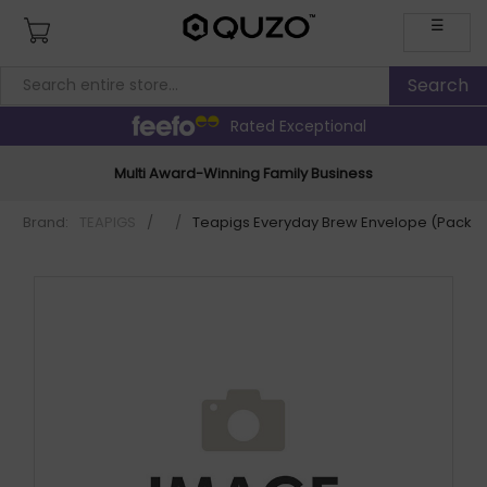
☰
Rated Exceptional
Multi Award-Winning Family Business
Brand:
TEAPIGS
/
/
Teapigs Everyday Brew Envelope (Pack o