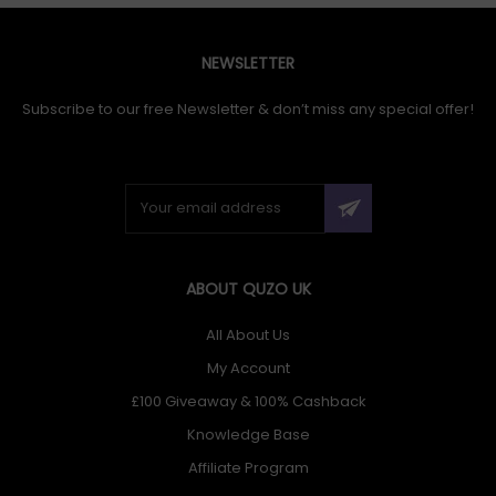
NEWSLETTER
Subscribe to our free Newsletter & don’t miss any special offer!
ABOUT QUZO UK
All About Us
My Account
£100 Giveaway & 100% Cashback
Knowledge Base
Affiliate Program