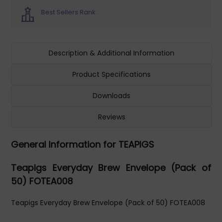
Best Sellers Rank:
Description & Additional Information
Product Specifications
Downloads
Reviews
General Information for TEAPIGS
Teapigs Everyday Brew Envelope (Pack of
50) FOTEA008
Teapigs Everyday Brew Envelope (Pack of 50) FOTEA008