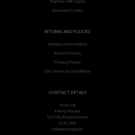
Partner with Quzo
Discount Codes
RETURNS AND POLICIES
Delivery Information
Returns Policy
Privacy Policy
Site Terms & Conditions
CONTACT DETAILS
Quzo UK
Kemp House
124 City Road London
EC1V 2NX
United Kingdom