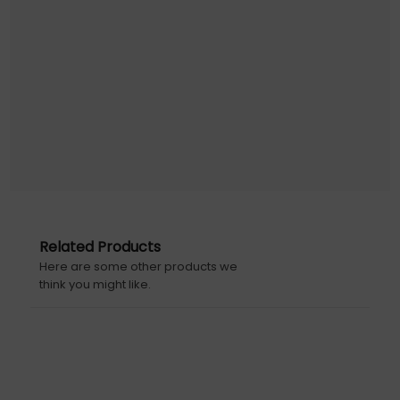
Related Products
Here are some other products we
think you might like.