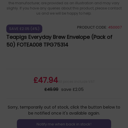
the manufacturer, are provided as an illustration and may vary
slighly. If you have any queries about this product, please contact
us and we will be happy to help.
PRODUCT CODE:
450007
SAVE £2.05 (4%)
Teapigs Everyday Brew Envelope (Pack of
50) FOTEA008 TPG75314
£47.94
All prices include VAT
£49.99
save £2.05
Sorry, temporarily out of stock, click the button below to
be notified once it's available again.