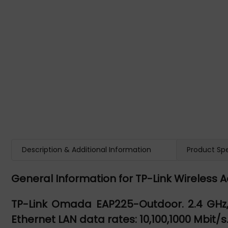
Description & Additional Information
Product Spe
General Information for TP-Link Wireless 
TP-Link Omada EAP225-Outdoor. 2.4 GHz, 
Ethernet LAN data rates: 10,100,1000 Mbit/s