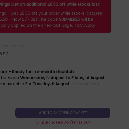
ngs! Get an additional £8.56 off while stocks last!
s - Get £8.56 off your order while stocks last.(Pre-
85.58 - Now £77.02)
The code
SUMMER26
will be
cally applied on the checkout page.
T&C Apply
ices include VAT
6.97
tock - Ready for immediate dispatch
y
between
Wednesday, 12 August to Friday, 14 August
.
ery
available For
Tuesday, 11 August
.
See details and
+
10+
purchased Don't miss out!