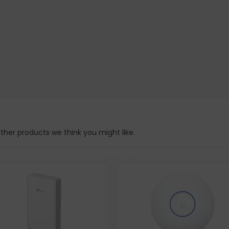
her products we think you might like.