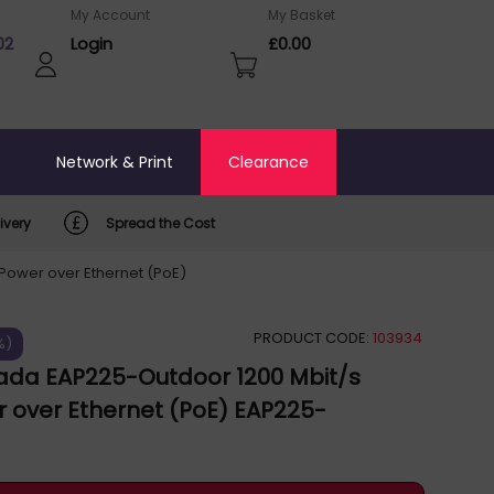
My Account
My Basket
02
Login
£0.00
o
Network & Print
Clearance
ivery
Spread the Cost
Power over Ethernet (PoE)
PRODUCT CODE:
103934
%)
ada EAP225-Outdoor 1200 Mbit/s
 over Ethernet (PoE) EAP225-