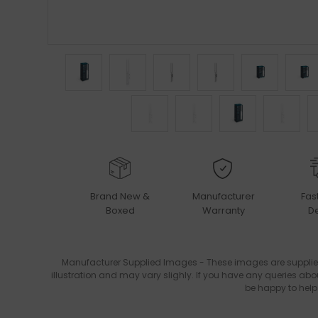
Brand New &
Manufacturer
Fas
Boxed
Warranty
De
Manufacturer Supplied Images - These images are supplie
illustration and may vary slighly. If you have any queries abo
be happy to help