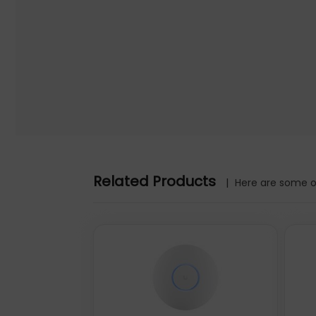
Warranty information: 2 year
Initial Release Date: 13/05/2020
Related Products
|
Here are some ot