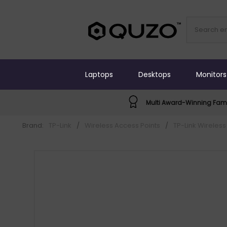
Laptops
Desktops
Monitors
Multi Award-Winning Fami
Brand:
TP-Link
/
Wireless Access Points
/
TP-Link Wireless