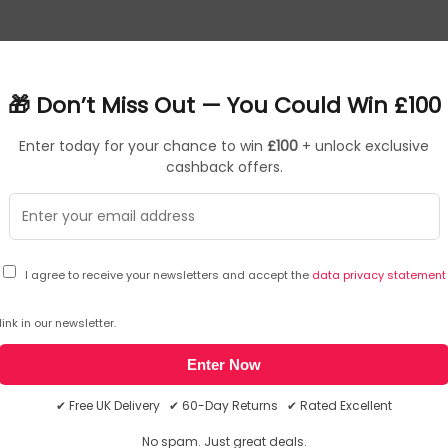
or Access Point
🎁 Don’t Miss Out — You Could Win £100
ications
Enter today for your chance to win
£100
+ unlock exclusive
cashback offers.
de a long-range coverage area
s easily manage hundreds of EAPs
t authentication
your business
 and simple mounting design allow for flexible deployment and 
I agree to receive your newsletters and accept the
data privacy statement
and
Giveaway Terms & Conditions
. You may unsubscribe at any time using the
link in our newsletter.
Enter Now
✔ Free UK Delivery ✔ 60-Day Returns ✔ Rated Excellent
No spam. Just great deals.