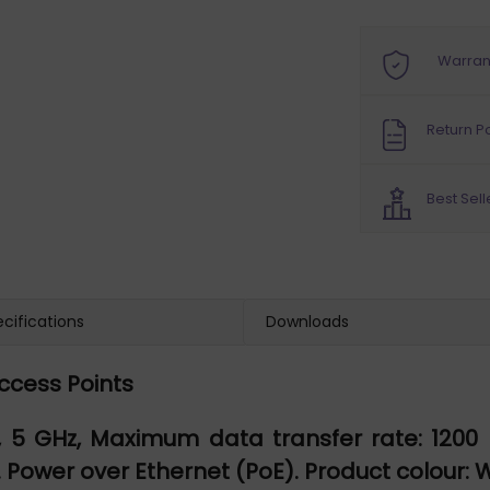
Warran
Return Po
Best Sell
cifications
Downloads
Access Points
5 GHz, Maximum data transfer rate: 1200 Mbi
. Power over Ethernet (PoE). Product colour: 