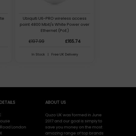
ite
Ubiquiti U6-PRO wireless access
point 4800 Mbit/s White Power over
Ethernet (PoE)
£197.99
£165.74
In Stock | Free UK Delivery
ETAILS
ABOUT US
K
Quzo UK was formed in June
ouse
2017 and our goal is simply to
y Road London
save you money on the most
X
amazing range of top brands