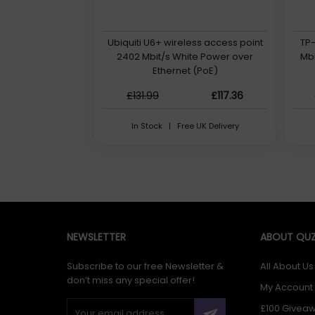
Ubiquiti U6+ wireless access point
TP-
2402 Mbit/s White Power over
Mbi
Ethernet (PoE)
£131.99
£117.36
In Stock | Free UK Delivery
NEWSLETTER
ABOUT QUZ
Subscribe to our free Newsletter &
All About Us
don’t miss any special offer!
My Account
£100 Givea