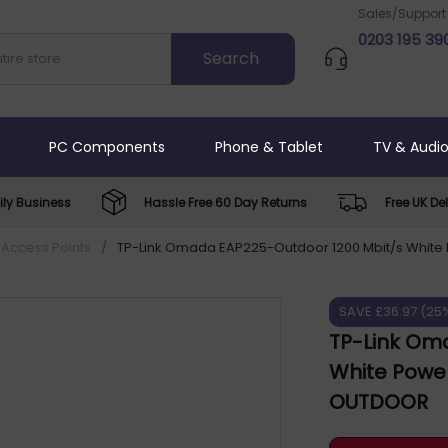
Sales/Support
0203 195 39
PC Components
Phone & Tablet
TV & Audi
ly Business
Hassle Free 60 Day Returns
Free UK Del
 Access Points
/
TP-Link Omada EAP225-Outdoor 1200 Mbit/s White 
SAVE £36.97 (25
TP-Link Om
White Power
OUTDOOR