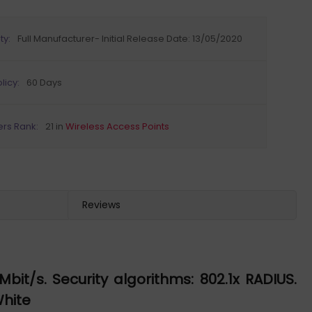
ty:
Full Manufacturer- Initial Release Date: 13/05/2020
licy:
60 Days
ers Rank:
21 in
Wireless Access Points
Reviews
t/s. Security algorithms: 802.1x RADIUS.
White