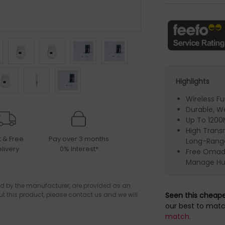
Highlights
Wireless F
Durable, W
Up To 120
High Trans
t & Free
Pay over 3 months
Long-Rang
livery
0% Interest*
Free Omada
Manage Hu
d by the manufacturer, are provided as an
ut this product, please contact us and we will
Seen this cheap
.
our best to matc
match.