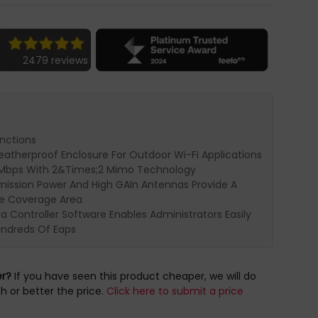
2479 reviews
unctions
eatherproof Enclosure For Outdoor Wi-Fi Applications
0Mbps With 2&Times;2 Mimo Technology
mission Power And High GAIn Antennas Provide A
e Coverage Area
 Controller Software Enables Administrators Easily
ndreds Of Eaps
er?
If you have seen this product cheaper, we will do
h or better the price.
Click here to submit a price