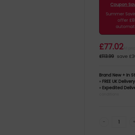
Coupon Savi
Summer Saving
offer £
automati
£77.02
All pr
£113.99
save £3
Brand New + In S
»
FREE UK Deliver
»
Expedited Deliv
conditions
-