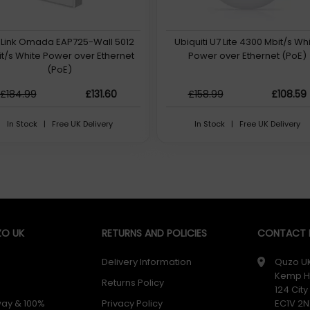
Link Omada EAP725-Wall 5012
Ubiquiti U7 Lite 4300 Mbit/s Wh
t/s White Power over Ethernet
Power over Ethernet (PoE)
(PoE)
£184.99
£131.60
£158.99
£108.59
In Stock | Free UK Delivery
In Stock | Free UK Delivery
O UK
RETURNS AND POLICIES
CONTACT D
Delivery Information
Quzo U
Kemp H
Returns Policy
124 Cit
way & 100%
Privacy Policy
EC1V 2N