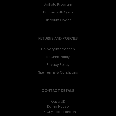
Affiliate Program
Partner with Quzo
Discount Codes
RETURNS AND POLICIES
Delivery Information
Returns Policy
Privacy Policy
Site Terms & Conditions
CONTACT DETAILS
Quzo UK
Kemp House
124 City Road London