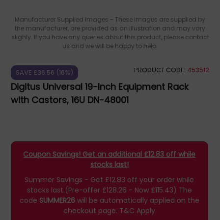
Manufacturer Supplied Images - These images are supplied by
the manufacturer, are provided as an illustration and may vary
slighly. If you have any queries about this product, please contact
us and we will be happy to help.
PRODUCT CODE:
453512
SAVE £36.56 (16%)
Digitus Universal 19-Inch Equipment Rack
with Castors, 16U DN-48001
Coupon Savings! Get an additional £12.83 off while
stocks last!
Summer Savings - Get £12.83 off your order while
stocks last.(Pre-offer £128.26 - Now £115.43)
The
code
SUMMER26
will be automatically applied on the
checkout page.
T&C Apply