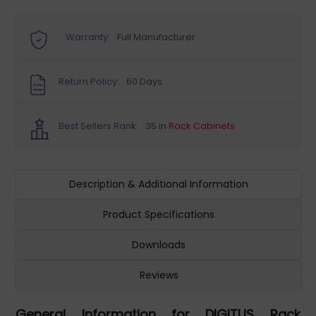
Warranty:
Full Manufacturer
Return Policy:
60 Days
Best Sellers Rank:
35 in
Rack Cabinets
Description & Additional Information
Product Specifications
Downloads
Reviews
General Information for DIGITUS Rack