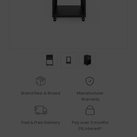
Brand New & Boxed
Manufacturer
Warranty
Fast & Free Delivery
Pay over 3 months
0% Interest*