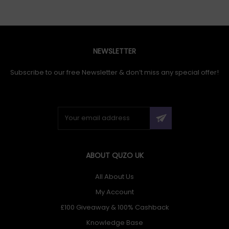
NEWSLETTER
Subscribe to our free Newsletter & don’t miss any special offer!
ABOUT QUZO UK
All About Us
My Account
£100 Giveaway & 100% Cashback
Knowledge Base