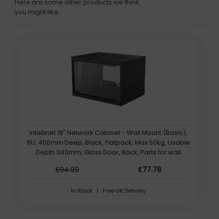
Here are some other products we think
you might like.
Intellinet 19" Network Cabinet - Wall Mount (Basic),
6U, 400mm Deep, Black, Flatpack, Max 50kg, Usable
Depth 340mm, Glass Door, Rack, Parts for wall
installation (eg screws and rawl plugs) not included
£94.99
£77.78
In Stock | Free UK Delivery