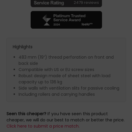
2479 reviews
Highlights
483 mm (19”) thread perforation on front and
back side
Compatible with US or EU screw sizes
Robust design made of sheet steel with load
capacity up to 136 kg
Side walls with ventilation slits for passive cooling
Including rollers and carrying handles
Seen this cheaper?
If you have seen this product
cheaper, we will do our best to match or better the price.
Click here to submit a price match.