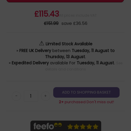
£115.43
All prices include VAT
£151.99
save £36.56
⚠
Limited Stock Available
»
FREE UK Delivery
between
Tuesday, 11 August to
Thursday, 13 August
.
»
Expedited Delivery
available For
Tuesday, 11 August
.
See
details and conditions
-
+
2+
purchased Don't miss out!