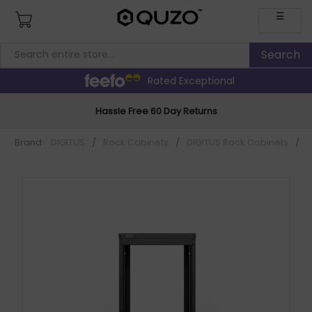
☰
Rated Exceptional
Hassle Free 60 Day Returns
Brand:
DIGITUS
/
Rack Cabinets
/
DIGITUS Rack Cabinets
/
D