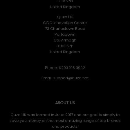
EC1V 2NX
United Kingdom
Quzo UK
CIDO Innovation Centre
73 Charlestown Road
Portadown
Co. Armagh
BT63 5PP
United Kingdom
Phone: 0203 195 3902
Email:
ABOUT US
Quzo UK was formed in June 2017 and our goal is simply to
save you money on the most amazing range of top brands
and products.