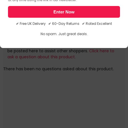
Frequently Asked Questions
Charge your Macbook Pro at maximum speed anywhere,
Enter Now
any time by using this cable with a suitable power
source!
✔ Free UK Delivery ✔ 60-Day Returns ✔ Rated Excellent
Ask a question
The Juice ECO Cables are now made from TPE, which
No spam. Just great deals.
produces less carbon to produce than traditional PVC
You can ask a question about this particular product
cables. Compatible with various brands including Sony,
and we will email you the answer. The answer will then
Huawei, Google, and many more (including the iPhone 15,
be posted here to assist other shoppers.
Click here to
and 2018 iPad Pro upward).
ask a question about this product.
Did you know our packaging is made from 100% recycled
There has been no questions asked about this product.
materials & is 100% recyclable too?
JUI-CABLE-TYPEC-4.0-1M-RND-ECO-WHT
/>Further details for this product, JUI-CABLE-TYPEC-4.0-
1M-RND-ECO-WHT, can be found at the manufacturer
website. Please note, these web addresse(s) are supplied
by 3rd parties, Quzo UK is not responsible for the content.
USB Type-C to USB Type-C, 1 m, White