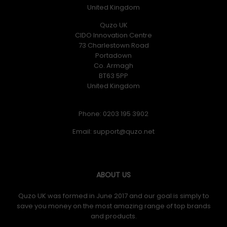
United Kingdom
Quzo UK
CIDO Innovation Centre
73 Charlestown Road
Portadown
Co. Armagh
BT63 5PP
United Kingdom
Phone: 0203 195 3902
Email:
ABOUT US
Quzo UK was formed in June 2017 and our goal is simply to
save you money on the most amazing range of top brands
and products.