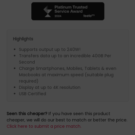
Highlights
Supports output up to 240W!
Transfers data up to an incredible 40GB Per
Second
Charge Smartphones, Mobiles, Tablets & even
Macbooks at maximum speed (suitable plug
required)
Display at up to 4K resolution
USB Certified
Seen this cheaper?
If you have seen this product
cheaper, we will do our best to match or better the price.
Click here to submit a price match.