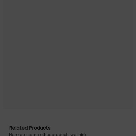
Juice JUI-CABLE-TYPEC-4.0-1M-RND-ECO-WHT. Cable
length: 1 m. Connector 1: USB C, Connector 2: USB C, USB
version: USB4 Gen 2x2, Product colour: Blue, White
Warranty information: 1 year
Related Products
Here are some other products we think