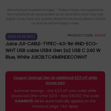
Manufacturer Supplied Images - These images are supplied by
the manufacturer, are provided as an illustration and may vary
slighly. If you have any queries about this product, please contact
us and we will be happy to help.
PRODUCT CODE:
419208
SAVE £5.99 (16%)
Juice JUI-CABLE-TYPEC-4.0-1M-RND-ECO-
WHT USB cable USB4 Gen 2x2 USB C 240 W
Blue, White JUICBLTC41MRNDECOWHT
Coupon Savings! Get an additional £2.11 off while
stocks last!
Summer Savings - Get £2.11 off your order while
stocks last.(Pre-offer £21.11 - Now £19.00)
The code
SUMMER26
will be automatically applied on the
checkout page.
T&C Apply