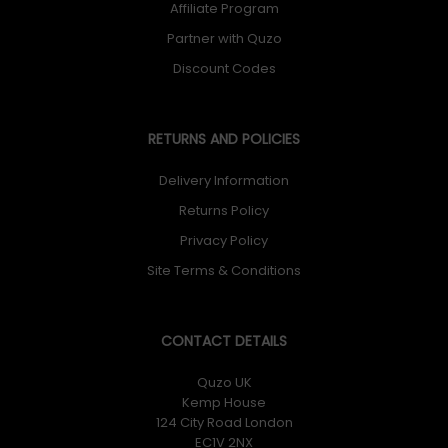
Affiliate Program
Partner with Quzo
Discount Codes
RETURNS AND POLICIES
Delivery Information
Returns Policy
Privacy Policy
Site Terms & Conditions
CONTACT DETAILS
Quzo UK
Kemp House
124 City Road London
EC1V 2NX