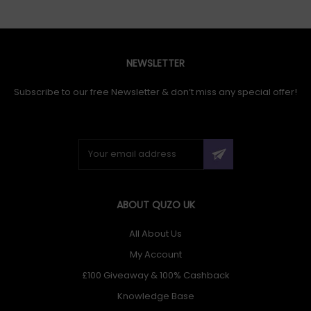
NEWSLETTER
Subscribe to our free Newsletter & don’t miss any special offer!
ABOUT QUZO UK
All About Us
My Account
£100 Giveaway & 100% Cashback
Knowledge Base