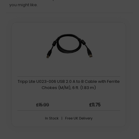
you might like.
Tripp Lite U023-006 USB 2.0 A to B Cable with Ferrite
Chokes (M/M), 6 ft. (1.83 m)
£15.99
£11.75
In Stock | Free UK Delivery