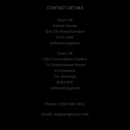
CONTACT DETAILS
Quzo UK
Kemp House
124 City Road London
EC1V 2NX
United Kingdom
Quzo UK
CIDO Innovation Centre
73 Charlestown Road
Portadown
Co. Armagh
BT63 5PP
United Kingdom
Phone: 0203 195 3902
Email: