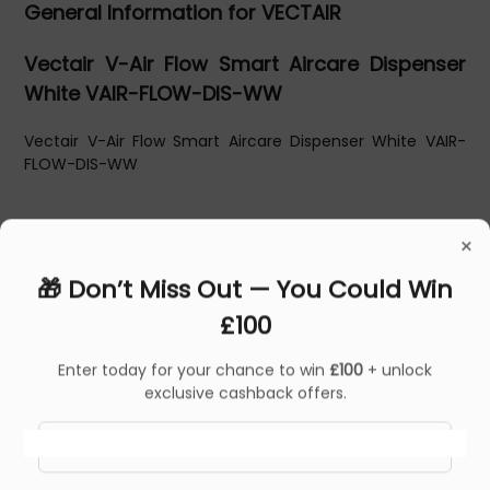
General Information for VECTAIR
Vectair V-Air Flow Smart Aircare Dispenser
White VAIR-FLOW-DIS-WW
Vectair V-Air Flow Smart Aircare Dispenser White VAIR-
FLOW-DIS-WW
×
🎁 Don’t Miss Out — You Could Win
£100
Enter today for your chance to win
£100
+ unlock
exclusive cashback offers.