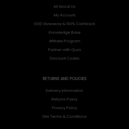
All About Us
My Account
£100 Giveaway & 100% Cashback
Knowledge Base
Affiliate Program
Partner with Quzo
Discount Codes
RETURNS AND POLICIES
Delivery Information
Returns Policy
Privacy Policy
Site Terms & Conditions