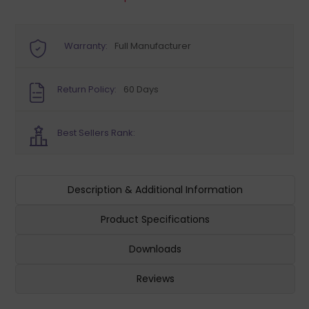
Warranty:
Full Manufacturer
Return Policy:
60 Days
Best Sellers Rank:
Description & Additional Information
Product Specifications
Downloads
Reviews