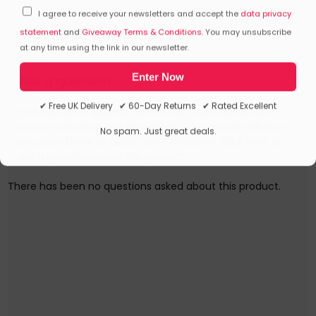
I agree to receive your newsletters and accept the
data privacy
Frequently Asked Questions
statement
and
Giveaway Terms & Conditions
. You may unsubscribe
at any time using the link in our newsletter.
Enter Now
Ask a question
✔ Free UK Delivery ✔ 60-Day Returns ✔ Rated Excellent
You can ask a question about this particular product
and we will email you the answer. The answer will then
No spam. Just great deals.
be posted here to assist other shoppers.
Click here to
ask a question about this product.
There has been no questions asked about this product.