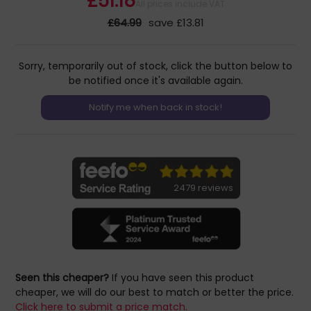
£51.18
All prices include VAT
£64.99
save £13.81
Sorry, temporarily out of stock, click the button below to
be notified once it's available again.
2479 reviews
Seen this cheaper?
If you have seen this product
cheaper, we will do our best to match or better the price.
Click here to submit a price match.