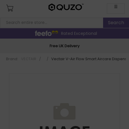
☰
Rated Exceptional
Free UK Delivery
Brand:
VECTAIR
/
/
Vectair V-Air Flow Smart Aircare Dispe