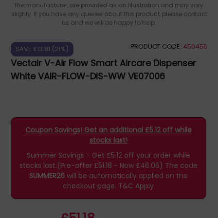
the manufacturer, are provided as an illustration and may vary
slighly. If you have any queries about this product, please contact
us and we will be happy to help.
PRODUCT CODE:
450456
SAVE £13.81 (21%)
Vectair V-Air Flow Smart Aircare Dispenser
White VAIR-FLOW-DIS-WW VE07006
Coupon Savings! Get an additional £5.12 off while
stocks last!
Summer Savings - Get £5.12 off your order while
stocks last.(Pre-offer £51.18 - Now £46.06)
The code
SUMMER26
will be automatically applied on the
checkout page.
T&C Apply