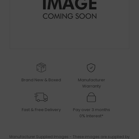
Brand New & Boxed
Manufacturer
Warranty
Fast & Free Delivery
Pay over 3 months
0% Interest*
Manufacturer Supplied Images - These images are supplied by