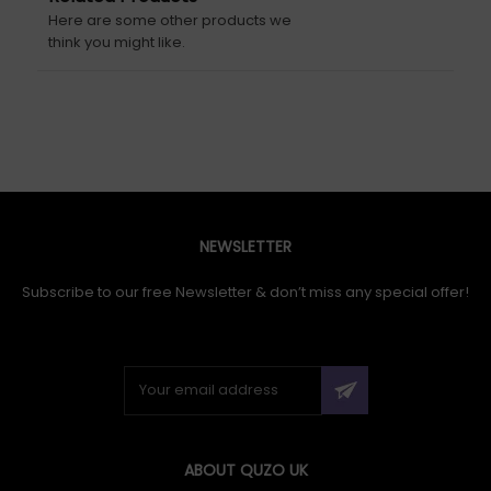
Here are some other products we
think you might like.
NEWSLETTER
Subscribe to our free Newsletter & don’t miss any special offer!
ABOUT QUZO UK