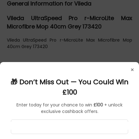
General Information for Vileda
Vileda UltraSpeed Pro r-MicroLite Max
Microfibre Mop 40cm Grey 173420
Vileda UltraSpeed Pro r-MicroLite Max Microfibre Mop
40cm Grey 173420
×
🎁 Don’t Miss Out — You Could Win
£100
Enter today for your chance to win
£100
+ unlock
exclusive cashback offers.