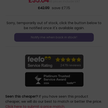
£35.84
All prices include VAT
£42.99
save £7.15
Sorry, temporarily out of stock, click the button below to
be notified once it's available again.
2479 reviews
Seen this cheaper?
If you have seen this product
cheaper, we will do our best to match or better the price.
Click here to submit a price match.