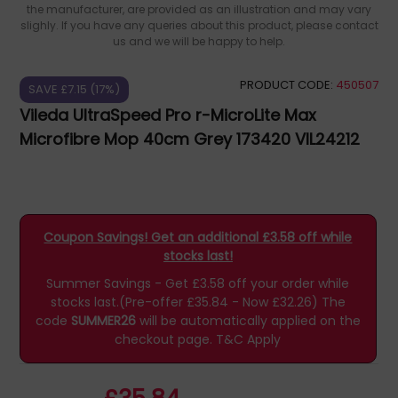
the manufacturer, are provided as an illustration and may vary
slighly. If you have any queries about this product, please contact
us and we will be happy to help.
PRODUCT CODE:
450507
SAVE £7.15 (17%)
Vileda UltraSpeed Pro r-MicroLite Max
Microfibre Mop 40cm Grey 173420 VIL24212
Coupon Savings! Get an additional £3.58 off while
stocks last!
Summer Savings - Get £3.58 off your order while
stocks last.(Pre-offer £35.84 - Now £32.26)
The
code
SUMMER26
will be automatically applied on the
checkout page.
T&C Apply