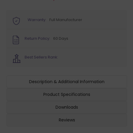
Warranty:
Full Manufacturer
Return Policy:
60 Days
Best Sellers Rank:
Description & Additional Information
Product Specifications
Downloads
Reviews