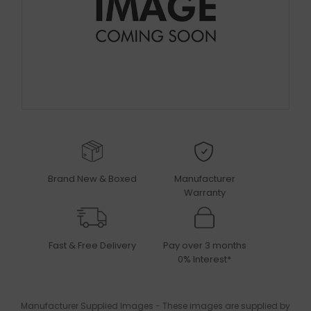
Brand New & Boxed
Manufacturer
Warranty
Fast & Free Delivery
Pay over 3 months
0% Interest*
Manufacturer Supplied Images - These images are supplied by