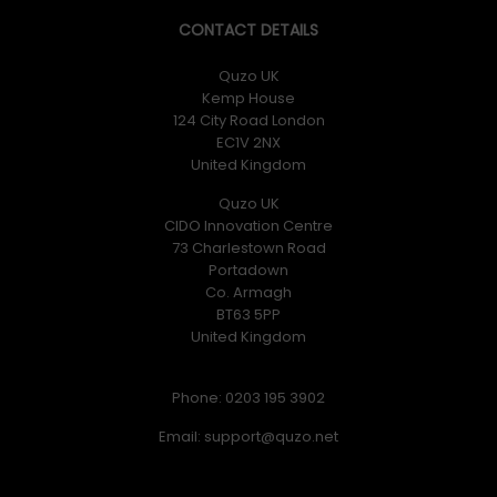
CONTACT DETAILS
Quzo UK
Kemp House
124 City Road London
EC1V 2NX
United Kingdom
Quzo UK
CIDO Innovation Centre
73 Charlestown Road
Portadown
Co. Armagh
BT63 5PP
United Kingdom
Phone: 0203 195 3902
Email: