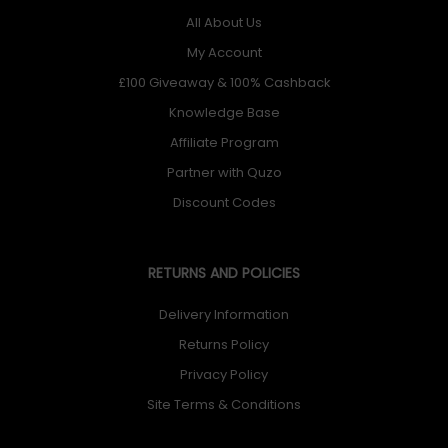
All About Us
My Account
£100 Giveaway & 100% Cashback
Knowledge Base
Affiliate Program
Partner with Quzo
Discount Codes
RETURNS AND POLICIES
Delivery Information
Returns Policy
Privacy Policy
Site Terms & Conditions