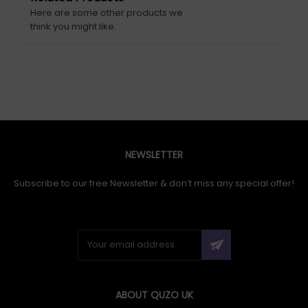
Here are some other products we
think you might like.
NEWSLETTER
Subscribe to our free Newsletter & don’t miss any special offer!
ABOUT QUZO UK