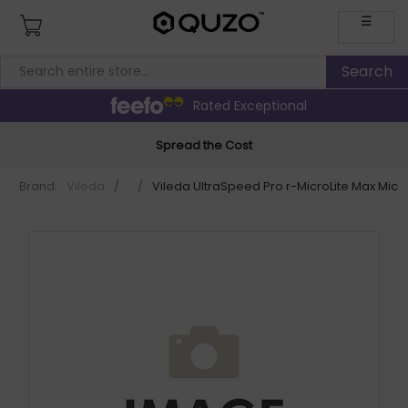
☰
Rated Exceptional
Spread the Cost
Brand:
Vileda
/
/
Vileda UltraSpeed Pro r-MicroLite Max Mic