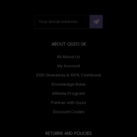
ABOUT QUZO UK
All About Us
My Account
£100 Giveaway & 100% Cashback
Knowledge Base
Affiliate Program
Partner with Quzo
Discount Codes
RETURNS AND POLICIES