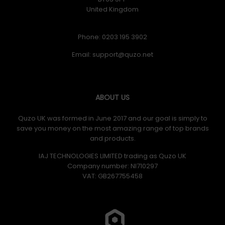
United Kingdom
Phone: 0203 195 3902
Email:
ABOUT US
Quzo UK was formed in June 2017 and our goal is simply to
save you money on the most amazing range of top brands
and products.
IAJ TECHNOLOGIES LIMITED trading as Quzo UK
Company number: NI710297
VAT: GB​ 267755458