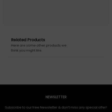
Zyxel NWA55AXE. 2.4 GHz, 5 GHz, Maximum data transfer
rate: 1775 Mbit/s. Security algorithms: WPA, WPA-PSK,
WPA2, WPA2-PSK, WPA3, WPA3-PSK. Ethernet LAN data
rates: 10,100,1000 Mbit/s. Power over Ethernet (PoE).
Product colour: White
Warranty information: 2 Years
Related Products
Here are some other products we
Initial Release Date: 07/01/2022
think you might like.
NEWSLETTER
Subscribe to our free Newsletter & don’t miss any special offer!