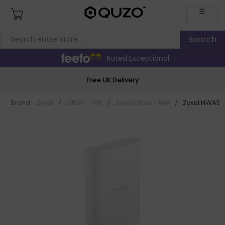
☰
Rated Exceptional
Free UK Delivery
Brand:
Zyxel
/
Other - NW
/
Zyxel Other - NW
/
Zyxel NWA55A