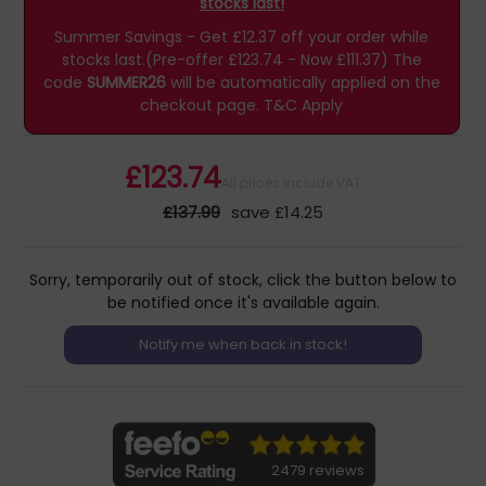
stocks last!
Summer Savings - Get £12.37 off your order while
stocks last.(Pre-offer £123.74 - Now £111.37)
The
code
SUMMER26
will be automatically applied on the
checkout page.
T&C Apply
£123.74
All prices include VAT
£137.99
save £14.25
Sorry, temporarily out of stock, click the button below to
be notified once it's available again.
2479 reviews