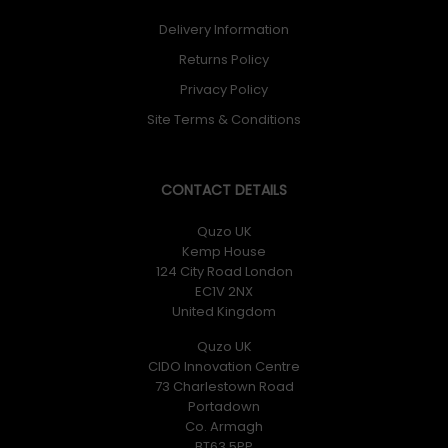
Delivery Information
Returns Policy
Privacy Policy
Site Terms & Conditions
CONTACT DETAILS
Quzo UK
Kemp House
124 City Road London
EC1V 2NX
United Kingdom
Quzo UK
CIDO Innovation Centre
73 Charlestown Road
Portadown
Co. Armagh
BT63 5PP