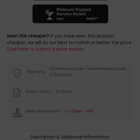
Seen this cheaper?
If you have seen this product
cheaper, we will do our best to match or better the price.
Click here to submit a price match.
Full Manufacturer- Initial Release Date:
Warranty:
07/01/2022
Return Policy:
60 Days
Best Sellers Rank:
1 in
Other - NW
Description & Additional Information