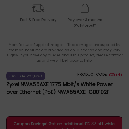
Fast & Free Delivery
Pay over 3 months
0% Interest*
Manufacturer Supplied Images - These images are supplied by
the manufacturer, are provided as an illustration and may vary
slighly. If you have any queries about this product, please contact
us and we will be happy to help.
PRODUCT CODE:
308343
SAVE £14.25 (10%)
Zyxel NWA55AXE 1775 Mbit/s White Power
over Ethernet (PoE) NWA55AXE-GB0102F
Coupon Savings! Get an additional £12.37 off while