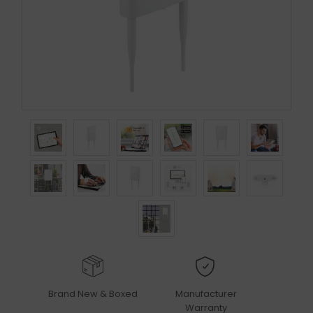
Brand New & Boxed
Manufacturer
Warranty