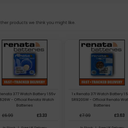
her products we think you might like.
 Renata 377 Watch Battery 1.55v
1 x Renata 371 Watch Battery 1.
626W - Official Renata Watch
SR920SW - Official Renata Wa
Batteries
Batteries
£6.99
£3.33
£7.99
£3.63
In Stock | Free UK Delivery
In Stock | Free UK Delivery