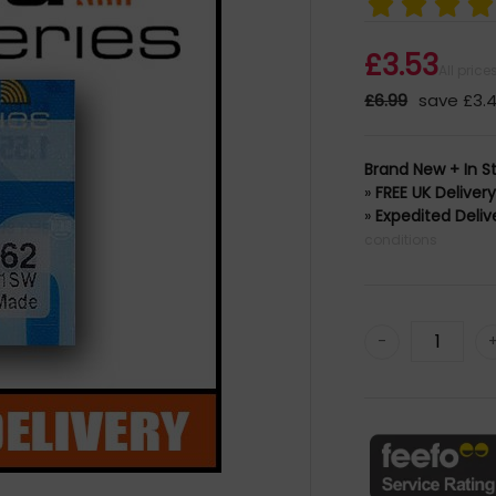
£3.53
All pric
£6.99
save £3.
Brand New + In S
»
FREE UK Deliver
»
Expedited Deliv
conditions
-