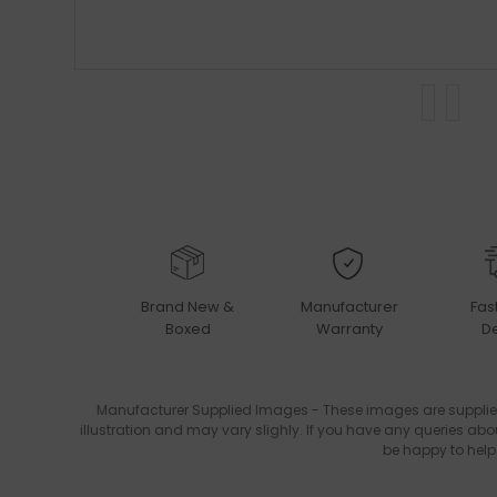
Brand New &
Manufacturer
Fas
Boxed
Warranty
De
Manufacturer Supplied Images - These images are supplie
illustration and may vary slighly. If you have any queries abo
be happy to help