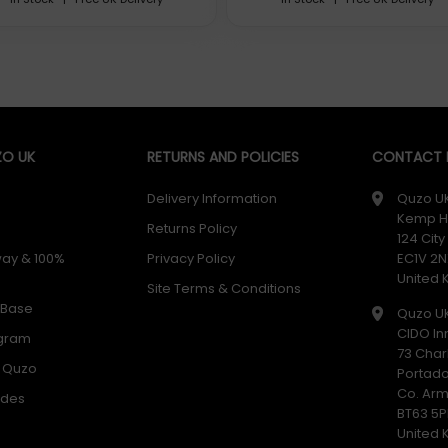
O UK
RETURNS AND POLICIES
CONTACT D
Delivery Information
Quzo U
Kemp H
Returns Policy
124 Cit
way & 100%
Privacy Policy
EC1V 2N
United
Site Terms & Conditions
 Base
Quzo U
CIDO In
ogram
73 Char
h Quzo
cooperation with the Swiss Watch Industry. The new batteries w
Portad
rious Swiss Watch Brands rely on Renata.
Co. Ar
odes
BT63 5P
United