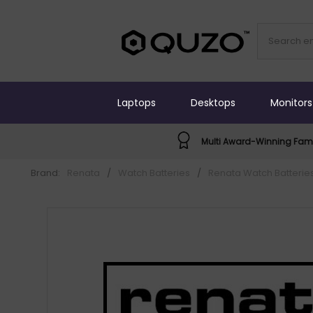
Laptops
Desktops
Monitors
Multi Award-Winning Fami
Brand:
Renata
/
Watch Batteries
/
Renata Watch Batterie