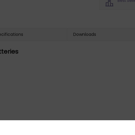
Best Sell
cifications
Downloads
teries