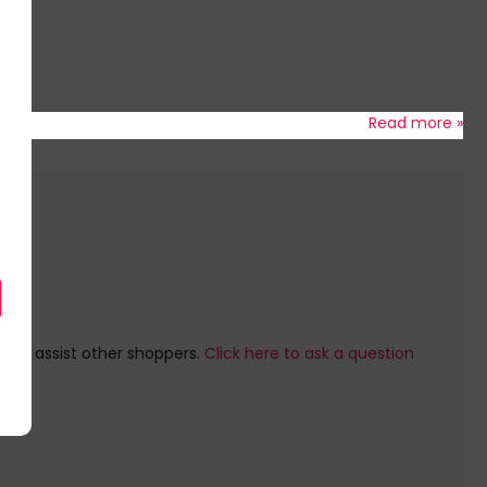
Read more »
e to assist other shoppers.
Click here to ask a question