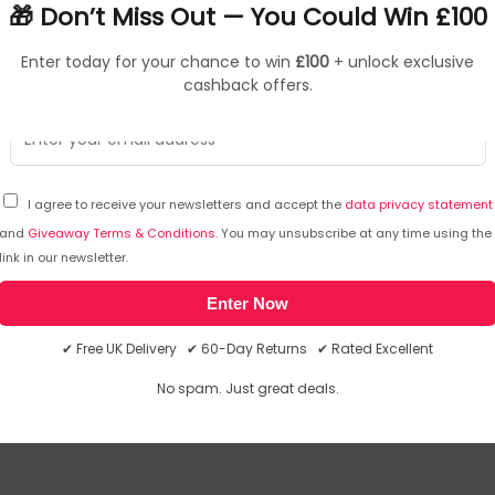
🎁 Don’t Miss Out — You Could Win £100
Enter today for your chance to win
£100
+ unlock exclusive
cashback offers.
I agree to receive your newsletters and accept the
data privacy statement
and
Giveaway Terms & Conditions
. You may unsubscribe at any time using the
link in our newsletter.
Enter Now
inside any part of the body, seek immediate medical attention
✔ Free UK Delivery ✔ 60-Day Returns ✔ Rated Excellent
we will email you the answer. The answer will then be posted her
No spam. Just great deals.