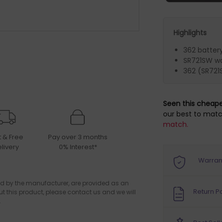
Highlights
362 batter
SR721SW wa
362 (SR721
Seen this cheap
our best to matc
match.
t & Free
Pay over 3 months
livery
0% Interest*
Warran
d by the manufacturer, are provided as an
Return Po
ut this product, please contact us and we will
.