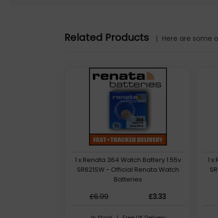
Related Products
Renata Silver Oxide 1.55v Button Battery
|
Here are some ot
/>362 (SR721W)
1.55v - 0% Mercury - Non-rechargeable - Quantity: 1
1 x Renata 364 Watch Battery 1.55v
1 x
SR621SW - Official Renata Watch
SR
Batteries
£6.99
£3.33
In Stock | Free UK Delivery