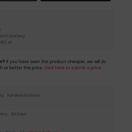
y
tch battery
SW) x1
er?
If you have seen this product cheaper, we will do
h or better the price.
Click here to submit a price
ty:
Full Manufacturer
licy:
60 Days