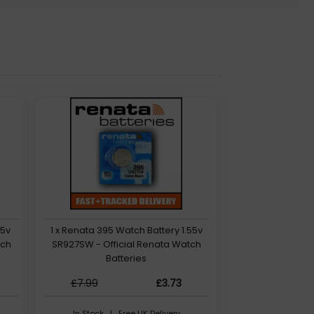
55v
1 x Renata 395 Watch Battery 1.55v
tch
SR927SW - Official Renata Watch
Batteries
£7.99
£3.73
In Stock | Free UK Delivery