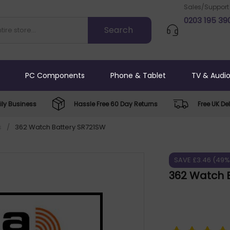
Sales/Support
0203 195 39
PC Components
Phone & Tablet
TV & Audi
ly Business
Hassle Free 60 Day Returns
Free UK Del
s
/
362 Watch Battery SR721SW
SAVE £3.46 (49%
362 Watch 