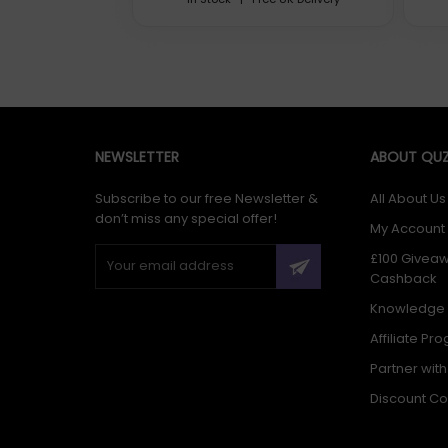
Renata 3xx - Mercury Free
NEWSLETTER
ABOUT QUZ
Subscribe to our free Newsletter &
All About Us
Mercury Free (MF) Silver Oxide Batteries
don’t miss any special offer!
My Account
£100 Givea
Cashback
Knowledge
Affiliate Pr
Partner wit
Renata has developed its 0% mercury battery line in close 
by several important OEM customers. Most of the major luxu
Discount C