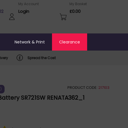
My Account
My Basket
02
Login
£0.00
o
Network & Print
Clearance
ivery
Spread the Cost
PRODUCT CODE:
217103
)
Battery SR721SW RENATA362_1