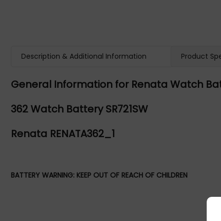
Description & Additional Information
Product Spe
General Information for Renata Watch Bat
362 Watch Battery SR721SW
Renata RENATA362_1
BATTERY WARNING: KEEP OUT OF REACH OF CHILDREN