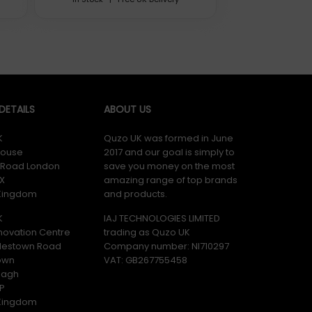
ETAILS
ABOUT US
K
Quzo UK was formed in June
ouse
2017 and our goal is simply to
y Road London
save you money on the most
X
amazing range of top brands
 Kingdom
and products.
K
IAJ TECHNOLOGIES LIMITED
novation Centre
trading as Quzo UK
lestown Road
Company number: NI710297
ere tested by various independent laboratories and approved
own
VAT: GB​ 267755458
magh
P
 Kingdom