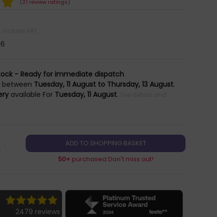
(
21 review ratings
)
es include VAT
46
tock - Ready for immediate dispatch
y
between
Tuesday, 11 August to Thursday, 13 August
.
ery
available For
Tuesday, 11 August
.
See details and
+
50+
purchased Don't miss out!
2479 reviews