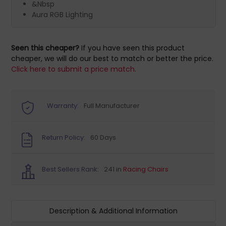
&Nbsp
Aura RGB Lighting
Seen this cheaper?
If you have seen this product
cheaper, we will do our best to match or better the price.
Click here to submit a price match.
Warranty:
Full Manufacturer
Return Policy:
60 Days
Best Sellers Rank:
241 in
Racing Chairs
Description & Additional Information