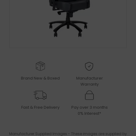
Brand New & Boxed
Manufacturer
Warranty
Fast & Free Delivery
Pay over 3 months
0% Interest*
Manufacturer Supplied Images - These images are supplied by