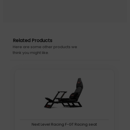
Designed for Comfort. Built to Last.
The ROG Chariot X features high-density cold-cure
foam wrapped in premium PU leather ensure long-
lasting durability. Its all-steel frame is designed to go the
Related Products
distance, and rolls on PU-coated casters for smooth,
Here are some other products we
swift movement, with little risk of damaging floors.
think you might like.
Aura RGB Lighting
Illuminate ROG Chariot X in up to eight striking colors and
with seven preset effects, through the integrated infinity
mirror and rear-side ROG logo. Your light show’s
brightness can be set at one of three intensity levels,
Next Level Racing F-GT Racing seat