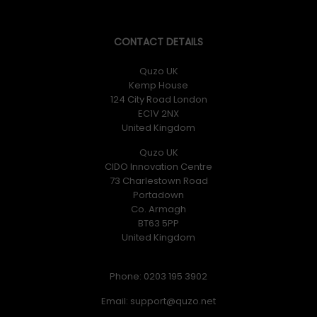
ROG Chariot X delivers ergonomic comfort from top to
bottom. With the adjustable, high-density foam
headrest and removable memory-foam lumbar support,
CONTACT DETAILS
a perfect fit and feel are assured.
Quzo UK
Kemp House
124 City Road London
EC1V 2NX
United Kingdom
Adjustable Headrest
Quzo UK
CIDO Innovation Centre
73 Charlestown Road
The adjustable high-density foam headrest slides easily
Portadown
up and down for perfect positioning – a first for a
Co. Armagh
dedicated gaming chair.
BT63 5PP
United Kingdom
Phone: 0203 195 3902
Email: