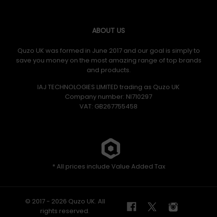
Memory-Foam Lumbar Support
The placement of the generously-padded, memory-
ABOUT US
foam lumbar support can be quickly removed if you
prefer to press right back into your Chariot.
Quzo UK was formed in June 2017 and our goal is simply to
save you money on the most amazing range of top brands
and products.
IAJ TECHNOLOGIES LIMITED trading as Quzo UK
Company number: NI710297
VAT: GB​ 267755458
4D Adjustable Armrests
With effortless control you can infinitely adjust the
height, depth, horizontal position and angle of either
armrest, so it’s easy to set the perfect support for you.
* All prices include Value Added Tax
© 2017 - 2026 Quzo UK. All
rights reserved.