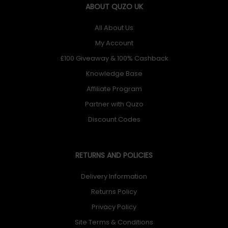
eight striking colors.
ABOUT QUZO UK
All About Us
My Account
£100 Giveaway & 100% Cashback
Knowledge Base
Power Bank Pouch
Affiliate Program
ROG Chariot X includes a smart pouch to protect and
Partner with Quzo
stow your power bank. Integrated back-panel loops
Discount Codes
make it simple to attach to your Chariot, and it’s quick to
detach when you need to grab your battery and go.
RETURNS AND POLICIES
Delivery Information
Returns Policy
Privacy Policy
Crafted for Comfort
Site Terms & Conditions