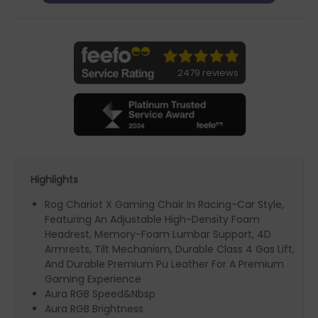
2479 reviews
Highlights
Rog Chariot X Gaming Chair In Racing-Car Style,
Featuring An Adjustable High-Density Foam
Headrest, Memory-Foam Lumbar Support, 4D
Armrests, Tilt Mechanism, Durable Class 4 Gas Lift,
And Durable Premium Pu Leather For A Premium
Gaming Experience
Aura RGB Speed&Nbsp
Aura RGB Brightness