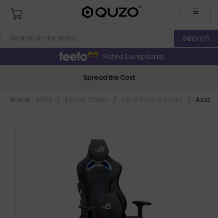
☰
Rated Exceptional
Spread the Cost
Brand:
ASUS
/
Racing Chairs
/
ASUS Racing Chairs
/
Asus C