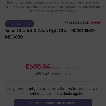
the manufacturer, are provided as an illustration and may vary
slighly. If you have any queries about this product, please contact
us and we will be happy to help.
PRODUCT CODE:
394915
SAVE £5.82 (1%)
Asus Chariot X Wide Rgb Chair 90GC01M0-
MSG060
£586.64
All prices include VAT
£592.46
save £5.82
Sorry, temporarily out of stock, click the button below to
be notified once it's available again.