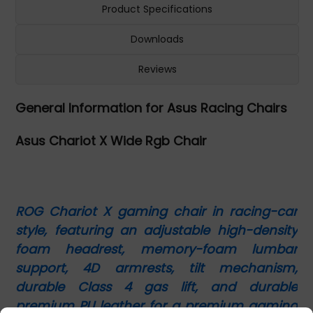
Product Specifications
Downloads
Reviews
General Information for Asus Racing Chairs
Asus Chariot X Wide Rgb Chair
ROG Chariot X gaming chair in racing-car
style, featuring an adjustable high-density
foam headrest, memory-foam lumbar
support, 4D armrests, tilt mechanism,
durable Class 4 gas lift, and durable
premium PU leather for a premium gaming