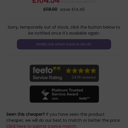
£104.54
All prices include VAT
£118.99
save £14.45
Sorry, temporarily out of stock, click the button below to
be notified once it's available again.
2479 reviews
Seen this cheaper?
If you have seen this product
cheaper, we will do our best to match or better the price.
Click here to submit a price match.