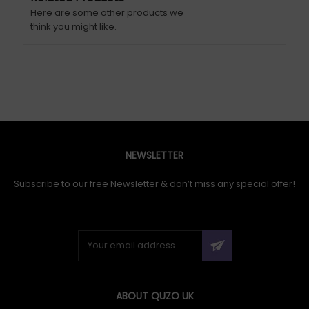
Here are some other products we
think you might like.
NEWSLETTER
Subscribe to our free Newsletter & don’t miss any special offer!
ABOUT QUZO UK