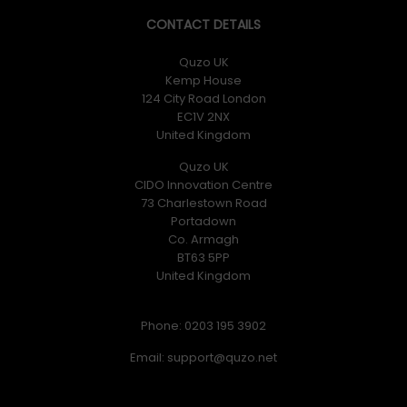
CONTACT DETAILS
Quzo UK
Kemp House
124 City Road London
EC1V 2NX
United Kingdom
Quzo UK
CIDO Innovation Centre
73 Charlestown Road
Portadown
Co. Armagh
BT63 5PP
United Kingdom
Phone: 0203 195 3902
Email: