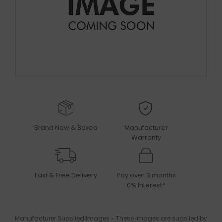
Brand New & Boxed
Manufacturer
Warranty
Fast & Free Delivery
Pay over 3 months
0% Interest*
Manufacturer Supplied Images - These images are supplied by