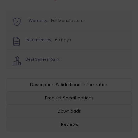
Warranty:
Full Manufacturer
Return Policy:
60 Days
Best Sellers Rank:
Description & Additional Information
Product Specifications
Downloads
Reviews