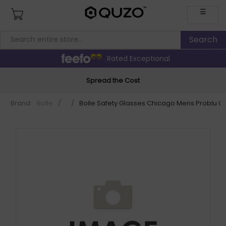
☰
Rated Exceptional
Spread the Cost
Brand:
Bolle
/
/
Bolle Safety Glasses Chicago Mens Problu 