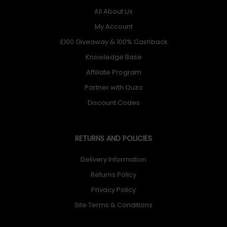
All About Us
My Account
£100 Giveaway & 100% Cashback
Knowledge Base
Affiliate Program
Partner with Quzo
Discount Codes
RETURNS AND POLICIES
Delivery Information
Returns Policy
Privacy Policy
Site Terms & Conditions