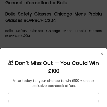
General Information for Bolle
Bolle Safety Glasses Chicago Mens Problu
Glasses BOPRBCHIC204
Bolle Safety Glasses Chicago Mens Problu Glasses
BOPRBCHIC204
×
🎁 Don’t Miss Out — You Could Win
£100
Enter today for your chance to win
£100
+ unlock
exclusive cashback offers.