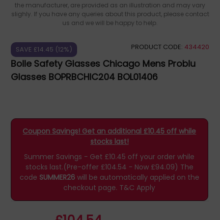
the manufacturer, are provided as an illustration and may vary
slighly. If you have any queries about this product, please contact
us and we will be happy to help.
PRODUCT CODE:
434420
SAVE £14.45 (12%)
Bolle Safety Glasses Chicago Mens Problu
Glasses BOPRBCHIC204 BOL01406
Coupon Savings! Get an additional £10.45 off while
stocks last!
Summer Savings - Get £10.45 off your order while
stocks last.(Pre-offer £104.54 - Now £94.09)
The
code
SUMMER26
will be automatically applied on the
checkout page.
T&C Apply