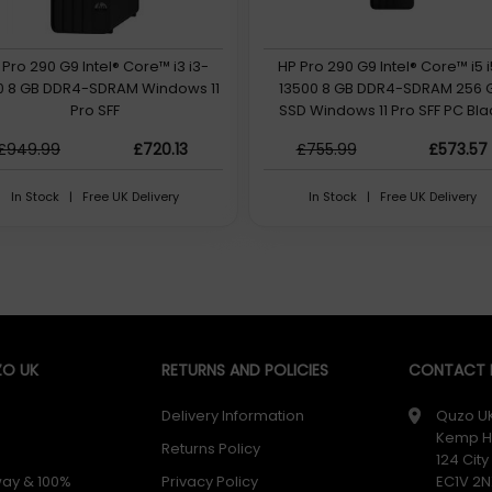
 Pro 290 G9 Intel® Core™ i3 i3-
HP Pro 290 G9 Intel® Core™ i5 
00 8 GB DDR4-SDRAM Windows 11
13500 8 GB DDR4-SDRAM 256 
Pro SFF
SSD Windows 11 Pro SFF PC Bla
£949.99
£720.13
£755.99
£573.57
In Stock | Free UK Delivery
In Stock | Free UK Delivery
O UK
RETURNS AND POLICIES
CONTACT D
Delivery Information
Quzo U
Kemp H
Returns Policy
124 Cit
way & 100%
Privacy Policy
EC1V 2N