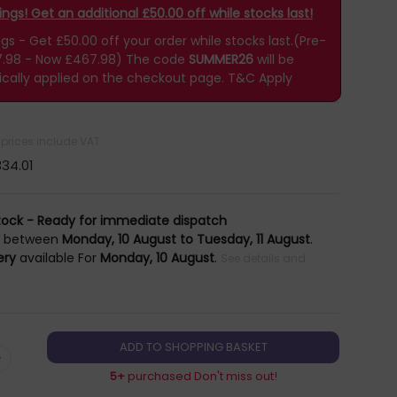
gs! Get an additional £50.00 off while stocks last!
 - Get £50.00 off your order while stocks last.(Pre-
7.98 - Now £467.98)
The code
SUMMER26
will be
cally applied on the checkout page.
T&C Apply
l prices include VAT
34.01
tock - Ready for immediate dispatch
y
between
Monday, 10 August to Tuesday, 11 August
.
ery
available For
Monday, 10 August
.
See details and
+
5+
purchased Don't miss out!