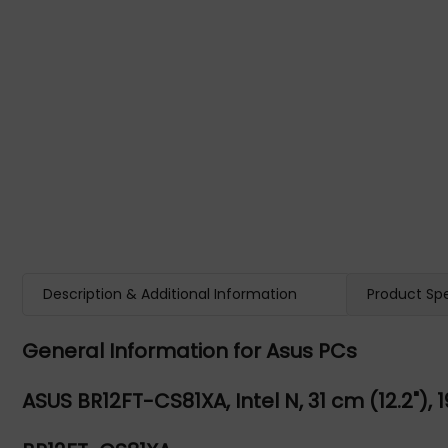
Description & Additional Information
Product Spe
General Information for Asus PCs
ASUS BR12FT-CS81XA, Intel N, 31 cm (12.2"), 