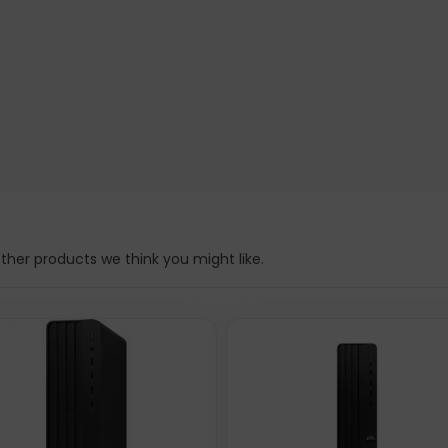
her products we think you might like.