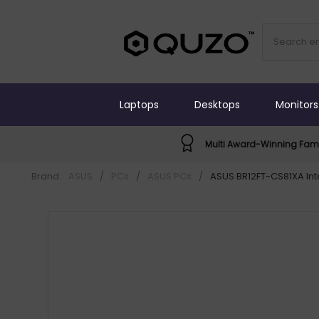
Laptops
Desktops
Monitors
Multi Award-Winning Fami
Brand:
ASUS
/
PCs
/
ASUS PCs
/
ASUS BR12FT-CS81XA Inte