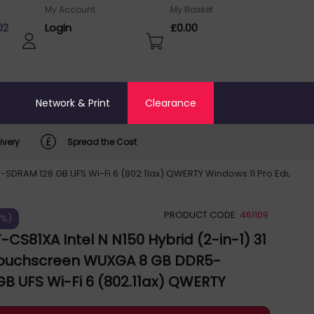
My Account
My Basket
02
Login
£0.00
o
Network & Print
Clearance
ivery
Spread the Cost
-SDRAM 128 GB UFS Wi-Fi 6 (802.11ax) QWERTY Windows 11 Pro Educatio
PRODUCT CODE:
461109
5%)
-CS81XA Intel N N150 Hybrid (2-in-1) 31
 Touchscreen WUXGA 8 GB DDR5-
B UFS Wi-Fi 6 (802.11ax) QWERTY
Pro Education UK English Grey BR12FT-