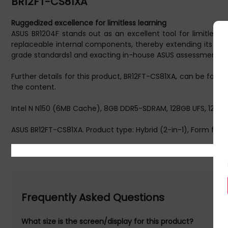
BR12FT-CS81XA
Ruggedized excellence for limitless learning
ASUS BR1204F stands out as an excellent tool for limitless 
replaceable internal components, thereby extending its prod
grade standards1 and exacting in-house ASUS assessments to
Further details for this product, BR12FT-CS81XA, can be foun
the content.
Intel N N150 (6MB Cache), 8GB DDR5-SDRAM, 128GB UFS, 12.2" 
ASUS BR12FT-CS81XA. Product type: Hybrid (2-in-1), Form factor
diagonal: 31 cm (12.2"), HD type: WUXGA, Display resolution
Storage media: UFS. On-board graphics card model: Intel® Gra
Warranty information: 1Y Pick up/ return ZENCARE
Frequently Asked Questions
What size is the screen/display for this product?