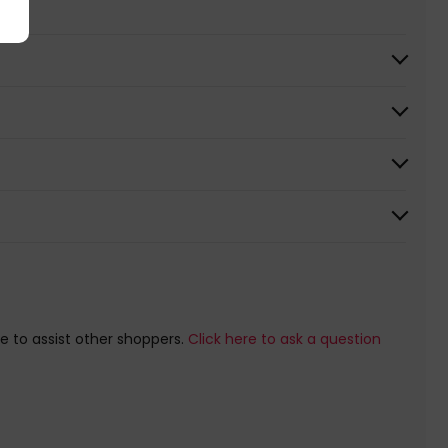
e to assist other shoppers.
Click here to ask a question