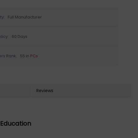
ty:
Full Manufacturer
licy:
60 Days
ers Rank:
55 in
PCs
Reviews
o Education