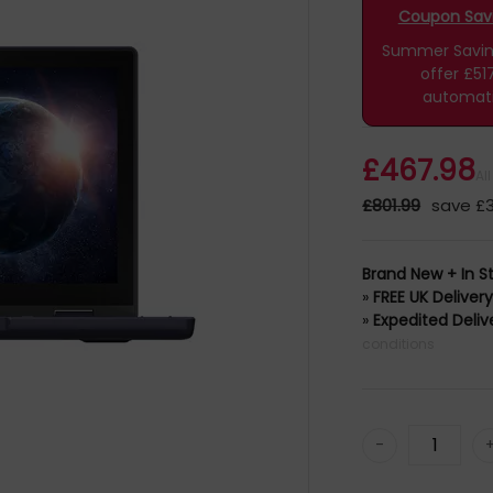
CS81XA
Coupon Savin
Summer Savings
offer £51
automati
£467.98
Al
£801.99
save £3
Brand New + In S
»
FREE UK Deliver
»
Expedited Deliv
conditions
-