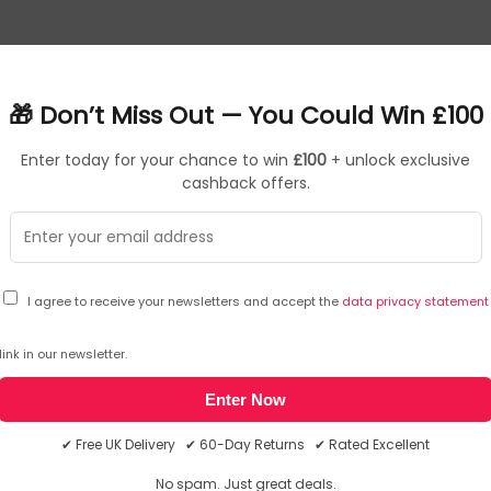
learning in K-12 education, boasting a durable fingerprint-resi
uct lifespan. Smartly crafted to withstand accidental drops, A
🎁 Don’t Miss Out — You Could Win £100
 ensure unwavering durability making it the perfect choice fo
Enter today for your chance to win
£100
+ unlock exclusive
d at the manufacturer website. Please note, these web addresse(s
cashback offers.
WUXGA 1920 x 1200 Touch, Intel Graphics, LAN, WLAN, Webcam, Wi
: Convertible (Folder). Processor family: Intel® N, Processor mode
: 1920 x 1200 pixels, Touchscreen. Internal memory: 8 GB, Inter
I agree to receive your newsletters and accept the
data privacy statement
phics. Operating system installed: Windows 11 Pro Education. Pr
and
Giveaway Terms & Conditions
. You may unsubscribe at any time using the
link in our newsletter.
Enter Now
✔ Free UK Delivery ✔ 60-Day Returns ✔ Rated Excellent
No spam. Just great deals.