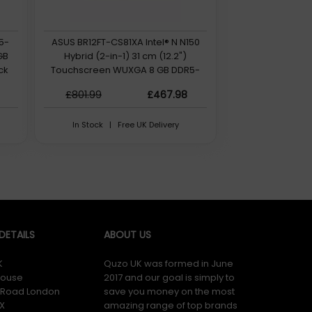
i5-
ASUS BR12FT-CS81XA Intel® N N150
GB
Hybrid (2-in-1) 31 cm (12.2")
ck
Touchscreen WUXGA 8 GB DDR5-
SDRAM 128 GB UFS Wi-Fi 6 (802.11ax)
£801.99
£467.98
QWERTY Windows 11 Pro Education
UK English Grey
In Stock | Free UK Delivery
ETAILS
ABOUT US
K
Quzo UK was formed in June
ouse
2017 and our goal is simply to
y Road London
save you money on the most
X
amazing range of top brands