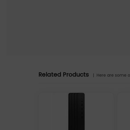
Related Products
|
Here are some ot