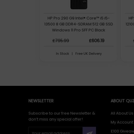
HP Pro 290 G9 Intel® Core™ i5 i5-
HP
13500 8 GB DDR4-SDRAM 512 GB SSD
121
Windows 11 Pro SFF PC Black
£795.99
£606.19
In Stock | Free UK Delivery
NEWSLETTER
ABOUT QUZ
Subscribe to our free Newsletter &
All About Us
don’t miss any special offer!
My Account
£100 Givea