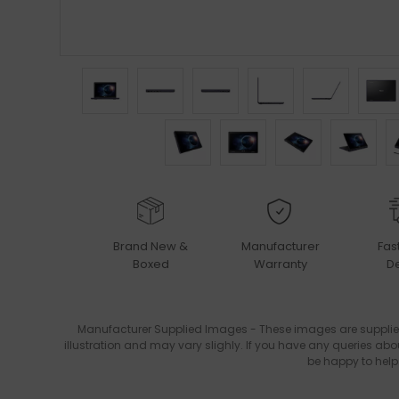
Brand New &
Manufacturer
Fas
Boxed
Warranty
De
Manufacturer Supplied Images - These images are supplie
illustration and may vary slighly. If you have any queries abo
be happy to help