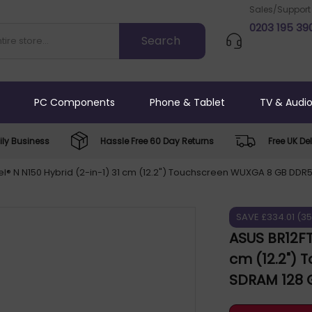
Sales/Support
0203 195 39
PC Components
Phone & Tablet
TV & Audi
ly Business
Hassle Free 60 Day Returns
Free UK Del
l® N N150 Hybrid (2-in-1) 31 cm (12.2") Touchscreen WUXGA 8 GB DDR5
SAVE £334.01 (3
ASUS BR12FT
cm (12.2")
SDRAM 128 G
Windows 11 