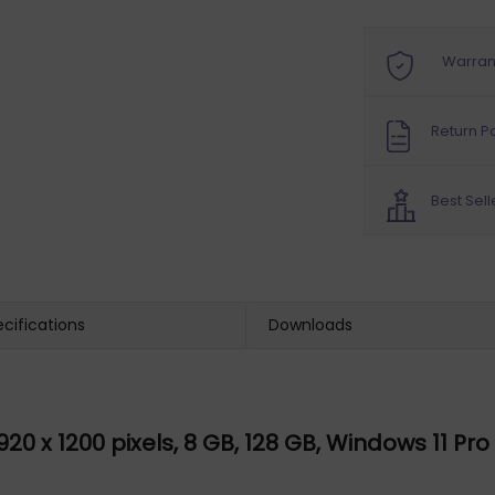
Warran
Return Po
Best Sell
cifications
Downloads
1920 x 1200 pixels, 8 GB, 128 GB, Windows 11 Pr