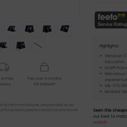
Highlights
Windows 11
Education
Intel® Proc
Marvelous 1
t & Free
Pay over 3 months
experience
livery
0% Interest*
MIL-STD 810
Modular de
d by the manufacturer, are provided as an
ut this product, please contact us and we will
Seen this cheap
.
our best to matc
match.