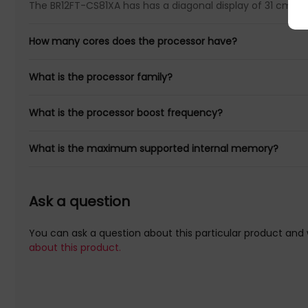
The BR12FT-CS81XA has has a diagonal display of 31 cm (12.
How many cores does the processor have?
What is the processor family?
What is the processor boost frequency?
What is the maximum supported internal memory?
Ask a question
You can ask a question about this particular product and 
about this product.