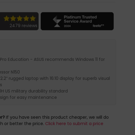
2479 reviews
 Pro Education - ASUS recommends Windows 11 for
essor N150
2.2” rugged laptop with 16:10 display for superb visual
s
H US military durability standard
sign for easy maintenance
er?
If you have seen this product cheaper, we will do
h or better the price.
Click here to submit a price