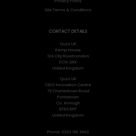
Privacy Policy
Site Terms & Conditions
CONTACT DETAILS
Quzo UK
Kemp House
124 City Road London
EC1V 2NX
United Kingdom
Quzo UK
CIDO Innovation Centre
73 Charlestown Road
Portadown
Co. Armagh
BT63 5PP
United Kingdom
Phone: 0203 195 3902