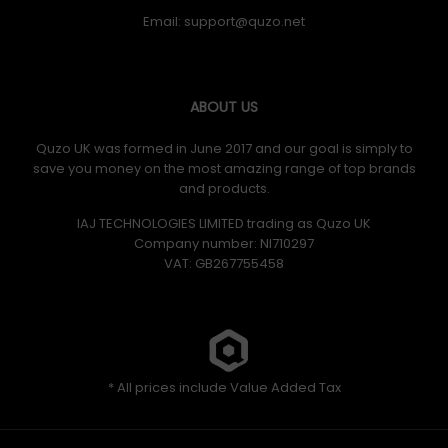
Email:
ABOUT US
Quzo UK was formed in June 2017 and our goal is simply to
save you money on the most amazing range of top brands
and products.
IAJ TECHNOLOGIES LIMITED trading as Quzo UK
Company number: NI710297
VAT: GB​ 267755458
* All prices include Value Added Tax