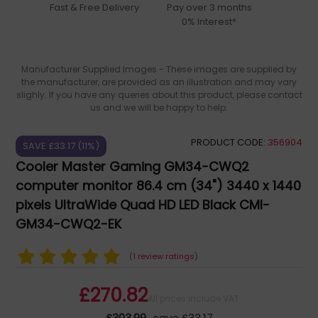
Fast & Free Delivery
Pay over 3 months
0% Interest*
Manufacturer Supplied Images - These images are supplied by
the manufacturer, are provided as an illustration and may vary
slighly. If you have any queries about this product, please contact
us and we will be happy to help.
PRODUCT CODE:
356904
SAVE £33.17 (11%)
Cooler Master Gaming GM34-CWQ2
computer monitor 86.4 cm (34") 3440 x 1440
pixels UltraWide Quad HD LED Black CMI-
GM34-CWQ2-EK
(
1 review ratings
)
£270.82
All prices include VAT
£303.99
save £33.17