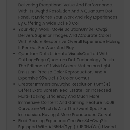
Delivering Exceptional Value And Performance.
With Its Uwqhd Resolution And A Quantum Dot
Panel, It Enriches Your Work And Play Experiences
By Offering A Wide Dci-P3 Col
Your Play-Work-Movie SolutionGm34-Cwq2
Delivers Superior Images And ACcurate Colors
With A More Responsive Overall Experience Making
It Perfect For Work And Play
Quantum Dots Ultimate VisualsCrafted With
Cutting-Edge Quantum Dot Technology, Relish
The Brilliance Of Vivid Colors, Meticulous Light
Emission, Precise Color Reproduction, And A
Expansive 95% Dci-P3 Color Gamut
Greater ImmersionUwqhd Resolution (Gm34)
Offers Extra Screen-Real Estate For Increased
Multi-Tasking Efficiency And Much More
Immersive Content And Gaming. Feature 1500R
Curvature Which Is Also The Sweet Spot For
Immersion. Having A More Pronounced Curvat
Fluid Gaming ExperienceThe Gm34-Cwq2 Is
Equipped With A 165Hz(Typ.) / 180Hz(Oc) Uwqhd