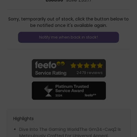
Sorry, temporarily out of stock, click the button below to
be notified once it's available again.
2479 reviews
Highlights
Dive Into The Gaming WorldThe Gm34-Cwq2 Is
Meticulously Crafted For Universal Appeal,