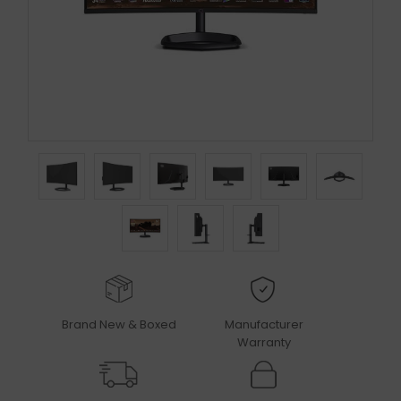
Brand New & Boxed
Manufacturer
Warranty