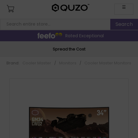
☰
Rated Exceptional
Spread the Cost
Brand:
Cooler Master
/
Monitors
/
Cooler Master Monitors
/