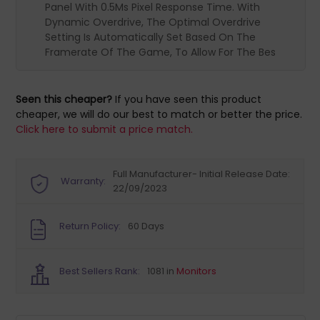
Panel With 0.5Ms Pixel Response Time. With
Dynamic Overdrive, The Optimal Overdrive
Setting Is Automatically Set Based On The
Framerate Of The Game, To Allow For The Bes
Seen this cheaper?
If you have seen this product
cheaper, we will do our best to match or better the price.
Click here to submit a price match.
Full Manufacturer- Initial Release Date:
Warranty:
22/09/2023
Return Policy:
60 Days
Best Sellers Rank:
1081 in
Monitors