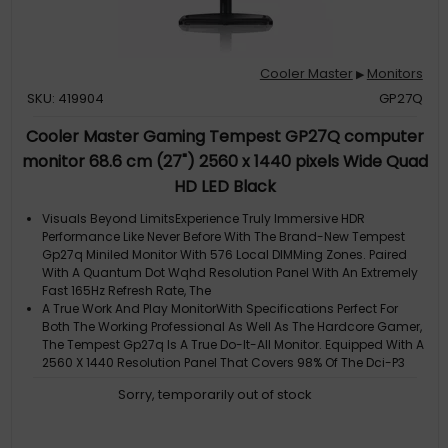
Cooler Master
Monitors
▶
SKU: 419904
GP27Q
Cooler Master Gaming Tempest GP27Q computer
monitor 68.6 cm (27") 2560 x 1440 pixels Wide Quad
HD LED Black
Visuals Beyond LimitsExperience Truly Immersive HDR
Performance Like Never Before With The Brand-New Tempest
Gp27q Miniled Monitor With 576 Local DIMMing Zones. Paired
With A Quantum Dot Wqhd Resolution Panel With An Extremely
Fast 165Hz Refresh Rate, The
A True Work And Play MonitorWith Specifications Perfect For
Both The Working Professional As Well As The Hardcore Gamer,
The Tempest Gp27q Is A True Do-It-All Monitor. Equipped With A
2560 X 1440 Resolution Panel That Covers 98% Of The Dci-P3
Color Spectr
Sorry, temporarily out of stock
Deep Black PerformanceThanks To Miniled Technology, Local
DIMMing Zones Are Even Smaller And More Granular Than Ever
Before. With Local DIMMing ACtivated You Can Obtain