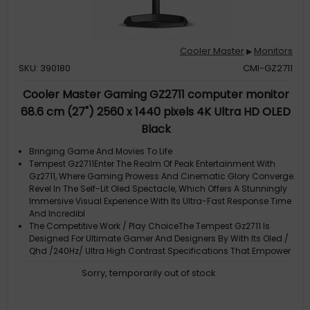
Cooler Master
Monitors
▶
SKU: 390180
CMI-GZ2711
Cooler Master Gaming GZ2711 computer monitor
68.6 cm (27") 2560 x 1440 pixels 4K Ultra HD OLED
Black
Bringing Game And Movies To Life
Tempest Gz2711Enter The Realm Of Peak Entertainment With
Gz2711, Where Gaming Prowess And Cinematic Glory Converge.
Revel In The Self-Lit Oled Spectacle, Which Offers A Stunningly
Immersive Visual Experience With Its Ultra-Fast Response Time
And Incredibl
The Competitive Work / Play ChoiceThe Tempest Gz2711 Is
Designed For Ultimate Gamer And Designers By With Its Oled /
Qhd /240Hz/ Ultra High Contrast Specifications That Empower
Your Work & Play Experience. Gz2711 Comes With Woled Wide
Sorry, temporarily out of stock
Gamut Technology Wit
Gz2711Searching For New Territory
Elevate Your Visual ExperienceEquipped With Oled Technology,