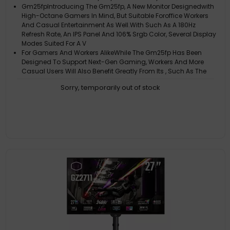
Gm25fpIntroducing The Gm25fp, A New Monitor Designedwith
High-Octane Gamers In Mind, But Suitable Foroffice Workers
And Casual Entertainment As Well.With Such As A 180Hz
Refresh Rate, An IPS Panel And 106% Srgb Color, Several Display
Modes Suited For A V
For Gamers And Workers AlikeWhile The Gm25fp Has Been
Designed To Support Next-Gen Gaming, Workers And More
Casual Users Will Also Benefit Greatly From Its , Such As The
Many Visual Modes Including ACt, Fps, Rts, User, Standard,
Sorry, temporarily out of stock
Web, Text, And HDR. Adapti
Faster And Smoother Than The RestWith A 180Hz Refresh Rate
And 1Ms Gtg Response Time, Coming Out On Top Has Never
Been Easier. Whether In-Game Or In-Office, The Gm25fp Will
Make Sure Your Experience Is A Smooth One
Experience Better Gaming SessionsThe Adaptive Sync Feature
Ensures Smooth Visuals, Even When The Frame Rate Fluctuates