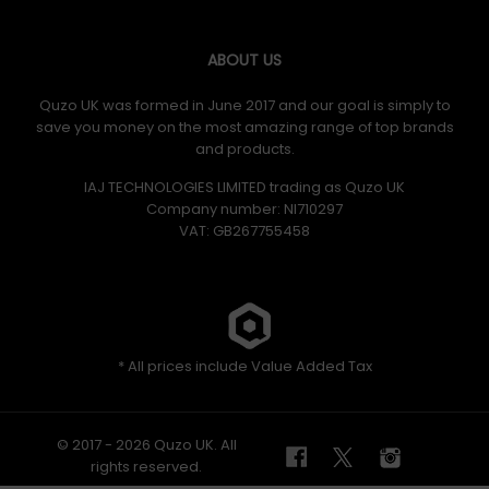
ABOUT US
Quzo UK was formed in June 2017 and our goal is simply to
save you money on the most amazing range of top brands
and products.
IAJ TECHNOLOGIES LIMITED trading as Quzo UK
Company number: NI710297
VAT: GB​ 267755458
* All prices include Value Added Tax
© 2017 - 2026 Quzo UK. All
rights reserved.