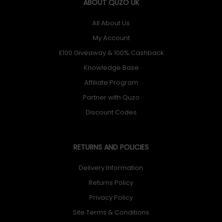
ABOUT QUZO UK
All About Us
My Account
£100 Giveaway & 100% Cashback
Knowledge Base
Affiliate Program
Partner with Quzo
Discount Codes
RETURNS AND POLICIES
Delivery Information
Returns Policy
Privacy Policy
Site Terms & Conditions