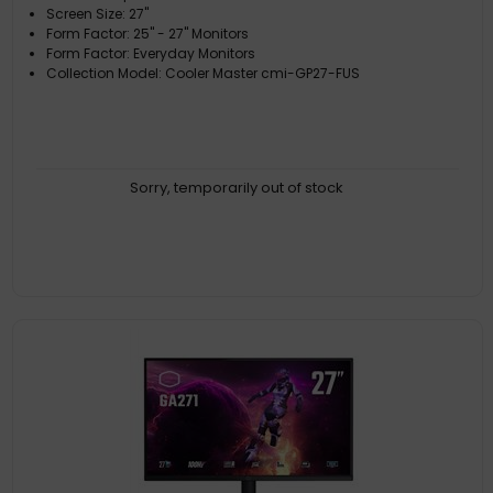
Screen Size: 27"
Form Factor: 25" - 27" Monitors
Form Factor: Everyday Monitors
Collection Model: Cooler Master cmi-GP27-FUS
Sorry, temporarily out of stock