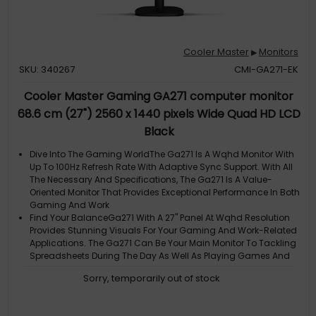
Cooler Master
Monitors
▶
SKU: 340267
CMI-GA271-EK
Cooler Master Gaming GA271 computer monitor
68.6 cm (27") 2560 x 1440 pixels Wide Quad HD LCD
Black
Dive Into The Gaming WorldThe Ga271 Is A Wqhd Monitor With
Up To 100Hz Refresh Rate With Adaptive Sync Support. With All
The Necessary And Specifications, The Ga271 Is A Value-
Oriented Monitor That Provides Exceptional Performance In Both
Gaming And Work
Find Your BalanceGa271 With A 27" Panel At Wqhd Resolution
Provides Stunning Visuals For Your Gaming And Work-Related
Applications. The Ga271 Can Be Your Main Monitor To Tackling
Spreadsheets During The Day As Well As Playing Games And
Enjoying Entertainm
Sorry, temporarily out of stock
100Hz + 1MsGa271 Provides A Fluid 100Hz Refresh Rate With 1Ms
Response Time, Giving Clearer And More Responsive Images
For Gaming As Well As Overall Productivity Uses