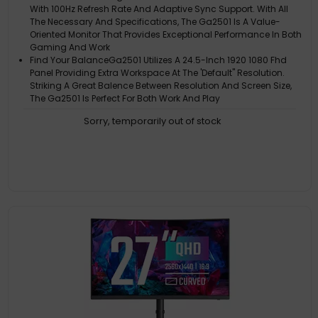
With 100Hz Refresh Rate And Adaptive Sync Support. With All
The Necessary And Specifications, The Ga2501 Is A Value-
Oriented Monitor That Provides Exceptional Performance In Both
Gaming And Work
Find Your BalanceGa2501 Utilizes A 24.5-Inch 1920 1080 Fhd
Panel Providing Extra Workspace At The 'Default" Resolution.
Striking A Great Balence Between Resolution And Screen Size,
The Ga2501 Is Perfect For Both Work And Play
Experience Better Gaming SessionsThe Adaptive Sync Feature
Sorry, temporarily out of stock
Ensures Smooth Visuals, Even When The Frame Rate Fluctuates
Eye-Friendly Low Blue Light And Flicker Free
Blue Light And Flicker FreeProlonged Screen Time Shouldn't
Strain Your Eyes. The Ga2501 Incorporates A Low Blue Light
Display Mode, Reducing Harmful Blue Light Exposure. And Its
Flicker-Free Technology Ensures Maximum Comfort During
Extended Use