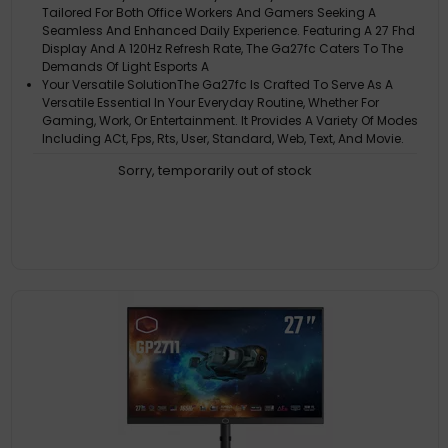
Tailored For Both Office Workers And Gamers Seeking A
Seamless And Enhanced Daily Experience. Featuring A 27 Fhd
Display And A 120Hz Refresh Rate, The Ga27fc Caters To The
Demands Of Light Esports A
Your Versatile SolutionThe Ga27fc Is Crafted To Serve As A
Versatile Essential In Your Everyday Routine, Whether For
Gaming, Work, Or Entertainment. It Provides A Variety Of Modes
Including ACt, Fps, Rts, User, Standard, Web, Text, And Movie.
Adaptive Syn
Sorry, temporarily out of stock
Fast And SeamlessWith A 120Hz Refresh Rate And 1Ms (Mprt)
Response Time, Winning Any Game Is Within Your Reach, While
Other ACtivities As Such As Working Or Movie-Watching Will
See Less Motion Blur And Smearing
Experience Better Gaming SessionsThe Adaptive Sync Feature
Ensures Smooth Visuals, Even When The Frame Rate Fluctuates
Smart PerformanceWith Tailored To Enhance Your Workflow
And Gaming Experience, Ga27fc Is The Perfect Companion For
Multitasking Professionals And Casual Gamers. Elevate Your
Productivity And Enjoyment With A Monitor That's Ready To
Handle Whatever You Th