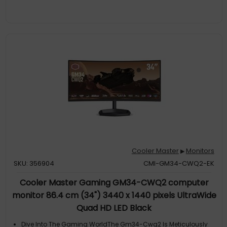
Deeper Enhanced ContrastGa271's Va Panel Produces Deeper,
Darker Blacks For An Enhanced Contrast Level, Leading To
Higher Picture Quality. With A 4000:1 Contrast Ratio, Ga271's Va
Panel Is Capable Of Reproducing A Contrast Level 4X Higher
Than That Of A S
Adaptive SyncGa271 Comes With Adaptive Sync Support,
Providing An Extra-Smooth, Tear-Free Experience In Your
Games. Gain A Competitive Edge Over Your Opponents With
Less Motion Smearing And Clearer Visuals In The Games You
Play
Cooler Master
Monitors
▶
SKU: 356904
CMI-GM34-CWQ2-EK
Cooler Master Gaming GM34-CWQ2 computer
monitor 86.4 cm (34") 3440 x 1440 pixels UltraWide
Quad HD LED Black
Dive Into The Gaming WorldThe Gm34-Cwq2 Is Meticulously