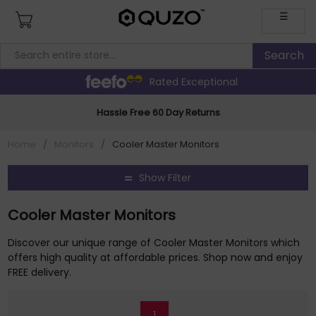
☰
Rated Exceptional
Hassle Free 60 Day Returns
Home
/
Monitors
/
Cooler Master Monitors
Show Filter
Cooler Master Monitors
Discover our unique range of Cooler Master Monitors which
offers high quality at affordable prices. Shop now and enjoy
FREE delivery.
1