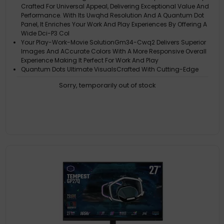
Crafted For Universal Appeal, Delivering Exceptional Value And
Performance. With Its Uwqhd Resolution And A Quantum Dot
Panel, It Enriches Your Work And Play Experiences By Offering A
Wide Dci-P3 Col
Your Play-Work-Movie SolutionGm34-Cwq2 Delivers Superior
Images And ACcurate Colors With A More Responsive Overall
Experience Making It Perfect For Work And Play
Quantum Dots Ultimate VisualsCrafted With Cutting-Edge
Quantum Dot Technology, Relish The Brilliance Of Vivid Colors,
Sorry, temporarily out of stock
Meticulous Light Emission, Precise Color Reproduction, And A
Expansive 95% Dci-P3 Color Gamut
Greater ImmersionUwqhd Resolution (Gm34) Offers Extra
Screen-Real Estate For Increased Multi-Tasking Efficiency And
Much More Immersive Content And Gaming. Feature 1500R
Curvature Which Is Also The Sweet Spot For Immersion. Having
A More Pronounced Curvat
Fluid Gaming ExperienceThe Gm34-Cwq2 Is Equipped With A
165Hz(Typ.) / 180Hz(Oc) Uwqhd Panel With 0.5Ms Pixel Response
Time. With Dynamic Overdrive, The Optimal Overdrive Setting Is
Automatically Set Based On The Framerate Of The Game, To
Allow For The Bes