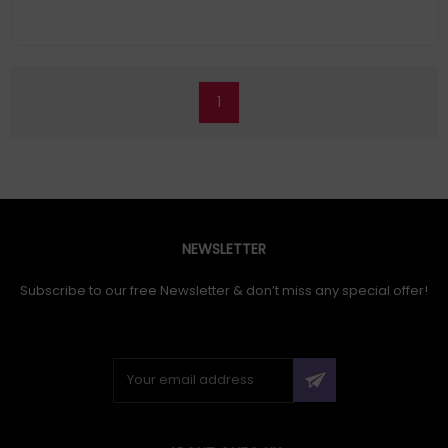
Gz2711 Can Provide Lively And Outstanding Colors With Ultra-
Wide Color Gamut Of Dci-P3 98.5%. Experience The Brilliance Of
Self-Lit Oled Pixels, Delivering The Deepest Blacks And Vibrant
Colors
1
NEWSLETTER
Subscribe to our free Newsletter & don’t miss any special offer!