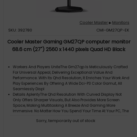
Cooler Master
Monitors
▶
SKU: 392780
CMI-GM27QP-EK
Cooler Master Gaming GM27QP computer monitor
68.6 cm (27") 2560 x 1440 pixels Quad HD Black
Workers And Players UniteThe Gm27qp Is Meticulously Crafted
For Universal Appeal, Delivering Exceptional Value And
Performance. With Its Qhd Resolution, It Enriches Your Work And
Play Experiences By Offering A Wide Dci-P3 Color Gamut, All
Seamlessly Displ
Details AplentyThe Qhd Resolution With Curved Display Not
Only Offers Sharper Visuals, But Also Provides More Screen
Space, Making Multitasking A Breeze And Gaming More
Immersive. No Matter How You Spend Your Time At Your PC, The
Gm27qp Has You Covered Wh
Sorry, temporarily out of stock
Fluid Gaming ExperienceThe Gm27qp Is Equipped With A 240Hz
Ultra-High Refresh Rate And 1Ms Pixel Response Time. With
Dynamic Overdrive, The Optimal Overdrive Setting Is