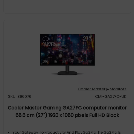
Extraordinary HDR Performance With A Contrast Ratio Of
50,000:1
Quantum Dot Visual BrillianceUsing A Quantum-Dot
Enhancement Film, Colors Are More Vibrant And Can Emit An
Even More Precise Amount Of Light, Leading To Stronger Color
Reproduction And Wider Color Gamut, Making It Perfect For
Color ACcurate Work
Brightest ShineReach A New Level Of Clarity For Everything You
Watch. Miniled's Improved Display Technology Brightens
Whites And Darkens Blacks For An HDR Picture That Has An
Unprecedented Level Of Picture Quality. The Tempest Gp27q
Can Reach 600 Nits Of
Cooler Master
Monitors
▶
SKU: 396076
CMI-GA27FC-UK
Cooler Master Gaming GA27FC computer monitor
68.6 cm (27") 1920 x 1080 pixels Full HD Black
Your Gateway To Productivity And PlayGa27fcThe Ga27fc Is