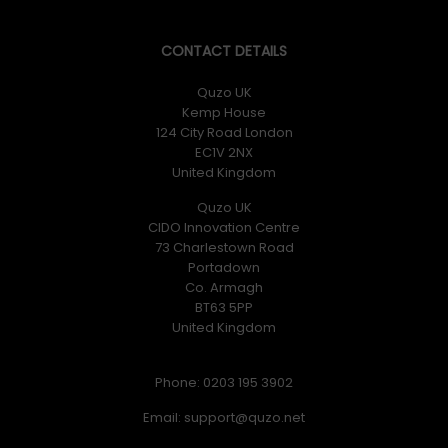
CONTACT DETAILS
Quzo UK
Kemp House
124 City Road London
EC1V 2NX
United Kingdom
Quzo UK
CIDO Innovation Centre
73 Charlestown Road
Portadown
Co. Armagh
BT63 5PP
United Kingdom
Phone: 0203 195 3902
Email: