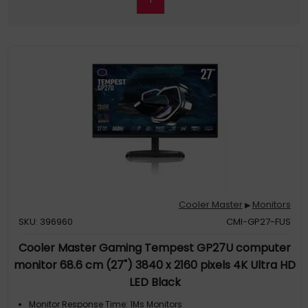
Cooler Master
Monitors
▶
SKU: 396960
CMI-GP27-FUS
Cooler Master Gaming Tempest GP27U computer
monitor 68.6 cm (27") 3840 x 2160 pixels 4K Ultra HD
LED Black
Monitor Response Time: 1Ms Monitors