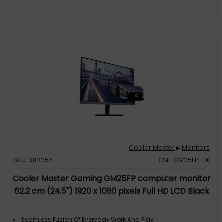
Automatically Set Based On The Frame Rate Of The Game, To
Allow For The Best Pixel Ove
Stunning Image QualityWith Incredible Color Detail, The
Gm27qp Not Only Covers 90% Of Dci-P3 But Also Supports Srgb,
Adobe RGB, And Ntsc, Making It A Great Choice For Color-
Sensitive Work
Experience Better Gaming SessionsWith Adaptive Sync,
Gm27qp Offers Tear-Free And Extra Smooth Gameplay For
More Immersive Experience
Cooler Master
Monitors
▶
SKU: 382254
CMI-GM25FP-EK
Cooler Master Gaming GM25FP computer monitor
62.2 cm (24.5") 1920 x 1080 pixels Full HD LCD Black
Seamless Fusion Of Everyday Work And Play