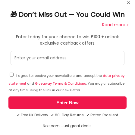
×
added to an HX, this heavy-duty pivot gives gamers or
office professionals the freedom to move and position
🎁 Don’t Miss Out — You Could Win
ultra-wide curved displays that have a depth of 6"12"
£100
(1530 cm), such as the Samsung G9.
Read more »
Sturdy fit
Enter today for your chance to win
£100
+ unlock
exclusive cashback offers.
Tilts +15/-5 to work or play comfortably
Frequently Asked Questions
Protect your investment
Ask a question
Quality design securely supports large monitors
I agree to receive your newsletters and accept the
data privacy
statement
and
Giveaway Terms & Conditions
. You may unsubscribe
You can ask a question about this particular product
Quick install
at any time using the link in our newsletter.
and we will email you the answer. The answer will then
be posted here to assist other shoppers.
Click here to
Just replace the existing HX pivot for easy attachment of
Enter Now
ask a question about this product.
an ultra-wide display
✔ Free UK Delivery ✔ 60-Day Returns ✔ Rated Excellent
There has been no questions asked about this product.
Guaranteed compatible
No spam. Just great deals.
Works with the Samsung 49" Odyssey G9 Monitor