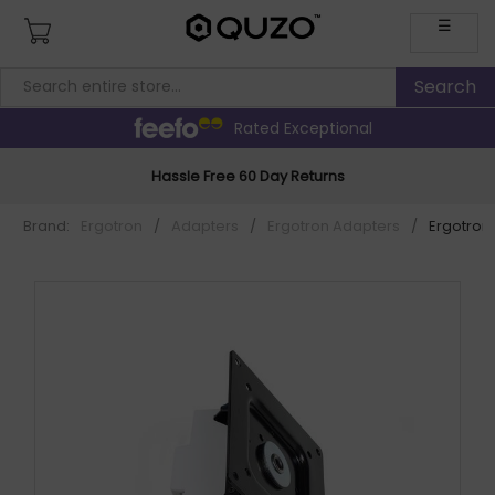
☰
Rated Exceptional
Hassle Free 60 Day Returns
Brand:
Ergotron
/
Adapters
/
Ergotron Adapters
/
Ergotron