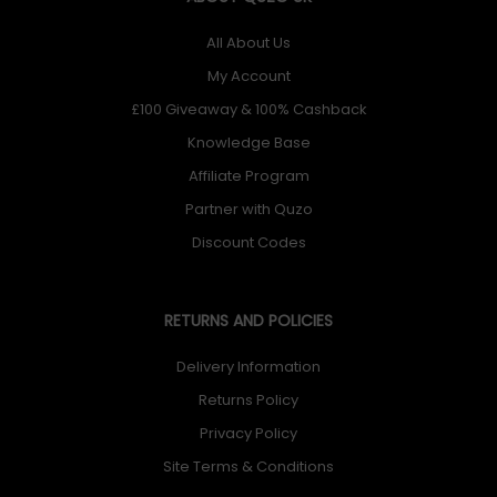
All About Us
My Account
£100 Giveaway & 100% Cashback
Knowledge Base
Affiliate Program
Partner with Quzo
Discount Codes
RETURNS AND POLICIES
Delivery Information
Returns Policy
Privacy Policy
Site Terms & Conditions