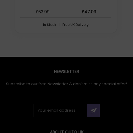
£63.99
£47.09
In Stock | Free UK Delivery
NEWSLETTER
Subscribe to our free Newsletter & don’t miss any special offer!
ABOUT QUZO UK