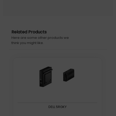
mm, Package depth: 105 mm
Warranty information: 10 years
Initial Release Date: 22/11/2020
Related Products
Here are some other products we
think you might like.
DELL 5RGKY