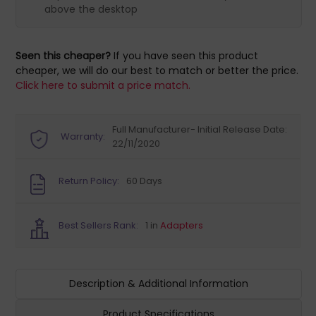
above the desktop
Seen this cheaper?
If you have seen this product
cheaper, we will do our best to match or better the price.
Click here to submit a price match.
Full Manufacturer- Initial Release Date:
Warranty:
22/11/2020
Return Policy:
60 Days
Best Sellers Rank:
1 in
Adapters
Description & Additional Information
Product Specifications