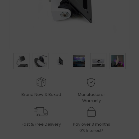
Brand New & Boxed
Manufacturer
Warranty
Fast & Free Delivery
Pay over 3 months
0% Interest*