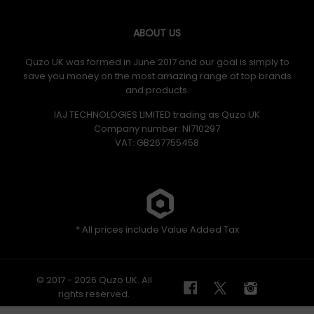
ABOUT US
Quzo UK was formed in June 2017 and our goal is simply to
save you money on the most amazing range of top brands
and products.
IAJ TECHNOLOGIES LIMITED trading as Quzo UK
Company number: NI710297
VAT: GB​ 267755458
* All prices include Value Added Tax
© 2017 - 2026 Quzo UK. All
rights reserved.