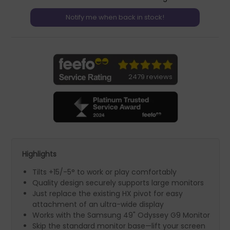
2479 reviews
Highlights
Tilts +15/-5° to work or play comfortably
Quality design securely supports large monitors
Just replace the existing HX pivot for easy
attachment of an ultra-wide display
Works with the Samsung 49" Odyssey G9 Monitor
Skip the standard monitor base—lift your screen