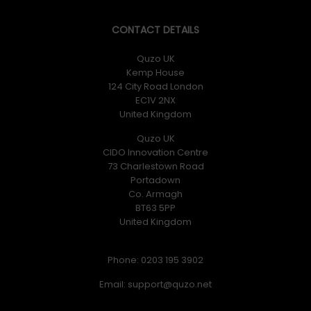
CONTACT DETAILS
Quzo UK
Kemp House
124 City Road London
EC1V 2NX
United Kingdom
Quzo UK
CIDO Innovation Centre
73 Charlestown Road
Portadown
Co. Armagh
BT63 5PP
United Kingdom
Phone: 0203 195 3902
Email: