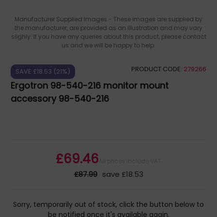
Manufacturer Supplied Images - These images are supplied by
the manufacturer, are provided as an illustration and may vary
slighly. If you have any queries about this product, please contact
us and we will be happy to help.
PRODUCT CODE:
279266
SAVE £18.53 (21%)
Ergotron 98-540-216 monitor mount
accessory 98-540-216
£69.46
All prices include VAT
£87.99
save £18.53
Sorry, temporarily out of stock, click the button below to
be notified once it's available again.