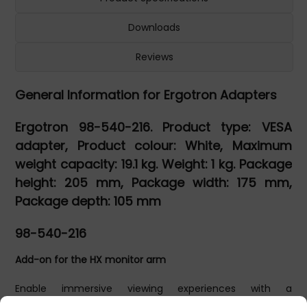
Downloads
Reviews
General Information for Ergotron Adapters
Ergotron 98-540-216. Product type: VESA
adapter, Product colour: White, Maximum
weight capacity: 19.1 kg. Weight: 1 kg. Package
height: 205 mm, Package width: 175 mm,
Package depth: 105 mm
98-540-216
Add-on for the HX monitor arm
Enable immersive viewing experiences with a
professional-grade HX Desk or Wall Monitor Arm. When