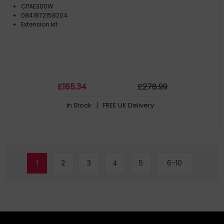
CPAE300W
0841872158204
Extension kit
£
185
.34
£
278
.99
In Stock
| FREE UK Delivery
1
2
3
4
5
6-10