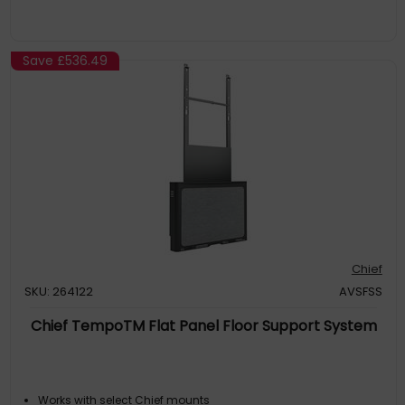
Save
£536.49
Chief
SKU: 264122
AVSFSS
Chief TempoTM Flat Panel Floor Support System
Works with select Chief mounts