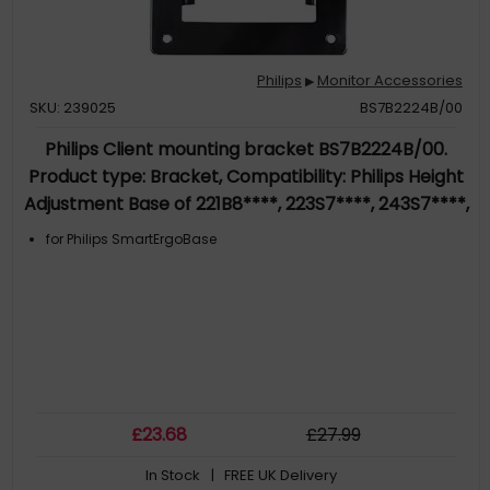
Philips
Monitor Accessories
▶
SKU: 239025
BS7B2224B/00
Philips Client mounting bracket BS7B2224B/00.
Product type: Bracket, Compatibility: Philips Height
Adjustment Base of 221B8****, 223S7****, 243S7****,
243S5xxxMB. Weight: 210 g. Product colour: Black.
for Philips SmartErgoBase
Quantity per pack: 1 pc(s)
£
23
.68
£
27
.99
In Stock
| FREE UK Delivery