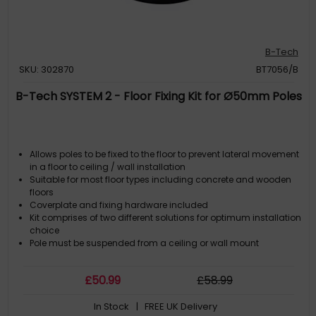
B-Tech
SKU: 302870
BT7056/B
B-Tech SYSTEM 2 - Floor Fixing Kit for Ø50mm Poles
Allows poles to be fixed to the floor to prevent lateral movement
in a floor to ceiling / wall installation
Suitable for most floor types including concrete and wooden
floors
Coverplate and fixing hardware included
Kit comprises of two different solutions for optimum installation
choice
Pole must be suspended from a ceiling or wall mount
£
50
.99
£
58
.99
In Stock
| FREE UK Delivery