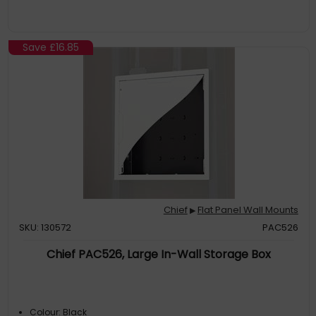
Save
£16.85
Chief
Flat Panel Wall Mounts
▶
SKU: 130572
PAC526
Chief PAC526, Large In-Wall Storage Box
Colour: Black