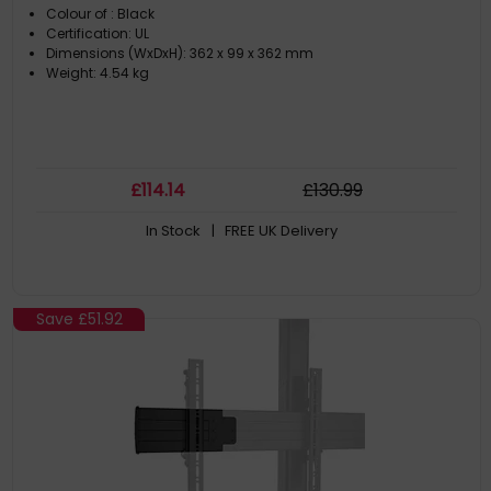
Colour of : Black
Certification: UL
Dimensions (WxDxH): 362 x 99 x 362 mm
Weight: 4.54 kg
£
114
.14
£
130
.99
In Stock
| FREE UK Delivery
Save
£51.92