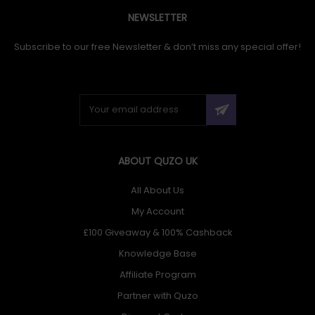
NEWSLETTER
Subscribe to our free Newsletter & don’t miss any special offer!
ABOUT QUZO UK
All About Us
My Account
£100 Giveaway & 100% Cashback
Knowledge Base
Affiliate Program
Partner with Quzo