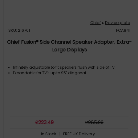
Chief
Device plate
▶
SKU: 216701
FCA841
Chief Fusion® Side Channel Speaker Adapter, Extra-
Large Displays
Infinitely adjustable to fit speakers flush with side of TV
Expandable for TV's up to 95" diagonal
£
223
.49
£
285
.99
In Stock
| FREE UK Delivery