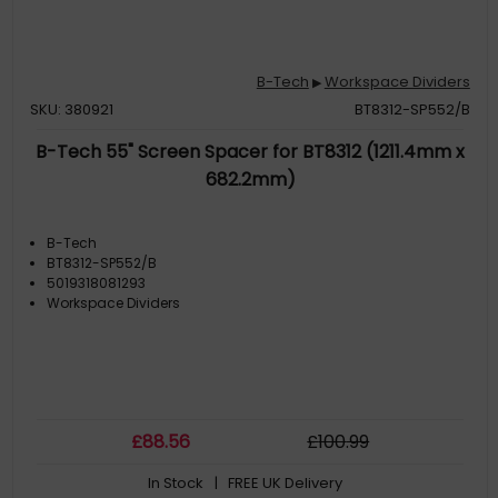
B-Tech
Workspace Dividers
▶
SKU: 380921
BT8312-SP552/B
B-Tech 55" Screen Spacer for BT8312 (1211.4mm x
682.2mm)
B-Tech
BT8312-SP552/B
5019318081293
Workspace Dividers
£
88
.56
£
100
.99
In Stock
| FREE UK Delivery