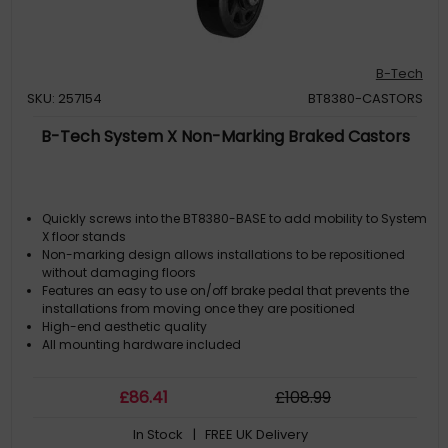
B-Tech
SKU: 257154
BT8380-CASTORS
B-Tech System X Non-Marking Braked Castors
Quickly screws into the BT8380-BASE to add mobility to System
X floor stands
Non-marking design allows installations to be repositioned
without damaging floors
Features an easy to use on/off brake pedal that prevents the
installations from moving once they are positioned
High-end aesthetic quality
All mounting hardware included
£
86
.41
£
108
.99
In Stock
| FREE UK Delivery