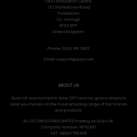
CIDO Innovation Centre
73 Charlestown Road
Portadown
Co. Armagh
BT63 5PP
United Kingdom
Phone: 0203 195 3902
Email:
ABOUT US
Quzo UK was formed in June 2017 and our goal is simply to
save you money on the most amazing range of top brands
and products.
IAJ TECHNOLOGIES LIMITED trading as Quzo UK
Company number: NI710297
VAT: GB​ 267755458