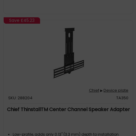
Save
£45.23
Chief
Device plate
▶
SKU: 288204
TA350
Chief ThinstallTM Center Channel Speaker Adapter
Low-profile, adds only 0.13" (3.3 mm) depth to installation