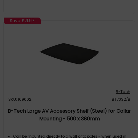
Save
£21.97
B-Tech
SKU: 109002
BT7032/B
B-Tech Large AV Accessory Shelf (Steel) for Collar
Mounting - 500 x 380mm
Can be mounted directly to a wall or to poles - when used in