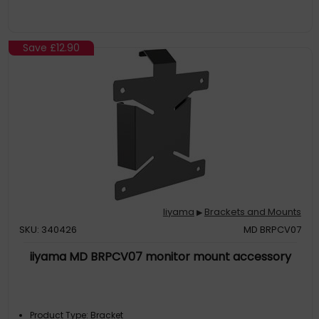
Save
£12.90
Iiyama
Brackets and Mounts
▶
SKU: 340426
MD BRPCV07
iiyama MD BRPCV07 monitor mount accessory
Product Type: Bracket