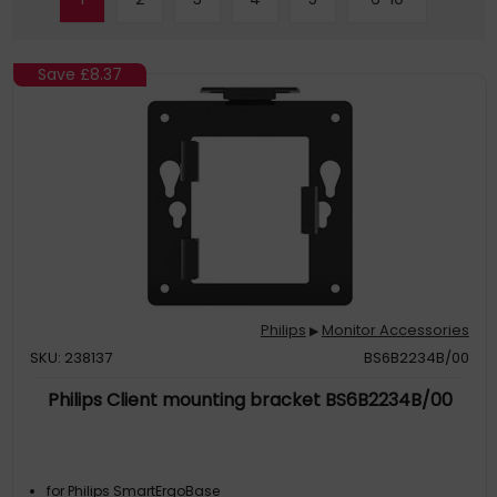
Save
£8.37
Philips
Monitor Accessories
▶
SKU: 238137
BS6B2234B/00
Philips Client mounting bracket BS6B2234B/00
for Philips SmartErgoBase