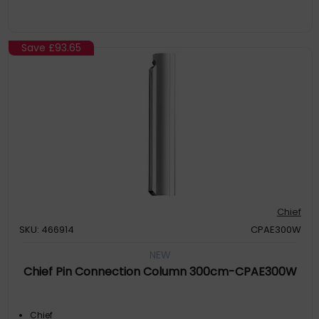
Save
£93.65
Chief
SKU: 466914
CPAE300W
NEW
Chief Pin Connection Column 300cm-CPAE300W
Chief