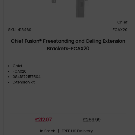
Chief
SKU: 413460
FCAX20
Chief Fusion® Freestanding and Ceiling Extension
Brackets-FCAX20
Chief
FCAX20
0841872157504
Extension kit
£
212
.07
£
263
.99
In Stock
| FREE UK Delivery