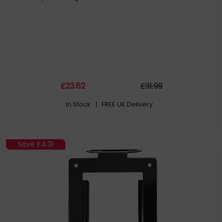
£
23
.62
£
31
.99
In Stock
| FREE UK Delivery
Save
£4.31