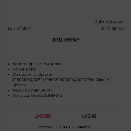
Dell
Adapters
▶
SKU: 336527
DELL-5RGKY
DELL 5RGKY
Product Type: Vesa Adapter
Colour: Black
Compatibility: Optiplex
3050/3060/3070/3080/3090/3000/3000 Thin Client Mff
Optiplex..
Product Family: 5RGKY
Collection Model: Dell 5RGKY
£
47
.09
£
63
.99
In Stock
| FREE UK Delivery