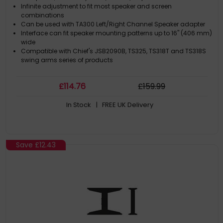
Infinite adjustment to fit most speaker and screen
combinations
Can be used with TA300 Left/Right Channel Speaker adapter
Interface can fit speaker mounting patterns up to 16" (406 mm)
wide
Compatible with Chief's JSB2090B, TS325, TS318T and TS318S
swing arms series of products
£
114
.76
£
159
.99
In Stock
| FREE UK Delivery
Save
£12.43