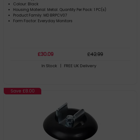
Colour: Black
Housing Material: Metal. Quantity Per Pack: 1 PC(s)
Product Family: MD BRPCV07
Form Factor: Everyday Monitors
£
30
.09
£
42
.99
In Stock
| FREE UK Delivery
Save
£8.00