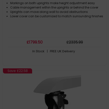
Markings on both uprights make height adjustment easy
Cable management within the uprights or behind the cover
Uprights can move along wall to avoid obstructions
Lower cover can be customized to match surrounding finishes
£
1799
.50
£
2335
.99
In Stock
| FREE UK Delivery
Save
£22.58