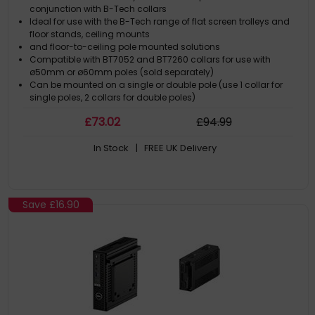
conjunction with B-Tech collars
Ideal for use with the B-Tech range of flat screen trolleys and
floor stands, ceiling mounts
and floor-to-ceiling pole mounted solutions
Compatible with BT7052 and BT7260 collars for use with
ø50mm or ø60mm poles (sold separately)
Can be mounted on a single or double pole (use 1 collar for
single poles, 2 collars for double poles)
£
73
.02
£
94
.99
In Stock
| FREE UK Delivery
Save
£16.90