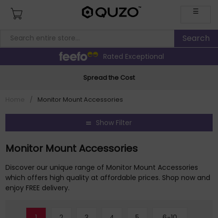
☰
Rated Exceptional
Spread the Cost
Home
/
Monitor Mount Accessories
Show Filter
Monitor Mount Accessories
Discover our unique range of Monitor Mount Accessories
which offers high quality at affordable prices. Shop now and
enjoy FREE delivery.
1
2
3
4
5
6-10