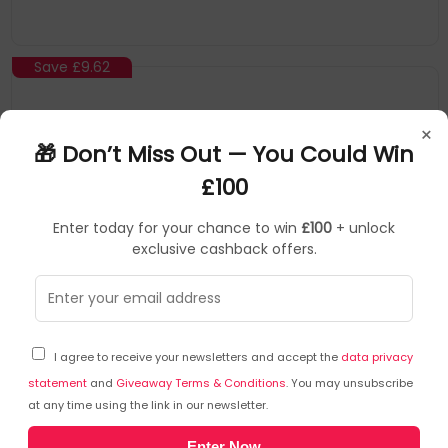
Save
£9.62
×
🎁 Don’t Miss Out — You Could Win
£100
Enter today for your chance to win
£100
+ unlock
exclusive cashback offers.
Peerless
Ceiling Plate
▶
SKU: 237990
CMJ300
I agree to receive your newsletters and accept the
data privacy
Peerless CMJ300 monitor mount accessory
statement
and
Giveaway Terms & Conditions
. You may unsubscribe
at any time using the link in our newsletter.
Unistrut fittings and attachment hardware not included
Enter Now