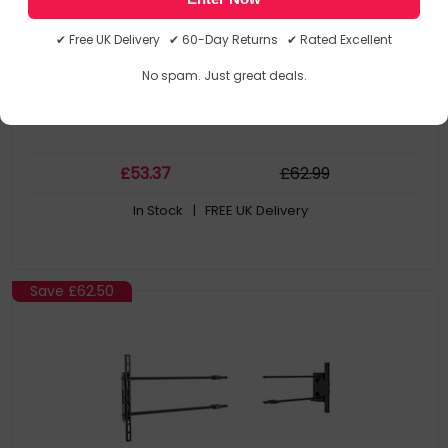
Unit has 1-1/2"-11.5 NPT fitting for attachment of extension
column
✔ Free UK Delivery ✔ 60-Day Returns ✔ Rated Excellent
Attaches directly to standard Unistrut (1-5/8" x 1-5/8") or to
solid structural ceiling
No spam. Just great deals.
£
53
.37
£
62
.99
In Stock
| FREE UK Delivery
Save
£62.50