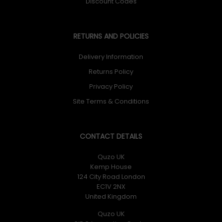
Discount Codes
RETURNS AND POLICIES
Delivery Information
Returns Policy
Privacy Policy
Site Terms & Conditions
CONTACT DETAILS
Quzo UK
Kemp House
124 City Road London
EC1V 2NX
United Kingdom
Quzo UK