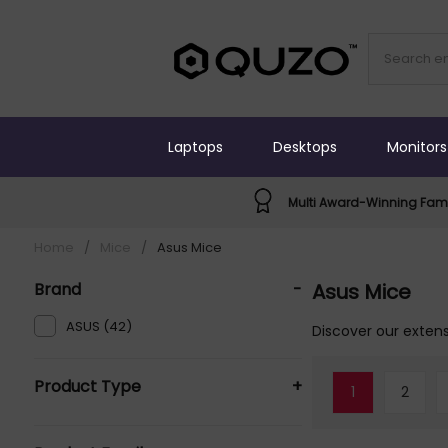
Laptops
Desktops
Monitors
Multi Award-Winning Fami
Home
/
Mice
/
Asus Mice
Brand
-
Asus Mice
ASUS (42)
Discover our extens
Product Type
+
1
2
Mice (42)