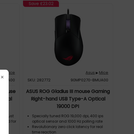
an of the
Keris AimPoint includes ROG Micro
Save
£23.02
Switches and is compatible with other 3-
pin mechanical and 5-pin optical micro
switches
s
Mice
Asus
Mice
▶
▶
×
BMUA00
SKU: 282772
90MP0270-BMUA00
 mouse
ASUS ROG Gladius III mouse Gaming
tical
Right-hand USB Type-A Optical
19000 DPI
ghs just
Specially tuned ROG 19,000 dpi, 400 ips
rafted for
optical sensor and 1000 Hz polling rate
Revolutionary zero click latency for real
pixel-
time reaction