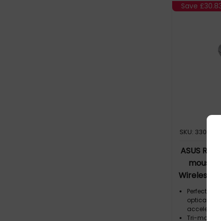
Save
£30.8
SKU: 330950
ASUS ROG 
mouse G
Wireless +
Op
Perfect pre
optical sen
acceleratio
Tri-mode c