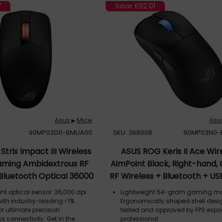
ign for easy customization;
switch design for easy customiza
7
Save
£62.01
 Wireless AimPoint includes ROG
Gladius III Wireless AimPoint inc
ches and is compatible with
Micro Switches and is compatible
n mechanical and 5-pin optical
other 3-pin mechanical and 5-pi
ches
micro switches
Asus
Mice
Asu
▶
90MP03D0-BMUA00
SKU: 368008
90MP03N0-
trix Impact III Wireless
ASUS ROG Keris II Ace Wir
ming Ambidextrous RF
AimPoint Black, Right-hand, 
 Bluetooth Optical 36000
RF Wireless + Bluetooth + U
DPI
A, 42000 DPI, Black
t optical sensor: 36,000 dpi
Lightweight 54-gram gaming m
 with industry-leading <1%
Ergonomically shaped shell desig
or ultimate precision
tested and approved by FPS espo
ss connectivity: Get in the
professional