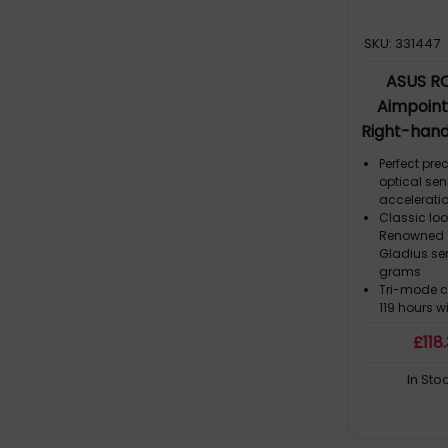
SKU: 331447
ASUS RO
Aimpoin
Right-hand
+ USB Ty
Perfect pre
optical sen
acceleratio
Classic loo
Renowned a
Gladius ser
grams
Tri-mode c
119 hours w
up to three
£
118
or charge 
ROG SpeedN
In Sto
Delivering 
performanc
solution in
Push-Fit Sw