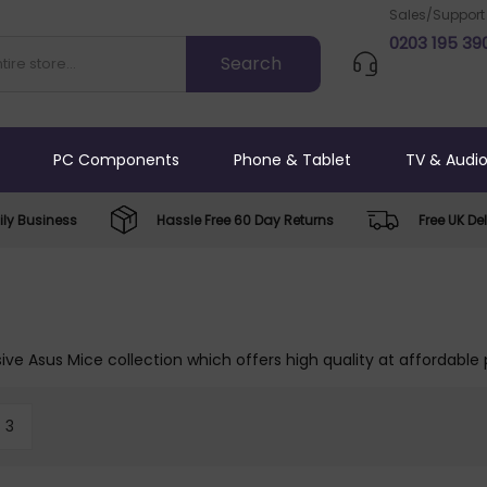
Sales/Support
0203 195 39
PC Components
Phone & Tablet
TV & Audi
ly Business
Hassle Free 60 Day Returns
Free UK Del
ive Asus Mice collection which offers high quality at affordable 
3