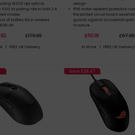
ading 19,000 dpi optical
design
s 1000 Hz polling rate in both 2.4
IPX6 water repellent protective co
ired modes
the printed circuit board assemb
rs of battery life in wireless
guards against accidental spill
RGB off
moisture
ush-fit switch sockets to
ASUS Antibacterial Guard inhibits
.92
£
179
.99
£
50
.16
£
67
.99
lick force and extend the
bacterial growth to keep the mou
f the mouse
surface and buttons clean and s
ck
| FREE UK Delivery
In Stock
| FREE UK Delivery
Flexible TUF Gaming Paracord mi
snags for a wireless-like experien
Save
£28.47