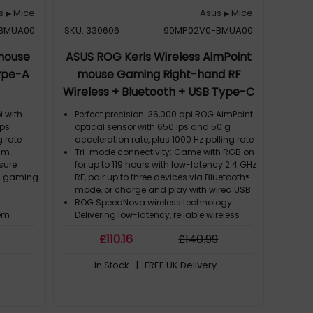
s
Mice
Asus
Mice
▶
▶
BMUA00
SKU: 330606
90MP02V0-BMUA00
 mouse
ASUS ROG Keris Wireless AimPoint
ype-A
mouse Gaming Right-hand RF
Wireless + Bluetooth + USB Type-C
Optical 36000 DPI
i with
Perfect precision: 36,000 dpi ROG AimPoint
ips
optical sensor with 650 ips and 50 g
g rate
acceleration rate, plus 1000 Hz polling rate
ram
Tri-mode connectivity: Game with RGB on
sure
for up to 119 hours with low-latency 2.4 GHz
on gaming
RF, pair up to three devices via Bluetooth®
mode, or charge and play with wired USB
ROG SpeedNova wireless technology:
tem
Delivering low-latency, reliable wireless
n without
performance and an optimized power
9
£
110
.16
£
140
.99
solution in the 2.4 GHz RF mode
hes offer
Lightweight structure: Updated design
In Stock
| FREE UK Delivery
illion-
with durable inner structure keeps mouse
weight down to just 75 grams
e
Push-Fit Switch Socket II: Swappable
itches to
switch design for easy customization;