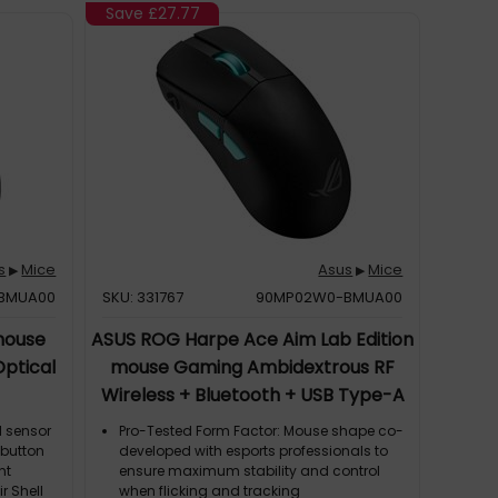
Save
£27.77
s
Mice
Asus
Mice
▶
▶
BMUA00
SKU: 331767
90MP02W0-BMUA00
mouse
ASUS ROG Harpe Ace Aim Lab Edition
ptical
mouse Gaming Ambidextrous RF
Wireless + Bluetooth + USB Type-A
Optical 36000 DPI
l sensor
Pro-Tested Form Factor: Mouse shape co-
I button
developed with esports professionals to
nt
ensure maximum stability and control
r Shell
when flicking and tracking