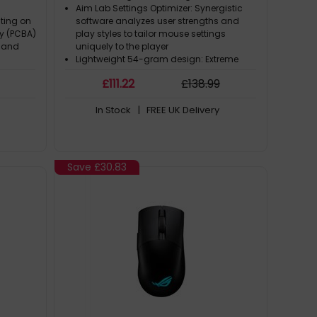
Aim Lab Settings Optimizer: Synergistic
ating on
software analyzes user strengths and
ly (PCBA)
play styles to tailor mouse settings
s and
uniquely to the player
Lightweight 54-gram design: Extreme
weight reduction through meticulous
£
111
.22
£
138
.99
se
engineering and innovative bio-based
anitary
nylon material construction
In Stock
| FREE UK Delivery
nimize
ROG AimPoint optical sensor: Next-gen
ce
36,000-dpi optical sensor with industry-
leading < 1% cpi deviation for ultimate
precision
Tri-mode connectivity: Unmatched
Save
£30.83
flexibility with wired USB, low-latency 2.4
GHz RF, plus Bluetooth® mode to pair up to
three devices