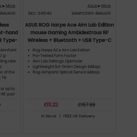
s
Mice
Asus
Mice
▶
▶
BMUA00
SKU: 345140
90MP02W0-BMUA10
less
ASUS ROG Harpe Ace Aim Lab Edition
ht-hand
mouse Gaming Ambidextrous RF
SB Type-
Wireless + Bluetooth + USB Type-C
Opto-mechanical 36000 DPI
 AimPoint
Rog Harpe ACe Aim Lab Edition
0 g
Pro-Tested Form Factor
ling rate
Aim Lab Settings Optimizer
s:
Lightweight 54-Gram Design:&Nbsp
c of the
Rog Aimpoint Optical Sensor:&Nbsp
t 79
or up to
 RF, pair
® mode,
9
£
111
.22
£
157
.99
B
ogy:
In Stock
| FREE UK Delivery
reless
power
ble