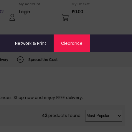
My Account
My Basket
02
Login
£0.00
o
Network & Print
Clearance
ivery
Spread the Cost
prices. Shop now and enjoy FREE delivery.
42
products found