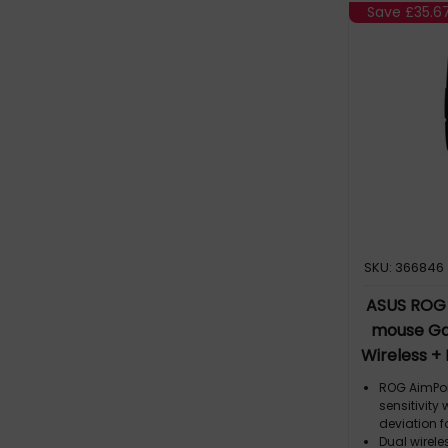
switch des
Save
£35.6
Gladius III
Micro Swit
other 3-pi
micro swit
SKU: 366846
ASUS ROG S
mouse Ga
Wireless +
ROG AimPoin
sensitivity
deviation f
Dual wirele