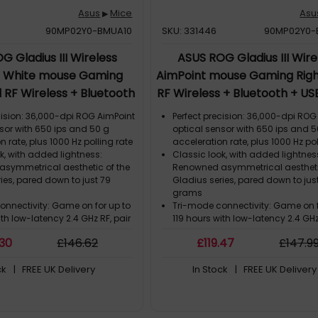
Asus
Mice
Asu
▶
90MP02Y0-BMUA10
SKU: 331446
90MP02Y0-
G Gladius III Wireless
ASUS ROG Gladius III Wire
t White mouse Gaming
AimPoint mouse Gaming Rig
 RF Wireless + Bluetooth
RF Wireless + Bluetooth + U
pe-A Optical 36000 DPI
A Optical 36000 DPI
cision: 36,000-dpi ROG AimPoint
Perfect precision: 36,000-dpi ROG
sor with 650 ips and 50 g
optical sensor with 650 ips and 5
n rate, plus 1000 Hz polling rate
acceleration rate, plus 1000 Hz pol
k, with added lightness:
Classic look, with added lightnes
symmetrical aesthetic of the
Renowned asymmetrical aestheti
ies, pared down to just 79
Gladius series, pared down to jus
grams
onnectivity: Game on for up to
Tri-mode connectivity: Game on f
ith low-latency 2.4 GHz RF, pair
119 hours with low-latency 2.4 GHz
 devices via Bluetooth® mode,
up to three devices via Bluetooth
.30
£
146
.62
£
119
.47
£
147
.9
and play with wired USB
or charge and play with wired US
ova wireless technology:
ROG SpeedNova wireless technol
ck
| FREE UK Delivery
In Stock
| FREE UK Delivery
low-latency, reliable wireless
Delivering low-latency, reliable wi
e and an optimized power
performance and an optimized 
 the 2.4 GHz RF mode
solution in the 2.4 GHz RF mode
itch Socket II: Swappable
Push-Fit Switch Socket II: Swappa