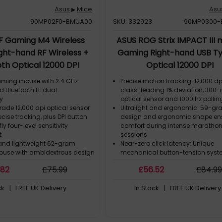
Asus
Mice
Asu
▶
90MP02F0-BMUA00
SKU: 332923
90MP0300-
F Gaming M4 Wireless
ASUS ROG Strix IMPACT III
ght-hand RF Wireless +
Gaming Right-hand USB T
th Optical 12000 DPI
Optical 12000 DPI
aming mouse with 2.4 GHz
Precise motion tracking: 12,000 dp
d Bluetooth LE dual
class-leading 1% deviation, 300-
ty
optical sensor and 1000 Hz pollin
de 12,000 dpi optical sensor
Ultralight and ergonomic: 59-g
ecise tracking, plus DPI button
design and ergonomic shape en
ly four-level sensitivity
comfort during intense marath
t
sessions
and lightweight 62-gram
Near-zero click latency: Unique
use with ambidextrous design
mechanical button-tension sys
 battery and dongle)
warrants instant button actuatio
.82
£
75
.99
£
56
.52
£
84
.9
acterial Guard treatment keeps
unwanted clicks
clean and sanitary
Superb click feel: ROG Micro Switc
ck
| FREE UK Delivery
In Stock
| FREE UK Delivery
T polymer top cover, and side
consistent click force and a 70-m
h a durable matte finish
click lifespan
Push-fit Switch Socket: Swappabl
compatibility with mechanical sw