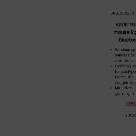
SKU: 300273
ASUS TU
mouse Ri
Bluetoo
Wireless g
wireless an
connectivi
Gaming-gra
for pixel-pr
for on-the-f
adjustmen
Mid-sized 
gaming mo
(excluding
£
60
ASUS Antib
the mouse 
In Sto
Premium PB
buttons wit