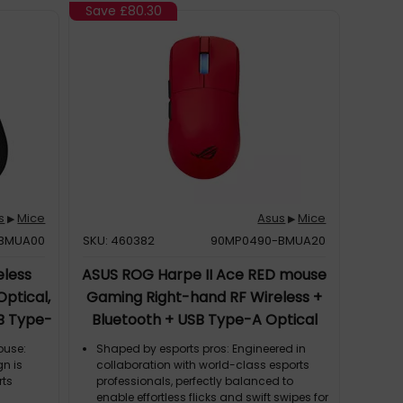
tion;
Save
£80.30
ludes ROG
 with
n optical
s
Mice
Asus
Mice
▶
▶
BMUA00
SKU: 460382
90MP0490-BMUA20
eless
ASUS ROG Harpe II Ace RED mouse
Optical,
Gaming Right-hand RF Wireless +
SB Type-
Bluetooth + USB Type-A Optical
42000 DPI
ouse:
Shaped by esports pros: Engineered in
n is
collaboration with world-class esports
rts
professionals, perfectly balanced to
enable effortless flicks and swift swipes for