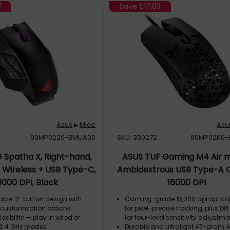
7
Save
£17.83
Asus
Mice
Asu
▶
90MP0220-BMUA00
SKU: 300272
90MP02K0-
 Spatha X, Right-hand,
ASUS TUF Gaming M4 Air 
F Wireless + USB Type-C,
Ambidextrous USB Type-A O
9000 DPI, Black
16000 DPI
le 12-button design with
Gaming-grade 16,000 dpi optica
customization options
for pixel-precise tracking, plus DP
exibility — play in wired or
for four-level sensitivity adjustme
F 2.4 GHz modes
Durable and ultralight 47-gram Ai