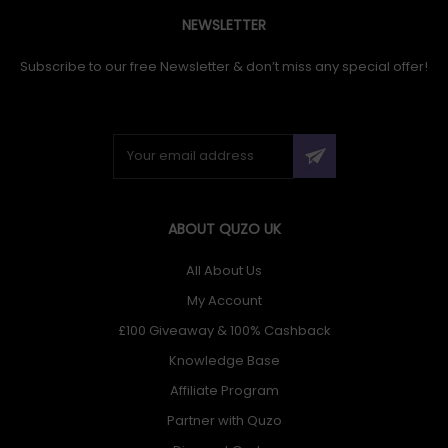
NEWSLETTER
Subscribe to our free Newsletter & don’t miss any special offer!
ABOUT QUZO UK
All About Us
My Account
£100 Giveaway & 100% Cashback
Knowledge Base
Affiliate Program
Partner with Quzo