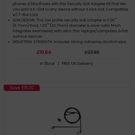
Slim Design - Silver - TAA
phones & MacBooks with this Security Slot Adapter Kit that lets
you add a K-Slot to any device without a lock slot; Compatible
w/ T-Bar Lock
SLIM DESIGN: This low profile security slot adapter is 0.26""
(6.7mm) thick, 1.29"" (32.7mm) diameter & silver satin finish
integrates seamlessly with ultra-thin laptops/computers & flat
surface devices
INDUSTRIAL STRENGTH: Includes strong adhesive, alcohol wipe
& surface preparation pad; Tested to withstand up to 296 lbs.
£
16
.84
£
23
.99
of force (depending on surface)
UNIVERSAL COMPATIBILITY: Secure any device incl MacBook
In Stock
| FREE UK Delivery
Pro/Air, Ultrabooks, iPad, Chromebooks, displays & tablets in
spaces like classrooms or retail stores by adding a K-Slot
laptop lock adapter
MULTIPURPOSE: This TAA compliant Security Slot Adapter Kit can
be mounted to a wall, desk, or other flat surface to serve as an
Save
£15.30
anchor point for a Kensington style K-Slot laptop lock cable