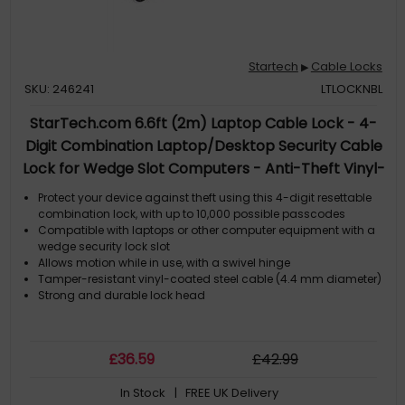
Startech
Cable Locks
▶
SKU: 246241
LTLOCKNBL
StarTech.com 6.6ft (2m) Laptop Cable Lock - 4-
Digit Combination Laptop/Desktop Security Cable
Lock for Wedge Slot Computers - Anti-Theft Vinyl-
Coated Steel Combo Cable Lock - Portable - TAA
Protect your device against theft using this 4-digit resettable
combination lock, with up to 10,000 possible passcodes
Compatible with laptops or other computer equipment with a
wedge security lock slot
Allows motion while in use, with a swivel hinge
Tamper-resistant vinyl-coated steel cable (4.4 mm diameter)
Strong and durable lock head
£
36
.59
£
42
.99
In Stock
| FREE UK Delivery