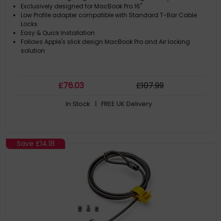
Exclusively designed for MacBook Pro 16"
Low Profile adapter compatible with Standard T-Bar Cable
Locks
Easy & Quick Installation
Follows Apple's slick design MacBook Pro and Air locking
solution
£
76
.03
£
107
.99
In Stock
| FREE UK Delivery
Save
£14.18