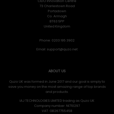
CIDO Innovation Centre
73 Charlestown Road
Portadown
Co. Armagh
BT63 5PP
United Kingdom
Phone: 0203 195 3902
Email:
ABOUT US
Quzo UK was formed in June 2017 and our goal is simply to
save you money on the most amazing range of top brands
and products.
IAJ TECHNOLOGIES LIMITED trading as Quzo UK
Company number: NI710297
VAT: GB​ 267755458