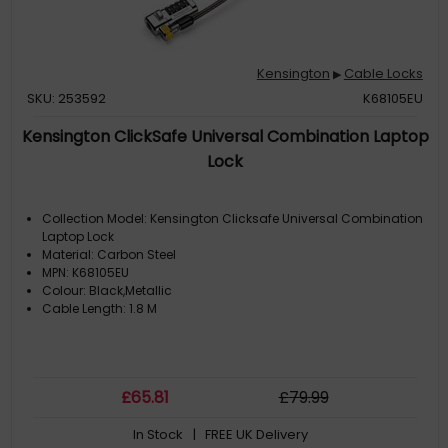
Kensington
Cable Locks
▶
SKU: 253592
K68105EU
Kensington ClickSafe Universal Combination Laptop
Lock
Collection Model: Kensington Clicksafe Universal Combination
Laptop Lock
Material: Carbon Steel
MPN: K68105EU
Colour: Black,Metallic
Cable Length: 1.8 M
£
65
.81
£
79
.99
In Stock
| FREE UK Delivery