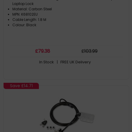
Laptop Lock
Material: Carbon Steel
MPN: K68102EU
Cable Length: 1.8 M
Colour: Black
£
79
.38
£
103
.99
In Stock
| FREE UK Delivery
Save
£14.71