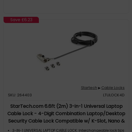
Save
£6.23
Startech
Cable Locks
▶
SKU: 264403
LTULOCK4D
StarTech.com 6.6ft (2m) 3-in-1 Universal Laptop
Cable Lock - 4-Digit Combination Laptop/Desktop
Security Cable Lock Compatible w/ K-Slot, Nano &
Wedge Slot Computer - Anti-Theft Steel Cable -
3-IN-1 UNIVERSAL LAPTOP CABLE LOCK: Interchangeable lock tips