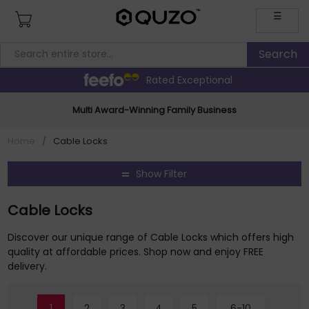
☰
Rated Exceptional
Multi Award-Winning Family Business
Home
/
Cable Locks
Show Filter
Cable Locks
Discover our unique range of Cable Locks which offers high
quality at affordable prices. Shop now and enjoy FREE
delivery.
1
2
3
4
5
6-10