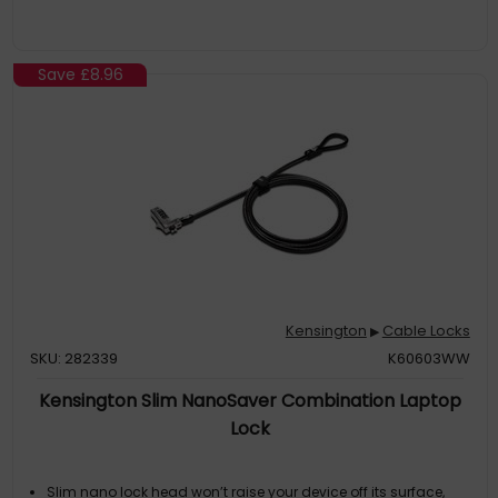
Save
£8.96
Kensington
Cable Locks
▶
SKU: 282339
K60603WW
Kensington Slim NanoSaver Combination Laptop
Lock
Slim nano lock head won’t raise your device off its surface,