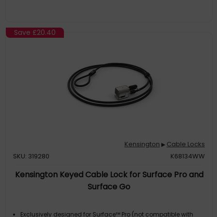
Save
£20.40
Kensington
Cable Locks
▶
SKU: 319280
K68134WW
Kensington Keyed Cable Lock for Surface Pro and
Surface Go
Exclusively designed for Surface™ Pro (not compatible with