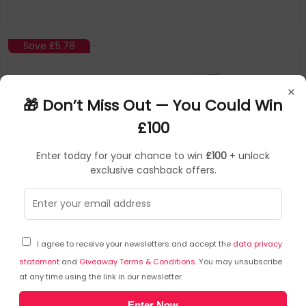
Save
£5.78
×
🎁 Don’t Miss Out — You Could Win
£100
Enter today for your chance to win
£100
+ unlock
exclusive cashback offers.
Startech
Cable Locks
▶
SKU: 240707
BRNCHLOCK
I agree to receive your newsletters and accept the
data privacy
StarTech.com Universal Laptop Cable Lock
Expansion Loop - 6” (15cm) Anti Theft 4-Digit
statement
and
Giveaway Terms & Conditions
. You may unsubscribe
at any time using the link in our newsletter.
Combination K-Slot Lock - Computer Security Cable
to Create Twin/Multi-Head Lock for Multiple Devices
Secure another device to your main laptop lock with this
Enter Now