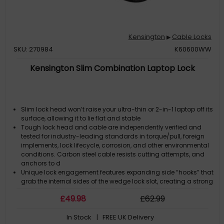
Kensington
Cable Locks
▶
SKU: 270984
K60600WW
Kensington Slim Combination Laptop Lock
Slim lock head won’t raise your ultra-thin or 2-in-1 laptop off its
surface, allowing it to lie flat and stable
Tough lock head and cable are independently verified and
tested for industry-leading standards in torque/pull, foreign
implements, lock lifecycle, corrosion, and other environmental
conditions. Carbon steel cable resists cutting attempts, and
anchors to d
Unique lock engagement features expanding side “hooks” that
grab the internal sides of the wedge lock slot, creating a strong
connection between the device frame and the lock to resist
£
49
.98
£
62
.99
and deter theft
Pivot and rotate cable head featuring one-handed operation
In Stock
| FREE UK Delivery
allows for easy and flexible connection and movement