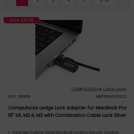
Save
£31.96
COMPULOCKS
Cable Locks
▶
SKU: 318955
MBPR16LDG02CL
Compulocks Ledge Lock Adapter for MacBook Pro
16" M1, M2 & M3 with Combination Cable Lock Silver
Patented Cutting-Edge MacBook Locking Security Solution