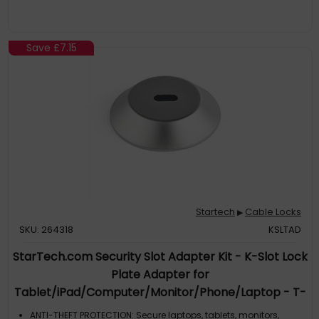
program, allows for quick, secure, and free key replacement if
ever lost or stolen
Save
£7.15
Startech
Cable Locks
▶
SKU: 264318
KSLTAD
StarTech.com Security Slot Adapter Kit - K-Slot Lock
Plate Adapter for
Tablet/iPad/Computer/Monitor/Phone/Laptop - T-
Bar Compatible - MacBook Pro/Air - Anti-theft -
ANTI-THEFT PROTECTION: Secure laptops, tablets, monitors,