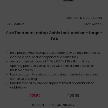
Startech
Cable Locks
▶
SKU: 231835
LTANCHORL
StarTech.com Laptop Cable Lock Anchor - Large -
TAA
Help protect your laptop, dock or other device against theft by
adding a secure anchor point for a cable lock
Anchor point with large 1.4” W x 0.7” H (35 x 19 mm) ring
opening provides versatile use with thicker cable locks, or
multiple cables
Easy to attach to solid surfaces using included screws and
adhesive backing
Durable zinc alloy anchor supports keyed or combination
cable locks
Small footprint makes it easy to find a place to secure your
£
21
.82
£
29
.99
device
In Stock
| FREE UK Delivery