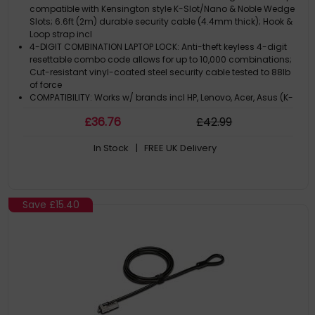
TAA
compatible with Kensington style K-Slot/Nano & Noble Wedge
Slots; 6.6ft (2m) durable security cable (4.4mm thick); Hook &
Loop strap incl
4-DIGIT COMBINATION LAPTOP LOCK: Anti-theft keyless 4-digit
resettable combo code allows for up to 10,000 combinations;
Cut-resistant vinyl-coated steel security cable tested to 88lb
of force
COMPATIBILITY: Works w/ brands incl HP, Lenovo, Acer, Asus (K-
Slot)
£
36
.76
£
42
.99
Ultrathin devices like HP EliteBooks, Chromebook 11 G6/14 G5,
some 2-in-1 tablets (Nano)
In Stock
| FREE UK Delivery
Dell Precision, Latitude, XPS (Wedge)
Save
£15.40