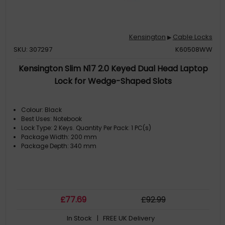
Kensington
Cable Locks
▶
SKU: 307297
K60508WW
Kensington Slim N17 2.0 Keyed Dual Head Laptop
Lock for Wedge-Shaped Slots
Colour: Black
Best Uses: Notebook
Lock Type: 2 Keys. Quantity Per Pack: 1 PC(s)
Package Width: 200 mm
Package Depth: 340 mm
£
77
.69
£
92
.99
In Stock
| FREE UK Delivery