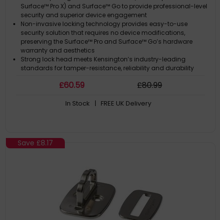
Surface™ Pro X) and Surface™ Go to provide professional-level
security and superior device engagement
Non-invasive locking technology provides easy-to-use
security solution that requires no device modifications,
preserving the Surface™ Pro and Surface™ Go’s hardware
warranty and aesthetics
Strong lock head meets Kensington’s industry-leading
standards for tamper-resistance, reliability and durability
5mm keying system includes patented anti-pick Hidden Pin™
£
60
.59
£
80
.99
Technology, and is part of Kensington’s robust key
management solutions that include Master Keyed (K68135M)
In Stock
| FREE UK Delivery
and Single Keyed (K68135S) options to help IT managers
minimise the number of keys requir
Carbon steel cable resists and deters cutting attempts
Save
£8.17