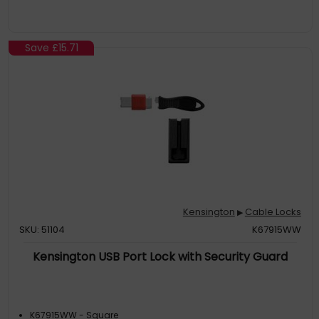
Save
£15.71
Kensington
Cable Locks
▶
SKU: 51104
K67915WW
Kensington USB Port Lock with Security Guard
K67915WW - Square