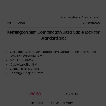
Kensington
Cable Locks
▶
SKU: 307298
K60628WW
Kensington Slim Combination Ultra Cable Lock for
Standard Slot
Collection Model: Kensington Slim Combination Ultra Cable
Lock For Standard Slot
MPN: K60628WW
Cable Length: 1.8 M
Colour: Black, Metallic
Package Height: 31 mm
£
60
.59
£
75
.99
In Stock
| FREE UK Delivery