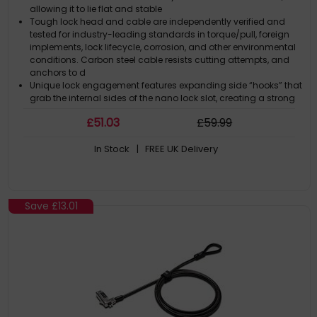
allowing it to lie flat and stable
Tough lock head and cable are independently verified and
tested for industry-leading standards in torque/pull, foreign
implements, lock lifecycle, corrosion, and other environmental
conditions. Carbon steel cable resists cutting attempts, and
anchors to d
Unique lock engagement features expanding side “hooks” that
grab the internal sides of the nano lock slot, creating a strong
connection between the device frame and the lock to resist
£
51
.03
£
59
.99
and deter theft
Pivot and rotate cable head featuring one-handed operation
In Stock
| FREE UK Delivery
allows for easy and flexible connection and movement
Resettable 4-wheel number code offers 10,000 possible
combinations, selectable by the user. Free code registration
through Register & Retrieve™ allows for quick, easy, and secure
lookup if the combination is ever lost or forgotten
Save
£13.01