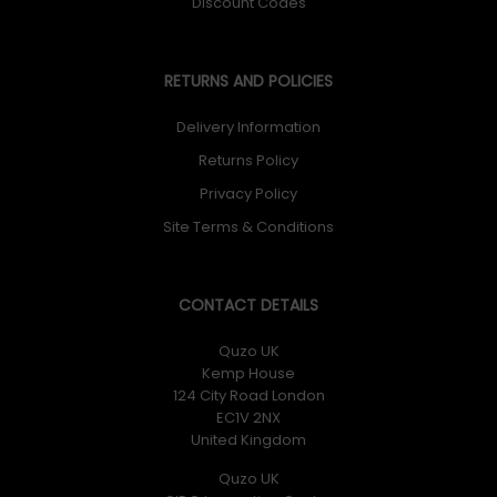
Discount Codes
RETURNS AND POLICIES
Delivery Information
Returns Policy
Privacy Policy
Site Terms & Conditions
CONTACT DETAILS
Quzo UK
Kemp House
124 City Road London
EC1V 2NX
United Kingdom
Quzo UK