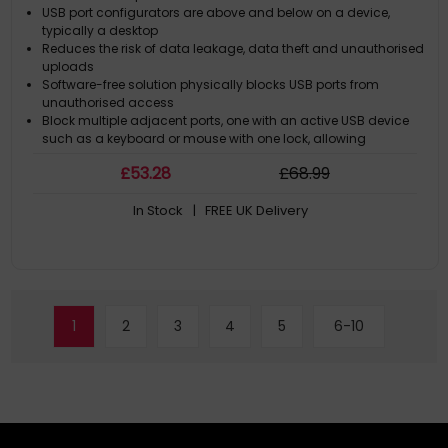
USB port configurators are above and below on a device,
typically a desktop
Reduces the risk of data leakage, data theft and unauthorised
uploads
Software-free solution physically blocks USB ports from
unauthorised access
Block multiple adjacent ports, one with an active USB device
such as a keyboard or mouse with one lock, allowing
continued secure use of authorised USB devices
£
53
.28
£
68
.99
In Stock
| FREE UK Delivery
1
2
3
4
5
6-10