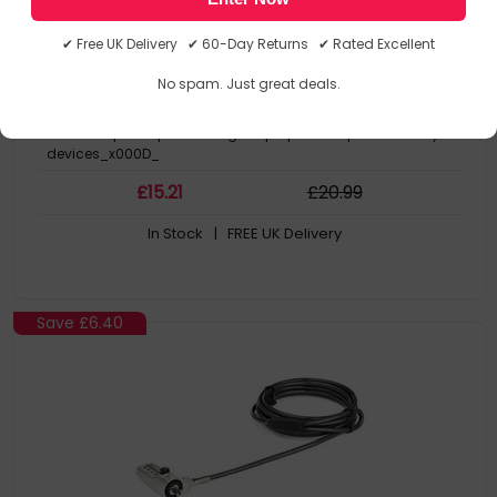
- TAA
expansion loop_x000D_
Loops around any cable lock to add a 6” branch cable with K-
✔ Free UK Delivery ✔ 60-Day Returns ✔ Rated Excellent
slot lock head_x000D_
Protect your device with the 4-digit combination lock with up to
No spam. Just great deals.
10,000 possible passcodes_x000D_
Lock fits into the K-Slot security slot on your device_x000D_
Add multiple loops to a single laptop lock to protect many
devices_x000D_
£
15
.21
£
20
.99
In Stock
| FREE UK Delivery
Save
£6.40