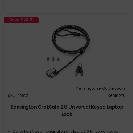
Resettable 4-wheel number code offers 10,000 possible
combinations, selectable by the user. Free code registration
through Register & Retrieve™ allows for quick, easy, and secure
lookup if the combination is ever lost or forgotten
Save
£24.61
Kensington
Cable Locks
▶
SKU: 281971
K68102EU
Kensington ClickSafe 2.0 Universal Keyed Laptop
Lock
Collection Model: Kensington Clicksafe 2.0 Universal Keyed