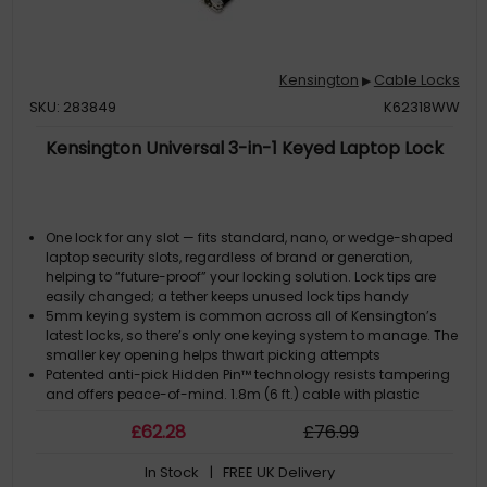
Kensington
Cable Locks
▶
SKU: 283849
K62318WW
Kensington Universal 3-in-1 Keyed Laptop Lock
One lock for any slot — fits standard, nano, or wedge-shaped
laptop security slots, regardless of brand or generation,
helping to “future-proof” your locking solution. Lock tips are
easily changed; a tether keeps unused lock tips handy
5mm keying system is common across all of Kensington’s
latest locks, so there’s only one keying system to manage. The
smaller key opening helps thwart picking attempts
Patented anti-pick Hidden Pin™ technology resists tampering
and offers peace-of-mind. 1.8m (6 ft.) cable with plastic
sheath delivers cut and theft resistance
£
62
.28
£
76
.99
A special pivot and rotate hinge on the lock head allows
flexible movement and easy key insertion
In Stock
| FREE UK Delivery
Register & Retrieve™, Kensington’s online key registration