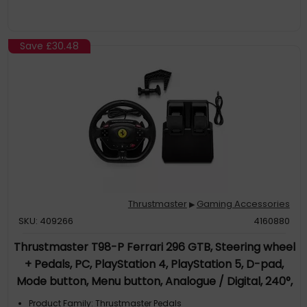
Save
£30.48
Thrustmaster
Gaming Accessories
▶
SKU: 409266
4160880
Thrustmaster T98-P Ferrari 296 GTB, Steering wheel
+ Pedals, PC, PlayStation 4, PlayStation 5, D-pad,
Mode button, Menu button, Analogue / Digital, 240°,
240°
Product Family: Thrustmaster Pedals