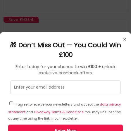
seconds is all it takes to change Thrustmaster wheel rims
equipped with the Quick Release Adapter, or next-generation
Thrustmaster wheel rims
Save
£93.04
×
🎁 Don’t Miss Out — You Could Win
£100
Enter today for your chance to win
£100
+ unlock
exclusive cashback offers.
Thrustmaster
Gaming Accessories
▶
SKU: 460405
4060384
I agree to receive your newsletters and accept the
data privacy
Thrustmaster Raceline Pedals III LC Pedal
statement
and
Giveaway Terms & Conditions
. You may unsubscribe
at any time using the link in our newsletter.
Device Type: Pedals
Enter Now