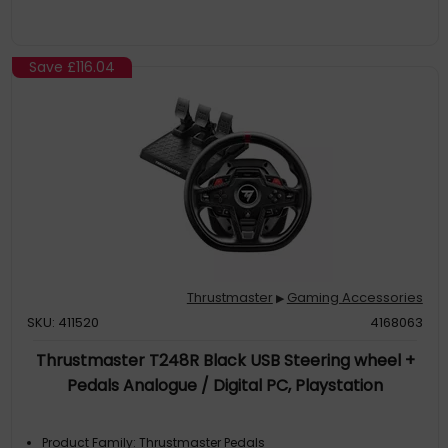
Save
£116.04
Thrustmaster
Gaming Accessories
▶
SKU: 411520
4168063
Thrustmaster T248R Black USB Steering wheel +
Pedals Analogue / Digital PC, Playstation
Product Family: Thrustmaster Pedals