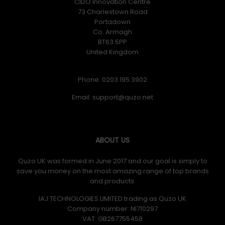
CIDO Innovation Centre
73 Charlestown Road
Portadown
Co. Armagh
BT63 5PP
United Kingdom
Phone: 0203 195 3902
Email:
ABOUT US
Quzo UK was formed in June 2017 and our goal is simply to
save you money on the most amazing range of top brands
and products.
IAJ TECHNOLOGIES LIMITED trading as Quzo UK
Company number: NI710297
VAT: GB​ 267755458