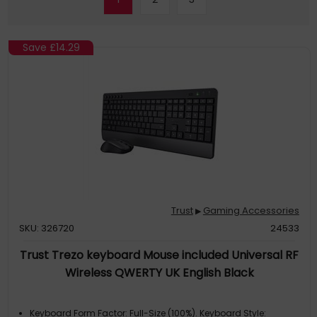
Save
£14.29
Trust
Gaming Accessories
▶
SKU: 326720
24533
Trust Trezo keyboard Mouse included Universal RF
Wireless QWERTY UK English Black
Keyboard Form Factor: Full-Size (100%). Keyboard Style: