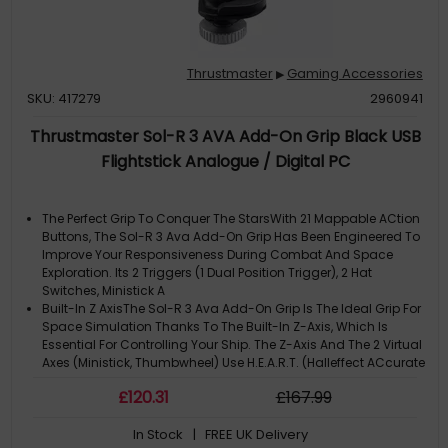
Thrustmaster
Gaming Accessories
▶
SKU: 417279
2960941
Thrustmaster Sol-R 3 AVA Add-On Grip Black USB
Flightstick Analogue / Digital PC
The Perfect Grip To Conquer The StarsWith 21 Mappable ACtion
Buttons, The Sol-R 3 Ava Add-On Grip Has Been Engineered To
Improve Your Responsiveness During Combat And Space
Exploration. Its 2 Triggers (1 Dual Position Trigger), 2 Hat
Switches, Ministick A
Built-In Z AxisThe Sol-R 3 Ava Add-On Grip Is The Ideal Grip For
Space Simulation Thanks To The Built-In Z-Axis, Which Is
Essential For Controlling Your Ship. The Z-Axis And The 2 Virtual
Axes (Ministick, Thumbwheel) Use H.E.A.R.T. (Halleffect ACcurate
Te
£
120
.31
£
167
.99
Ambidextrous And Comfortable GripThe Sol-R 3 Ava Add-On
Grip Comes With Interchangeable Ergonomic Supports
In Stock
| FREE UK Delivery
(Thumb Rest And Hand Rest), Which Can Be Adapted To Your