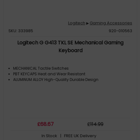
Logitech
Gaming Accessories
▶
SKU: 333985
920-010563
Logitech G G413 TKL SE Mechanical Gaming
Keyboard
MECHANICAL Tactile Switches
PBT KEYCAPS Heat and Wear Resistant
ALUMINUM ALLOY High-Quality Durable Design
£
68
.67
£
114
.99
In Stock
| FREE UK Delivery