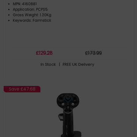
MPN: 4160881
Application: PCPS5
Gross Weight: 1.20Kg
Keywords: Farmstick
£
129
.28
£
173
.99
In Stock
| FREE UK Delivery
Save
£47.68