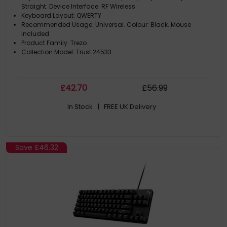
Straight. Device Interface: RF Wireless
Keyboard Layout: QWERTY
Recommended Usage: Universal. Colour: Black. Mouse
Included
Product Family: Trezo
Collection Model: Trust 24533
£
42
.70
£
56
.99
In Stock
| FREE UK Delivery
Save
£46.32