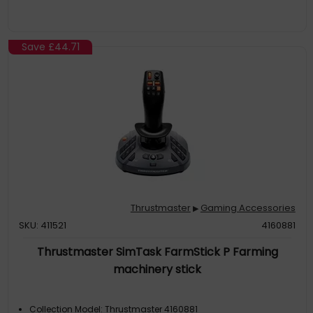
Save
£44.71
Thrustmaster
Gaming Accessories
▶
SKU: 411521
4160881
Thrustmaster SimTask FarmStick P Farming
machinery stick
Collection Model: Thrustmaster 4160881