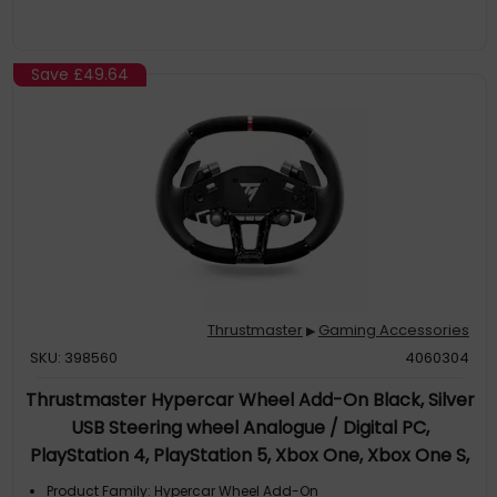
Save
£49.64
Thrustmaster
Gaming Accessories
▶
SKU: 398560
4060304
Thrustmaster Hypercar Wheel Add-On Black, Silver
USB Steering wheel Analogue / Digital PC,
PlayStation 4, PlayStation 5, Xbox One, Xbox One S,
Xbox One X
Product Family: Hypercar Wheel Add-On