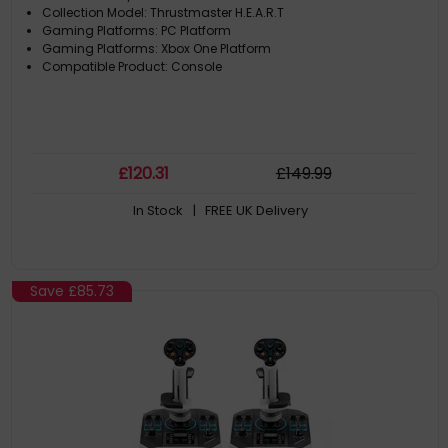
Collection Model: Thrustmaster H.E.A.R.T
Gaming Platforms: PC Platform
Gaming Platforms: Xbox One Platform
Compatible Product: Console
£
120
.31
£
149
.99
In Stock
| FREE UK Delivery
Save
£85.73