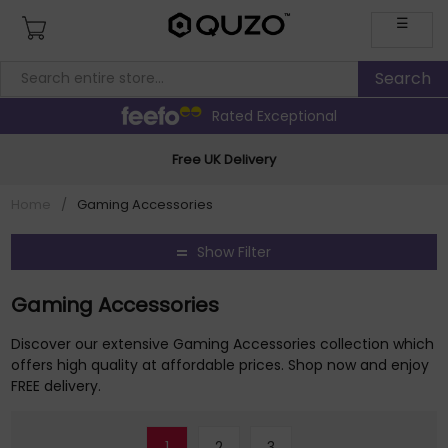
☰
Rated Exceptional
Free UK Delivery
Home
/
Gaming Accessories
Show Filter
Gaming Accessories
Discover our extensive Gaming Accessories collection which
offers high quality at affordable prices. Shop now and enjoy
FREE delivery.
1
2
3