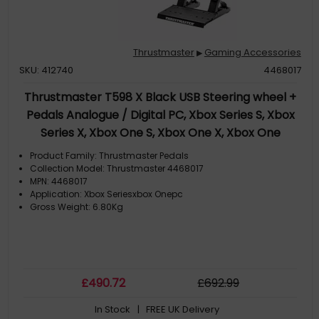
Thrustmaster
Gaming Accessories
▶
SKU: 412740
4468017
Thrustmaster T598 X Black USB Steering wheel +
Pedals Analogue / Digital PC, Xbox Series S, Xbox
Series X, Xbox One S, Xbox One X, Xbox One
Product Family: Thrustmaster Pedals
Collection Model: Thrustmaster 4468017
MPN: 4468017
Application: Xbox Seriesxbox Onepc
Gross Weight: 6.80Kg
£
490
.72
£
692
.99
In Stock
| FREE UK Delivery