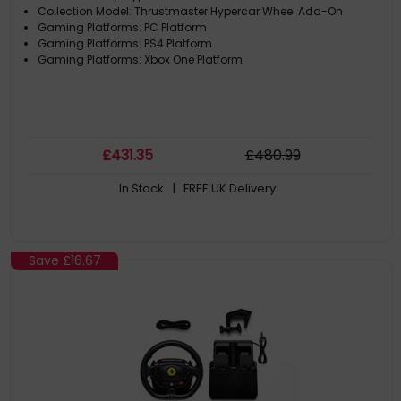
Collection Model: Thrustmaster Hypercar Wheel Add-On
Gaming Platforms: PC Platform
Gaming Platforms: PS4 Platform
Gaming Platforms: Xbox One Platform
£
431
.35
£
480
.99
In Stock
| FREE UK Delivery
Save
£16.67