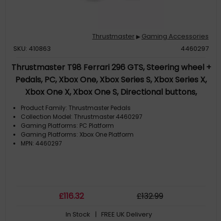
Thrustmaster
Gaming Accessories
▶
SKU: 410863
4460297
Thrustmaster T98 Ferrari 296 GTS, Steering wheel +
Pedals, PC, Xbox One, Xbox Series S, Xbox Series X,
Xbox One X, Xbox One S, Directional buttons,
Handbrake button, Menu button, Share button, View
Product Family: Thrustmaster Pedals
button, Analogue / Digital, 240°, Wired
Collection Model: Thrustmaster 4460297
Gaming Platforms: PC Platform
Gaming Platforms: Xbox One Platform
MPN: 4460297
£
116
.32
£
132
.99
In Stock
| FREE UK Delivery