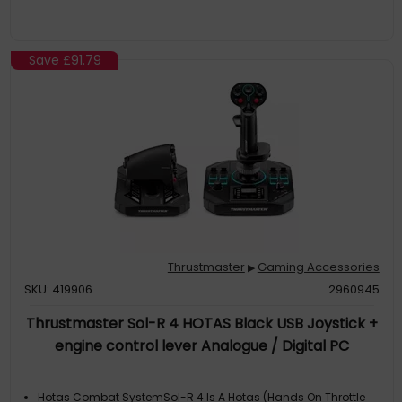
Right Or Left Hand For Long-Lasting Comfort On All Your Space
Adventures
The Art Of Space ConfigurationThe Sol-R 3 Ava Add-On Grip
Includes 2 Star Cams So Ava Base Owners Can Modify The
Save
£91.79
Axis Curve Of Their Grip For Space Simulation. The Ava Base
Takes Customization To The Next Level, Allowing You To Adjust
The Resistance, Trav
Iconic DesignInspired By The Greatest Science-Fiction
Blockbusters, The Sol-R 3 Ava Add-On Grip Unique Colors, And
The Backlit Ministick Delivers Full Immersion In The Cosmos
Thrustmaster
Gaming Accessories
▶
SKU: 419906
2960945
Thrustmaster Sol-R 4 HOTAS Black USB Joystick +
engine control lever Analogue / Digital PC
Hotas Combat SystemSol-R 4 Is A Hotas (Hands On Throttle