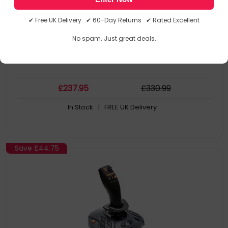
Gaming Platforms Supported: PC
Connectivity Technology: Wired. Colour: Black. Power Source:
✔ Free UK Delivery ✔ 60-Day Returns ✔ Rated Excellent
Cable. Width: 350 mm
Depth: 370 mm
No spam. Just great deals.
Height: 215 mm
£
237
.95
£
330
.99
In Stock
| FREE UK Delivery
Save
£44.75