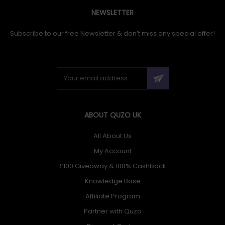
NEWSLETTER
Subscribe to our free Newsletter & don’t miss any special offer!
ABOUT QUZO UK
All About Us
My Account
£100 Giveaway & 100% Cashback
Knowledge Base
Affiliate Program
Partner with Quzo