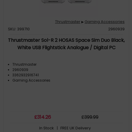
Thrustmaster
Gaming Accessories
▶
SKU: 399710
2960939
Thrustmaster Sol-R 2 HOSAS Space Sim Duo Black,
White USB Flightstick Analogue / Digital PC
Thrustmaster
2960939
3362932916741
Gaming Accessories
£
314
.26
£
399
.99
In Stock
| FREE UK Delivery