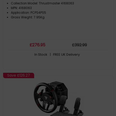
Collection Model: Thrustmaster 4168063
MPN: 4168063
Application: PCPS4PS5
Gross Weight: 7.95Kg
£
276
.95
£
392
.99
In Stock
| FREE UK Delivery
Save
£126.27