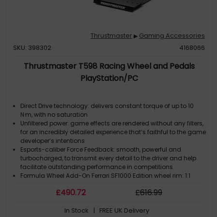
Thrustmaster
Gaming Accessories
▶
SKU: 398302
4168066
Thrustmaster T598 Racing Wheel and Pedals
PlayStation/PC
Direct Drive technology: delivers constant torque of up to 10
N·m, with no saturation
Unfiltered power: game effects are rendered without any filters,
for an incredibly detailed experience that’s faithful to the game
developer’s intentions
Esports-caliber Force Feedback: smooth, powerful and
turbocharged, to transmit every detail to the driver and help
facilitate outstanding performance in competitions
Formula Wheel Add-On Ferrari SF1000 Edition wheel rim: 1:1
scale replica of the wheel from the single-seater race car, up to
£
490
.72
£
616
.99
69 items of information available via the 4.3-inch / 109-mm
display
In Stock
| FREE UK Delivery
Next-generation Quick Release wheel attachment system: 5