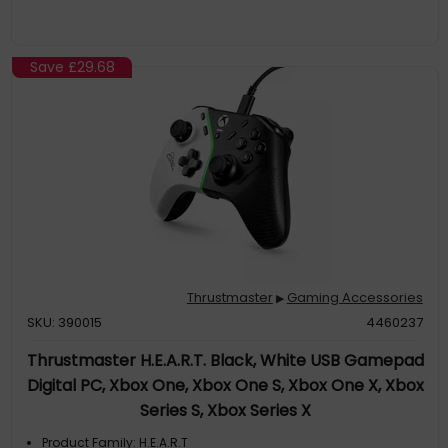
Save
£29.68
Thrustmaster
Gaming Accessories
▶
SKU: 390015
4460237
Thrustmaster H.E.A.R.T. Black, White USB Gamepad
Digital PC, Xbox One, Xbox One S, Xbox One X, Xbox
Series S, Xbox Series X
Product Family: H.E.A.R.T