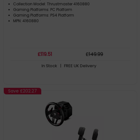
Collection Model: Thrustmaster 4160880
Gaming Platforms: PC Platform
Gaming Platforms: PS4 Platform
MPN: 4160880
£
119
.51
£
149
.99
In Stock
| FREE UK Delivery
Save
£202.27