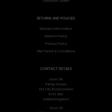
Discount Codes
RETURNS AND POLICIES
Delivery Information
Returns Policy
Privacy Policy
Site Terms & Conditions
CONTACT DETAILS
Quzo UK
Kemp House
124 City Road London
EC1V 2NX
United Kingdom
Quzo UK