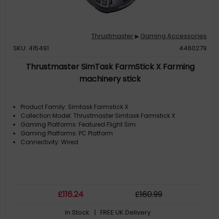
Thrustmaster
Gaming Accessories
▶
SKU: 415491
4460279
Thrustmaster SimTask FarmStick X Farming
machinery stick
Product Family: Simtask Farmstick X
Collection Model: Thrustmaster Simtask Farmstick X
Gaming Platforms: Featured Flight Sim
Gaming Platforms: PC Platform
Connectivity: Wired
£
116
.24
£
160
.99
In Stock
| FREE UK Delivery