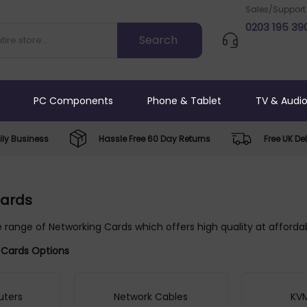
Sales/Support
0203 195 39
PC Components
Phone & Tablet
TV & Audi
ly Business
Hassle Free 60 Day Returns
Free UK Del
Cards
 range of Networking Cards which offers high quality at affordab
 Cards Options
uters
Network Cables
KVM