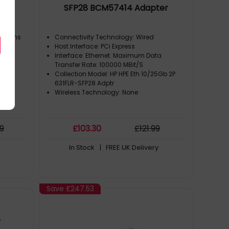
SFP28 BCM57414 Adapter
ensions
Connectivity Technology: Wired
Host Interface: PCi Express
Interface: Ethernet. Maximum Data
Transfer Rate: 100000 MBit/S
Collection Model: HP HPE Eth 10/25Gb 2P
631FLR-SFP28 Adptr
Wireless Technology: None
99
£
103
.30
£
121
.99
In Stock
| FREE UK Delivery
Save
£247.53