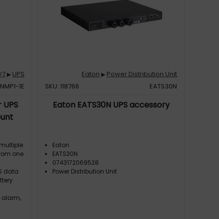
V7
UPS
Eaton
Power Distribution Unit
▶
▶
NMP1-1E
SKU: 118766
EATS30N
r UPS
Eaton EATS30N UPS accessory
unt
multiple
Eaton
from one
EATS30N
0743172069528
S data
Power Distribution Unit
ttery
 alarm,