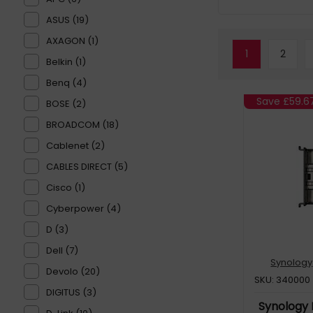
ASUS (19)
AXAGON (1)
1
2
Belkin (1)
Benq (4)
Save
£59.6
BOSE (2)
BROADCOM (18)
Cablenet (2)
CABLES DIRECT (5)
Cisco (1)
Cyberpower (4)
D (3)
Dell (7)
Synology
Devolo (20)
SKU: 340000
DIGITUS (3)
Synology 