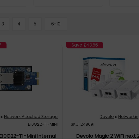
3
4
5
6-10
7
Save
£43.56
Network Attached Storage
Devolo
Networkin
▶
▶
E10G22-T1-MINI
SKU: 248091
E10G22-T1-Mini Internal
Devolo Magic 2 WiFi next