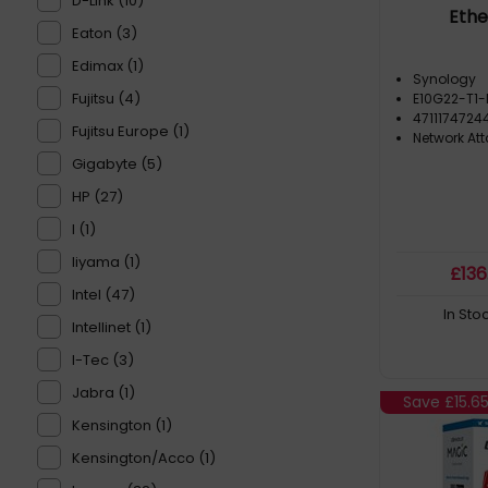
D-Link (10)
Ethe
Eaton (3)
Edimax (1)
Synology
Fujitsu (4)
E10G22-T1-
4711174724
Fujitsu Europe (1)
Network At
Gigabyte (5)
HP (27)
I (1)
Iiyama (1)
£
136
Intel (47)
In Sto
Intellinet (1)
I-Tec (3)
Jabra (1)
Save
£15.6
Kensington (1)
Kensington/Acco (1)