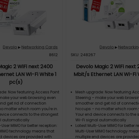
boost your range
Two gigabit ports: Connect two a
stationary devices to the Internet
Devolo
Networking Cards
Devolo
Networkin
▶
▶
8612
SKU: 248267
agic 2 WiFi next 2400
Devolo Magic 2 WiFi next
ernet LAN Wi-Fi White 1
Mbit/s Ethernet LAN Wi-Fi
pc(s)
de: Now featuring Access Point
Mesh upgrade: Now featuring Acc
 make your web browsing even
Steering – make your web browsi
nd get rid of connection
smoother and get rid of connect
no matter which room you're in.
hiccups – no matter which room y
evice connects to the strongest
Your end device connects to the 
al automatically
Wi-Fi signal automatically
i-User MIMO for better reception:
Latest Multi-User MIMO for better r
 MIMO technology means that
Multi-User MIMO technology mean
d devices are provided with
multiple end devices are provide