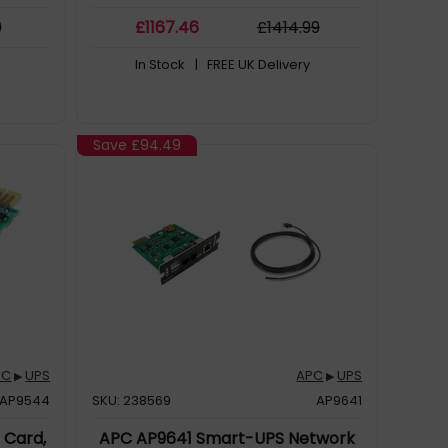
d remote
9
£
1167
.46
£
1414
.99
In Stock
| FREE UK Delivery
Save
£94.49
PC
UPS
APC
UPS
▶
▶
AP9544
SKU: 238569
AP9641
Card,
APC AP9641 Smart-UPS Network