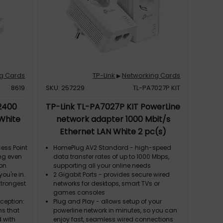
dditional
g Cards
TP-Link
Networking Cards
▶
8619
SKU: 257229
TL-PA7027P KIT
 2400
TP-Link TL-PA7027P KIT PowerLine
 White
network adapter 1000 Mbit/s
Ethernet LAN White 2 pc(s)
ess Point
HomePlug AV2 Standard - high-speed
ng even
data transfer rates of up to 1000 Mbps,
ion
supporting all your online needs
ou're in.
2 Gigabit Ports - provides secure wired
strongest
networks for desktops, smart TVs or
games consoles
eception:
Plug and Play - allows setup of your
s that
powerline network in minutes, so you can
d with
enjoy fast, seamless wired connections