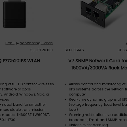
BenQ
Networking Cards
▶
5J.JPT28.001
SKU: 85146
UPSS
 EZC5201BS WLAN
V7 SNMP Network Card fo
1500VA/3000VA Rack Mo
ring of full HD content wirelessly
Allows control and monitoring of 
y software or apps
UPS systems across the network 
S, Android, Windows, Mac, or
computer
vices
Real-time dynamic graphs of UP
z dual band for smoother,
(voltage, frequency, load level, ba
d more stable transmission
level)
 models: LH600ST, LW600ST,
Warning notifications via audible
50, LH730
broadcast, Email and SNMP traps
Historic event data log