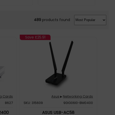
489
products found
Save
£25.91
g Cards
Asus
Networking Cards
▶
8627
SKU: 315609
90IG06I0-BM0400
 2400
ASUS USB-AC58