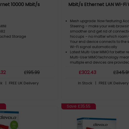
rnet 10000 Mbit/s
Mbit/s Ethernet LAN Wi-Fi
Mesh upgrade: Now featuring Acc
MINI
Steering – make your web browsi
482
smoother and get rid of connect
tached Storage
hiccups – no matter which room y
Your end device connects to the 
Wi-Fi signal automatically
Latest Multi-User MIMO for better r
Multi-User MIMO technology mean
multiple end devices are provide
maximum Wi-Fi capacity at the
.32
£
195
.99
£
302
.43
£
345
.9
time. Everyone can enjoy Gigabit 
simultaneously
ck
| FREE UK Delivery
In Stock
| FREE UK Delivery
Powerline is the best Wi-Fi solutio
Internet is transmitted to any ro
through ceilings and walls over t
electrical wiring. More reliable th
repeater!
5
Save
£35.55
Future-proofed thanks to G.hn: 
use G.hn, you're relying on cutti
technology that will give you ext
high speeds, increase your stabil