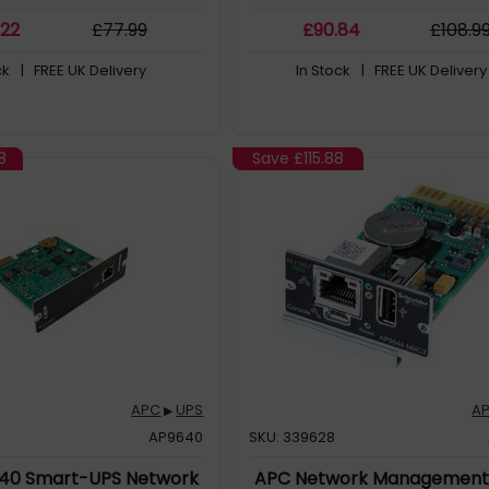
Password security protection an
.22
£
77
.99
£
90
.84
£
108
.9
access management
ck
| FREE UK Delivery
In Stock
| FREE UK Delivery
8
Save
£115.88
APC
UPS
A
▶
AP9640
SKU: 339628
40 Smart-UPS Network
APC Network Management 