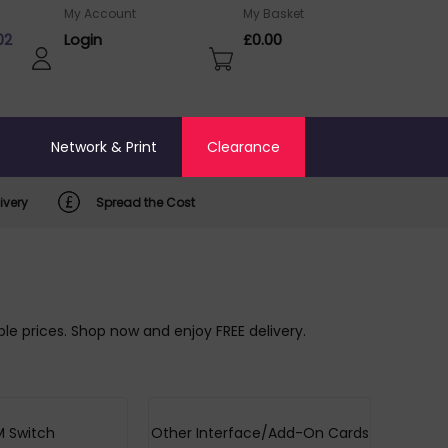
My Account
My Basket
02
Login
£0.00
o
Network & Print
Clearance
ivery
Spread the Cost
le prices. Shop now and enjoy FREE delivery.
 Switch
Other Interface/Add-On Cards