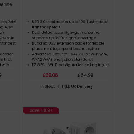
 White
ess Point
USB 3.0 interface for up to 10X-faster data-
ng even
transfer speeds
ion
Dual detachable high-gain antenna
ou're in.
supports up to 10x signal coverage
strongest
Bundled USB extension cable for flexible
placement to pinpoint best reception
eception:
Advanced Security - 64/128-bit WEP, WPA,
s that
WPA2 WPA3 encryption standards
d with
EZ WPS - Wi-Fi configuration setting in just
 same
2 steps with WPS hardware push button
9
£
39
.08
£
64
.99
Internet
In Stock
| FREE UK Delivery
n: The
om
he
an any
Save
£8.97
When you
ng-edge
remely
ity and