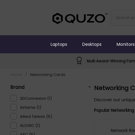
Laptops
Desktops
Monitors
Multi Award-Winning Fami
Home
/
Networking Cards
Brand
-
Networking 
3DConnexion (1)
Discover our unique
Airtame (1)
Popular Networking
Allied Telesis (5)
ALOGIC (1)
Network Ro
APC (6)