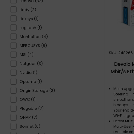
Lenovo (32)
Lindy (2)
Linksys (1)
Logitech (1)
Manhattan (4)
MERCUSYS (8)
SKU: 248266
MSI (4)
Netgear (3)
Devolo M
Mbit/s Eth
Nvidia (1)
Optoma (1)
Mesh upgra
Origin Storage (2)
Steering –
OWC (1)
smoother a
hiccups – 
Plugable (7)
Your end d
Wi-Fi sign
QNAP (7)
Latest Mult
Sonnet (6)
Multi-User
multiple en