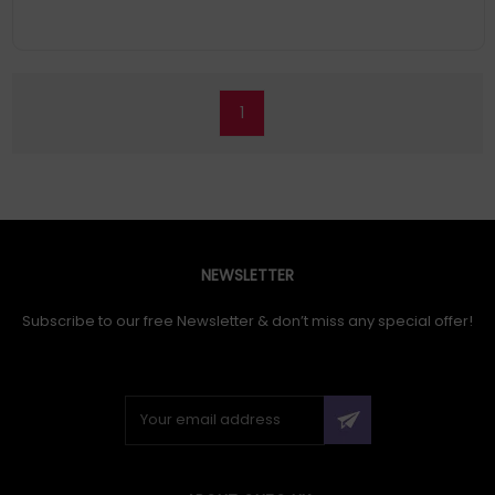
1
NEWSLETTER
Subscribe to our free Newsletter & don’t miss any special offer!