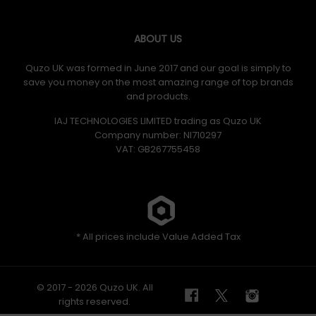
ABOUT US
Quzo UK was formed in June 2017 and our goal is simply to
save you money on the most amazing range of top brands
and products.
IAJ TECHNOLOGIES LIMITED trading as Quzo UK
Company number: NI710297
VAT: GB​ 267755458
* All prices include Value Added Tax
© 2017 - 2026 Quzo UK. All
rights reserved.