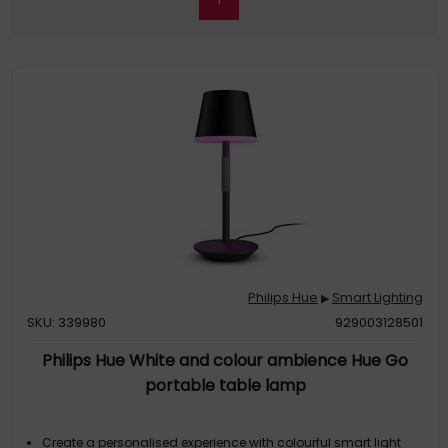
Philips Hue
Smart Lighting
▶
SKU: 339980
929003128501
Philips Hue White and colour ambience Hue Go
portable table lamp
Create a personalised experience with colourful smart light