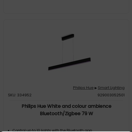
Philips Hue
Smart Lighting
▶
SKU: 334952
929003052501
Philips Hue White and colour ambience
Bluetooth/Zigbee 79 W
Control up to 10 lights with the Bluetooth app