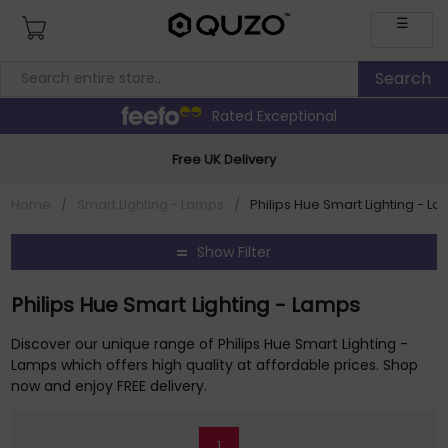
☰
Rated Exceptional
Free UK Delivery
Home
/
Smart Lighting - Lamps
/
Philips Hue Smart Lighting - L
Show Filter
Philips Hue Smart Lighting - Lamps
Discover our unique range of Philips Hue Smart Lighting -
Lamps which offers high quality at affordable prices. Shop
now and enjoy FREE delivery.
1