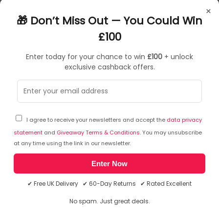
Control lights with your voice*
×
Create a personalised experience with colourful smart light
🎁 Don’t Miss Out — You Could Win
Set the right mood with warm to cool white light
Get the perfect light recipes for your daily activities
£100
Enter today for your chance to win
£100
+ unlock
exclusive cashback offers.
Sorry, temporarily out of stock
I agree to receive your newsletters and accept the
data privacy
statement
and
Giveaway Terms & Conditions
. You may unsubscribe
at any time using the link in our newsletter.
Enter Now
✔ Free UK Delivery ✔ 60-Day Returns ✔ Rated Excellent
No spam. Just great deals.