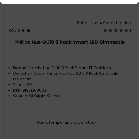
Philips Hue
Smart Lighting
▶
SKU: 390951
919313000034
Philips Hue GU10 8 Pack Smart LED Dimmable
Product Family: Hue GU10 8 Pack Smart LED DIMMable
Collection Model: Philips Hue Hue GU10 8 Pack Smart LED
DIMMable
Year: 2024
MPN: 919313000034
Country Of Origin: China
Sorry, temporarily out of stock