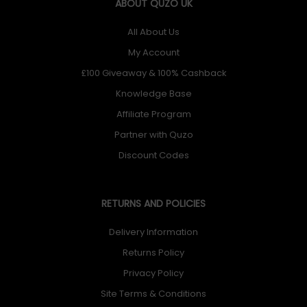
ABOUT QUZO UK
All About Us
My Account
£100 Giveaway & 100% Cashback
Knowledge Base
Affiliate Program
Partner with Quzo
Discount Codes
RETURNS AND POLICIES
Delivery Information
Returns Policy
Privacy Policy
Site Terms & Conditions