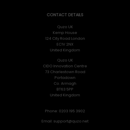
CONTACT DETAILS
Quzo UK
Kemp House
124 City Road London
EC1V 2NX
United Kingdom
Quzo UK
CIDO Innovation Centre
73 Charlestown Road
Portadown
Co. Armagh
BT63 5PP
United Kingdom
Phone: 0203 195 3902
Email: