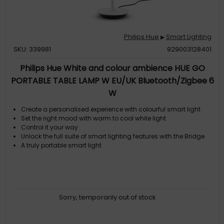
Philips Hue
Smart Lighting
▶
SKU: 339981
929003128401
Philips Hue White and colour ambience HUE GO
PORTABLE TABLE LAMP W EU/UK Bluetooth/Zigbee 6
W
Create a personalised experience with colourful smart light
Set the right mood with warm to cool white light
Control it your way
Unlock the full suite of smart lighting features with the Bridge
A truly portable smart light
Sorry, temporarily out of stock