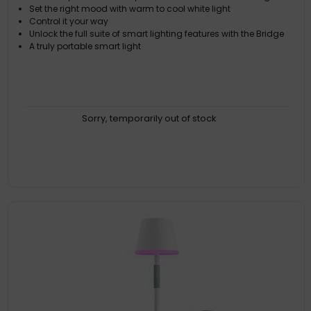
Set the right mood with warm to cool white light
Control it your way
Unlock the full suite of smart lighting features with the Bridge
A truly portable smart light
Sorry, temporarily out of stock