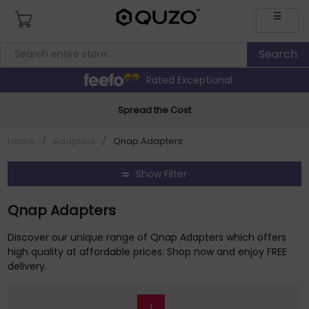
☰
Rated Exceptional
Spread the Cost
Home
/
Adapters
/
Qnap Adapters
Show Filter
Qnap Adapters
Discover our unique range of Qnap Adapters which offers
high quality at affordable prices. Shop now and enjoy FREE
delivery.
1