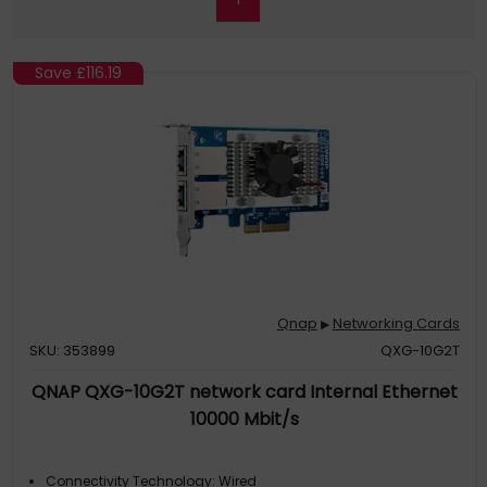
Save
£116.19
Qnap
Networking Cards
▶
SKU: 353899
QXG-10G2T
QNAP QXG-10G2T network card Internal Ethernet
10000 Mbit/s
Connectivity Technology: Wired