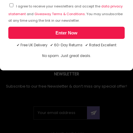
I agree to receive your newsletters and accept the
data privacy
statement
and
Giveaway Terms & Conditions
. You may unsubscribe
at any time using the link in our newsletter.
1
Enter Now
✔ Free UK Delivery ✔ 60-Day Returns ✔ Rated Excellent
No spam. Just great deals.
NEWSLETTER
Subscribe to our free Newsletter & don’t miss any special offer!