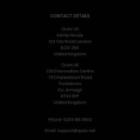
CONTACT DETAILS
Quzo UK
Kemp House
124 City Road London
EC1V 2NX
United Kingdom
Quzo UK
CIDO Innovation Centre
73 Charlestown Road
Portadown
Co. Armagh
BT63 5PP
United Kingdom
Phone: 0203 195 3902
Email: