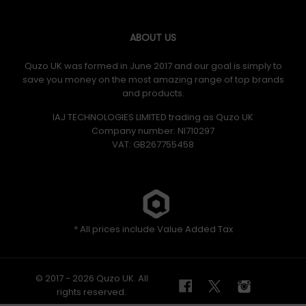
ABOUT US
Quzo UK was formed in June 2017 and our goal is simply to
save you money on the most amazing range of top brands
and products.
IAJ TECHNOLOGIES LIMITED trading as Quzo UK
Company number: NI710297
VAT: GB​ 267755458
* All prices include Value Added Tax
© 2017 - 2026 Quzo UK. All
rights reserved.