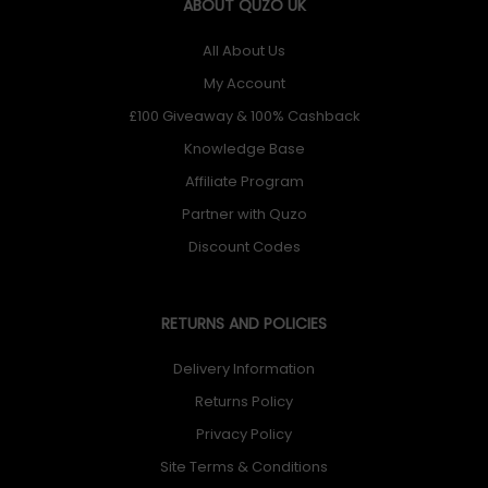
ABOUT QUZO UK
All About Us
My Account
£100 Giveaway & 100% Cashback
Knowledge Base
Affiliate Program
Partner with Quzo
Discount Codes
RETURNS AND POLICIES
Delivery Information
Returns Policy
Privacy Policy
Site Terms & Conditions