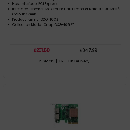
Host Interface: PCi Express
Interface: Ethernet. Maximum Data Transfer Rate: 10000 MBit/S.
Colour: Green
Product Family: QXG-10G2T
Collection Model: Qnap QXG-10G2T
£
231
.80
£
347
.99
In Stock
| FREE UK Delivery