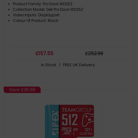
Product Family: Pro Dock WD25Z
Collection Model: Dell Pro Dock WD25Z
Video Inputs: Displayport
Colour Of Product: Black
£
157
.55
£
252
.99
In Stock
| FREE UK Delivery
Save
£26.68