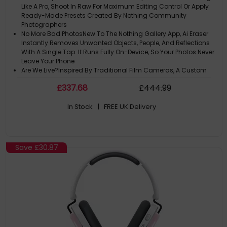
Like A Pro, Shoot In Raw For Maximum Editing Control Or Apply
Ready-Made Presets Created By Nothing Community
Photographers
No More Bad PhotosNew To The Nothing Gallery App, Ai Eraser
Instantly Removes Unwanted Objects, People, And Reflections
With A Single Tap. It Runs Fully On-Device, So Your Photos Never
Leave Your Phone
Are We Live?Inspired By Traditional Film Cameras, A Custom
Red Recording Light Flicks On When Youre Shooting Video On
£
337
.68
£
444
.99
Phone (4A), So Its Always Clear When Recording Is ACtive
True-To-Life DetailsPhone (4A) Is Powered By Truelens Engine 4,
In Stock
| FREE UK Delivery
Advanced Multi-Frame Raw Processing And 12-Layer Ai
Segmentation For Ultra Xdr Photos, Motion Photos, Portraits And
Lifelike Details
Ultra Xdr PhotoCapture 13 Raw Frames At Varying Exposures
And Merge Them To Reveal True-To-Life Detail, With Every Pixels
Save
£30.87
Brightness Boosted Up To 12 Times On Screen, Ready To Share
On Instagram