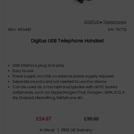
DIGITUS
Telephones
▶
SKU: 453491
DA-70772
Digitus USB Telephone Handset
USB interface, plug and play
Easy to use
Power supply via USB, no external power supply required
Separate sound card not needed to use this device
Can be used as a microphone/speaker with all PC based
softphones, such as Skype,Google Chat, Google+, MSN, ICQ, X-
lite, Dialpad, MediaRing, Net2phone, etc.
£
24
.97
£
36
.99
In Stock
| FREE UK Delivery