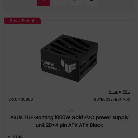
Save
£55.14
Asus
PSU
▶
SKU: 465956
90YE00SE-B0NA00
NEW
ASUS TUF Gaming 1000W Gold EVO power supply
unit 20+4 pin ATX ATX Black
Asus