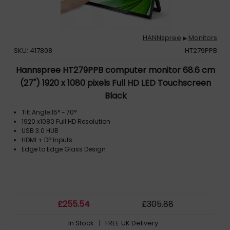
HANNspree
Monitors
▶
SKU: 417808
HT279PPB
Hannspree HT279PPB computer monitor 68.6 cm
(27") 1920 x 1080 pixels Full HD LED Touchscreen
Black
Tilt Angle:15° ~ 70°
1920 x1080 Full HD Resolution
USB 3.0 HUB
HDMI + DP Inputs
Edge to Edge Glass Design
£
255
.54
£
305
.88
In Stock
| FREE UK Delivery