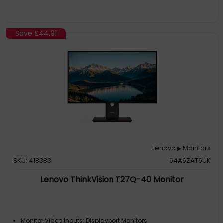
Save
£44.91
Lenovo
Monitors
▶
SKU: 418383
64A6ZAT6UK
Lenovo ThinkVision T27Q-40 Monitor
Monitor Video Inputs: Displayport Monitors