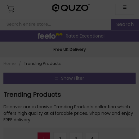
☰
Rated Exceptional
Free UK Delivery
Home
/
Trending Products
Show Filter
Trending Products
Discover our extensive Trending Products collection which
offers high quality at affordable prices. Shop now and enjoy
FREE delivery.
1
2
3
4