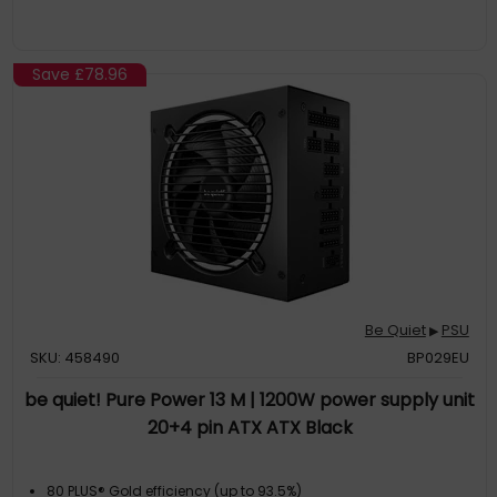
fully RoHS-compliant; Shielded 30/32AWG wire protects
against
Ultra-Fast Docking Cable
: Designed to work seamlessly with
USB-C or Thunderbolt 4 docks; Drive an 8K 60Hz or dual 4K
Save
£78.96
120Hz displays via DP2.1 (DP40) w/DSC for professional 3D
imaging; Ideal for high-performance laptops such as Apple
M-series Pro/Ma
The IT Pro's Choice
: Our USB-C cables are rigorously tested in
our in-house Innovation Lab for reliable performance, durable
construction, and broad compatibility with a variety of
devices; Backed by free lifetime 24/5 multi-lingual technical
assis
Be Quiet
PSU
▶
SKU: 458490
BP029EU
be quiet! Pure Power 13 M | 1200W power supply unit
20+4 pin ATX ATX Black
80 PLUS® Gold efficiency (up to 93.5%)