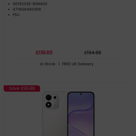
90YE00SE-B0NA00
4711636490368
PSU
£
139
.85
£
194
.99
In Stock
| FREE UK Delivery
Save
£95.88