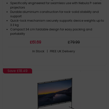
Specifically engineered for seamless use with Nebula P-series
projectors
Durable aluminium construction for rock-solid stability and
support
Quick-lock mechanism securely supports device weights up to
3.3 kg
Compact 34 cm foldable design for easy packing and
portability
£
61
.69
£
79
.99
In Stock
| FREE UK Delivery
Save
£18.49