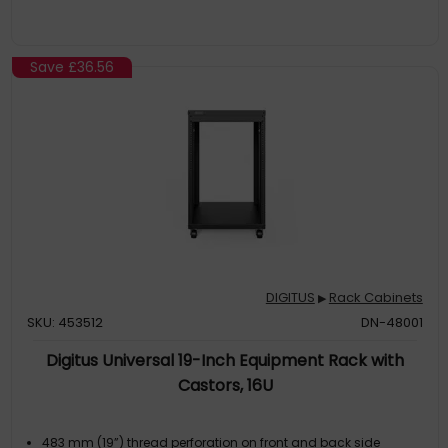
Save
£36.56
DIGITUS
Rack Cabinets
▶
SKU: 453512
DN-48001
Digitus Universal 19-Inch Equipment Rack with
Castors, 16U
483 mm (19”) thread perforation on front and back side