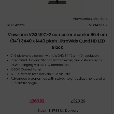
Viewsonic
Monitors
▶
SKU: 421221
VG3419C-2
Viewsonic VG3419C-2 computer monitor 86.4 cm
(34") 3440 x 1440 pixels UltraWide Quad HD LED
Black
21:9 ultra-wide screen with UWQHD 3440 x 1440 resolution
Integrated Docking Station with Ethernet, and delivers up to
96W charging via USB-C connection
1500R Curved Panel
120Hz Refresh rate delivers fluid visuals
Advanced ergonomics with swivel, height adjustment and a
-5°~20° tilt angle
£
263
.92
£
323
.29
In Stock
| FREE UK Delivery