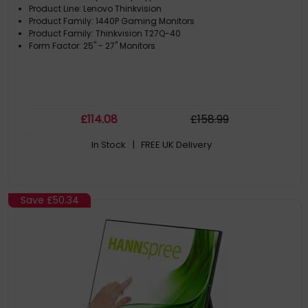
Product Line: Lenovo Thinkvision
Product Family: 1440P Gaming Monitors
Product Family: Thinkvision T27Q-40
Form Factor: 25" - 27" Monitors
£
114
.08
£
158
.99
In Stock
| FREE UK Delivery
Save
£50.34