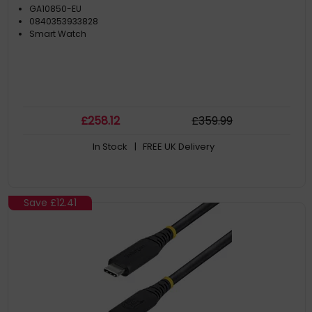
GA10850-EU
0840353933828
Smart Watch
£
258
.12
£
359
.99
In Stock
| FREE UK Delivery
Save
£12.41