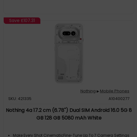
Save
£107.31
Nothing
Mobile Phones
▶
SKU: 421335
A10400277
Nothing 4a 17.2 cm (6.78") Dual SIM Android 16.0 5G 8
GB 128 GB 5080 mAh White
Make Every Shot CinematicFine-Tune Up To 7 Camera Settings