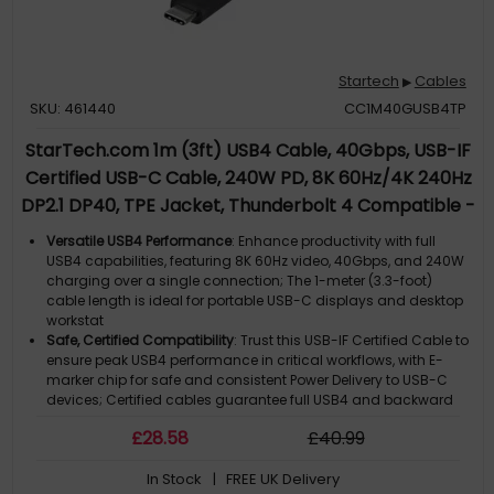
Startech
Cables
▶
SKU: 461440
CC1M40GUSB4TP
StarTech.com 1m (3ft) USB4 Cable, 40Gbps, USB-IF
Certified USB-C Cable, 240W PD, 8K 60Hz/4K 240Hz
DP2.1 DP40, TPE Jacket, Thunderbolt 4 Compatible -
Black USB-C Cord
Versatile USB4 Performance
: Enhance productivity with full
USB4 capabilities, featuring 8K 60Hz video, 40Gbps, and 240W
charging over a single connection; The 1-meter (3.3-foot)
cable length is ideal for portable USB-C displays and desktop
workstat
Safe, Certified Compatibility
: Trust this USB-IF Certified Cable to
ensure peak USB4 performance in critical workflows, with E-
marker chip for safe and consistent Power Delivery to USB-C
devices; Certified cables guarantee full USB4 and backward
co
£
28
.58
£
40
.99
Identify Specs Instantly
: Swiftly identify this USB4 cable with
Quick ID connector markings; The eco-friendly TPE jacket is
In Stock
| FREE UK Delivery
flexible and durable, designed to withstand tight bends and is