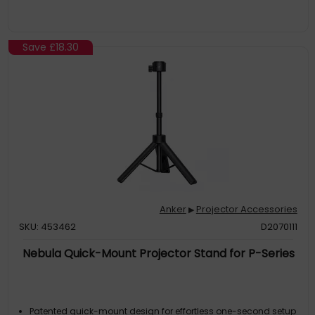
Save
£18.30
Anker
Projector Accessories
▶
SKU: 453462
D2070111
Nebula Quick-Mount Projector Stand for P-Series
Patented quick-mount design for effortless one-second setup