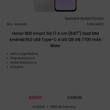
Huawei
Mobile Phones
▶
SKU: 464439
5109CMDQ
Honor 600 Smart 5G 17.4 cm (6.87") Dual SIM
Android 16.0 USB Type-C 4 GB 128 GB 7700 mAh
Silver
eXtra Large Battery
Drop Resistance
Water Resistance
AI Button
£
243
.11
£
338
.99
In Stock
| FREE UK Delivery