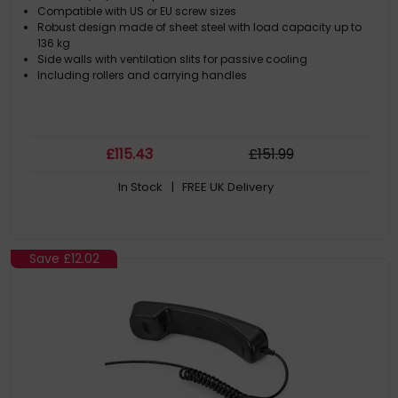
Compatible with US or EU screw sizes
Robust design made of sheet steel with load capacity up to
136 kg
Side walls with ventilation slits for passive cooling
Including rollers and carrying handles
£
115
.43
£
151
.99
In Stock
| FREE UK Delivery
Save
£12.02