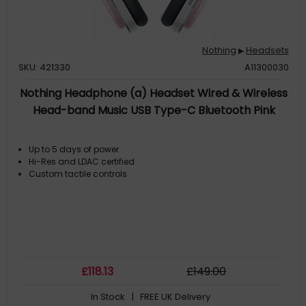
Nothing
Headsets
▶
SKU: 421330
A11300030
Nothing Headphone (a) Headset Wired & Wireless
Head-band Music USB Type-C Bluetooth Pink
Up to 5 days of power
Hi-Res and LDAC certified
Custom tactile controls
£
118
.13
£
149
.00
In Stock
| FREE UK Delivery