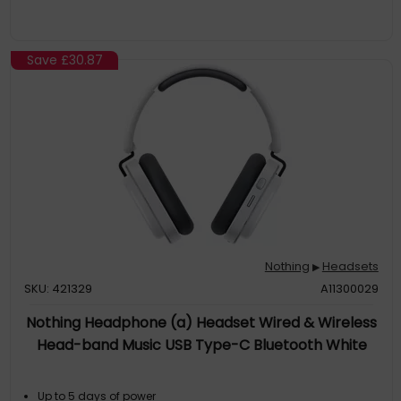
Save
£30.87
Nothing
Headsets
▶
SKU: 421329
A11300029
Nothing Headphone (a) Headset Wired & Wireless
Head-band Music USB Type-C Bluetooth White
Up to 5 days of power