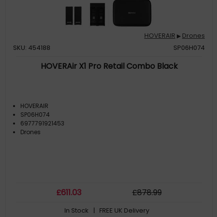
HOVERAIR
Drones
▶
SKU: 454188
SP06H074
HOVERAir X1 Pro Retail Combo Black
HOVERAIR
SP06H074
6977791921453
Drones
£
611
.03
£
878
.99
In Stock
| FREE UK Delivery