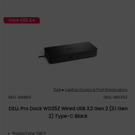
Save
£95.44
Dell
Laptop Docks & Port Replicators
▶
SKU: 416859
DELL-WD25Z
DELL Pro Dock WD25Z Wired USB 3.2 Gen 2 (3.1 Gen
2) Type-C Black
Product Line: Dell P