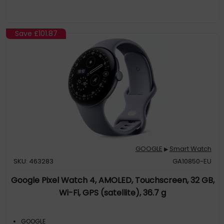
Save
£101.87
GOOGLE
Smart Watch
▶
SKU: 463283
GA10850-EU
Google Pixel Watch 4, AMOLED, Touchscreen, 32 GB,
Wi-Fi, GPS (satellite), 36.7 g
GOOGLE