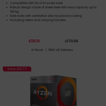
Compatible with US or EU screw sizes
Robust design made of sheet steel with load capacity up to
136 kg
Side walls with ventilation slits for passive cooling
Including rollers and carrying handles
£
118
.19
£
170
.99
In Stock
| FREE UK Delivery
Save
£10.77