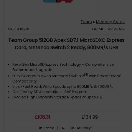
Team
Memory Cards
▶
SKU: 416201
TAPMDE512IV3A12
Team Group 512GB Apex SD7.1 MicroSDXC Express
Card, Nintendo Switch 2 Ready, 800MB/s UHS
Next-Gen MicroSD Express Technology – Comprehensive
Performance Upgrade
[4]
Fully Compatible with Nintendo Switch 2
with Broad Device
Compatibility
Ultra-Fast Read/Write Speeds up to 800MB/s & 700MB/s
Certified by SD Association’s SVP Program
Evolved High Capacity Storage Space of up to 1TB
£
108
.31
£
134
.99
In Stock
| FREE UK Delivery