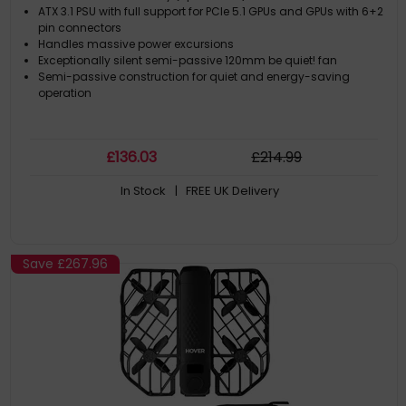
ATX 3.1 PSU with full support for PCIe 5.1 GPUs and GPUs with 6+2
pin connectors
Handles massive power excursions
Exceptionally silent semi-passive 120mm be quiet! fan
Semi-passive construction for quiet and energy-saving
operation
£
136
.03
£
214
.99
In Stock
| FREE UK Delivery
Save
£267.96