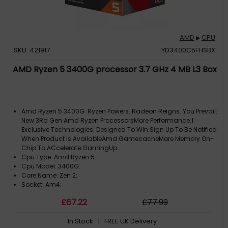
AMD
CPU
▶
SKU: 421917
YD3400C5FHSBX
AMD Ryzen 5 3400G processor 3.7 GHz 4 MB L3 Box
Amd Ryzen 5 3400G: Ryzen Powers. Radeon Reigns. You Prevail:
New 3Rd Gen Amd Ryzen ProcessorsMore Performance.1
Exclusive Technologies. Designed To Win.Sign Up To Be Notified
When Product Is AvailableAmd GamecacheMore Memory On-
Chip To ACcelerate GamingUp
Cpu Type: Amd Ryzen 5:
Cpu Model: 3400G:
Core Name: Zen 2:
Socket: Am4:
£
67
.22
£
77
.99
In Stock
| FREE UK Delivery