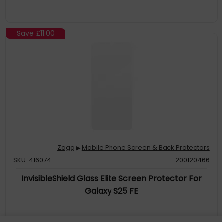
Save
£11.00
Zagg
Mobile Phone Screen & Back Protectors
▶
SKU: 416074
200120466
InvisibleShield Glass Elite Screen Protector For
Galaxy S25 FE
5X Stronger: Glass Elite is 5x stronger than basic glass screen