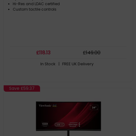
Hi-Res and LDAC certified
Custom tactile controls
£
118
.13
£
149
.00
In Stock
| FREE UK Delivery
Save
£59.37