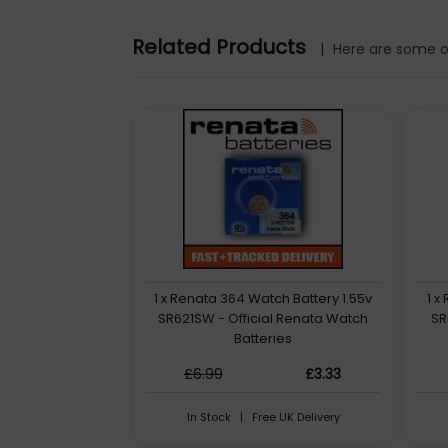
Related Products
|
Here are some ot
1 x Renata 364 Watch Battery 1.55v
1 x
SR621SW - Official Renata Watch
SR
Batteries
£6.99
£3.33
In Stock | Free UK Delivery