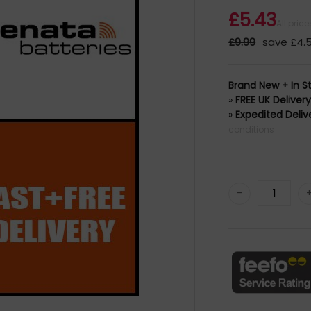
£5.43
All pric
£9.99
save £4.
Brand New + In S
»
FREE UK Deliver
»
Expedited Deliv
conditions
-