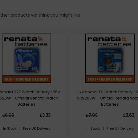
her products we think you might like.
 Renata 377 Watch Battery 1.55v
1 x Renata 371 Watch Battery 1.
626W - Official Renata Watch
SR920SW - Official Renata Wa
Batteries
Batteries
£6.99
£3.33
£7.99
£3.63
In Stock | Free UK Delivery
In Stock | Free UK Delivery