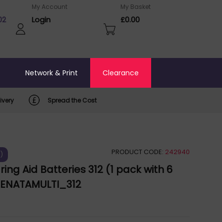
My Account
My Basket
02
Login
£0.00
o
Network & Print
Clearance
ivery
Spread the Cost
PRODUCT CODE:
242940
)
ing Aid Batteries 312 (1 pack with 6
 RENATAMULTI_312