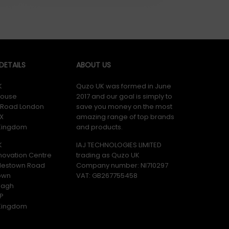
ETAILS
ABOUT US
K
Quzo UK was formed in June
ouse
2017 and our goal is simply to
y Road London
save you money on the most
X
amazing range of top brands
 Kingdom
and products.
K
IAJ TECHNOLOGIES LIMITED
novation Centre
trading as Quzo UK
lestown Road
Company number: NI710297
own
VAT: GB​ 267755458
magh
P
 Kingdom