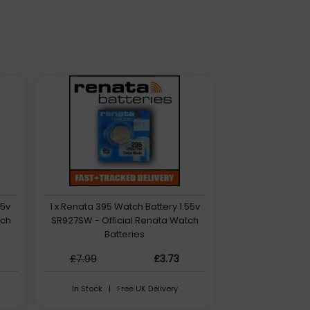
55v
1 x Renata 395 Watch Battery 1.55v
tch
SR927SW - Official Renata Watch
Batteries
£7.99
£3.73
In Stock | Free UK Delivery