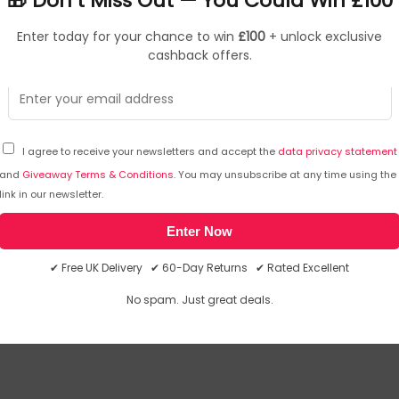
🎁 Don’t Miss Out — You Could Win £100
Enter today for your chance to win
£100
+ unlock exclusive
cashback offers.
I agree to receive your newsletters and accept the
data privacy statement
and
Giveaway Terms & Conditions
. You may unsubscribe at any time using the
link in our newsletter.
inside any part of the body, seek immediate medical attention
Enter Now
we will email you the answer. The answer will then be posted her
✔ Free UK Delivery ✔ 60-Day Returns ✔ Rated Excellent
No spam. Just great deals.