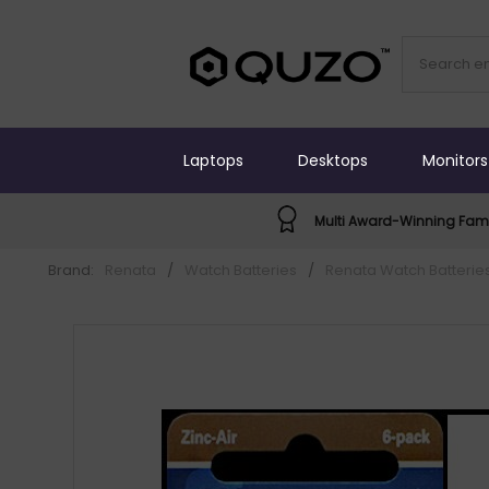
Laptops
Desktops
Monitors
Multi Award-Winning Fami
Brand:
Renata
/
Watch Batteries
/
Renata Watch Batterie