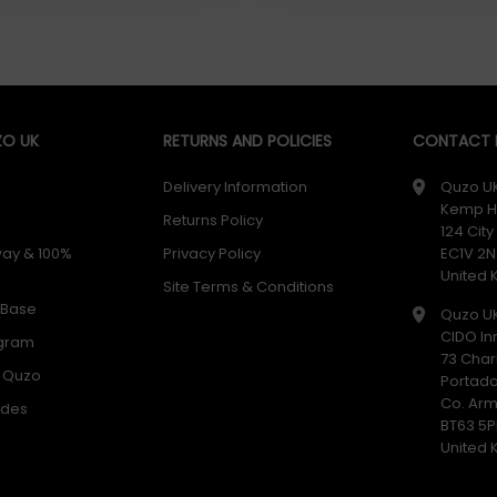
O UK
RETURNS AND POLICIES
CONTACT D
Delivery Information
Quzo U
Kemp H
Returns Policy
124 Cit
way & 100%
Privacy Policy
EC1V 2N
United
Site Terms & Conditions
 Base
Quzo U
CIDO In
ogram
73 Char
h Quzo
Portad
Co. Ar
odes
BT63 5P
United