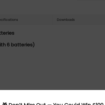
cifications
Downloads
teries
th 6 batteries)