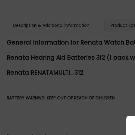
Description & Additional Information
Product Spe
General Information for Renata Watch Bat
Renata Hearing Aid Batteries 312 (1 pack wi
Renata RENATAMULTI_312
BATTERY WARNING: KEEP OUT OF REACH OF CHILDREN