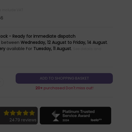
es include VAT
56
tock - Ready for immediate dispatch
y
between
Wednesday, 12 August to Friday, 14 August
.
ery
available For
Tuesday, 11 August
.
See details and
+
20+
purchased Don't miss out!
2479 reviews