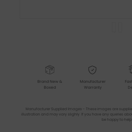
Brand New &
Manufacturer
Fas
Boxed
Warranty
De
Manufacturer Supplied Images - These images are supplie
illustration and may vary slighly. If you have any queries abo
be happy to help