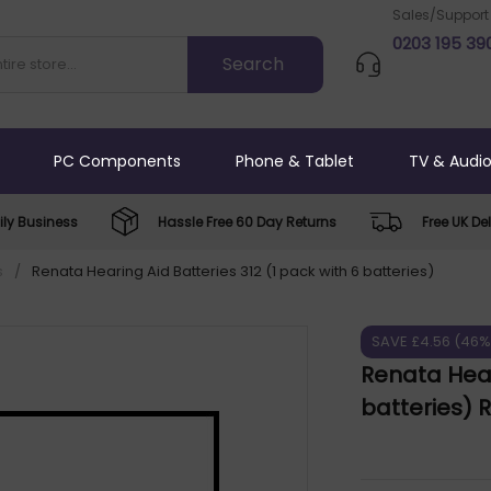
Sales/Support
0203 195 39
PC Components
Phone & Tablet
TV & Audi
ly Business
Hassle Free 60 Day Returns
Free UK Del
s
/
Renata Hearing Aid Batteries 312 (1 pack with 6 batteries)
SAVE £4.56 (46%
Renata Hear
batteries)