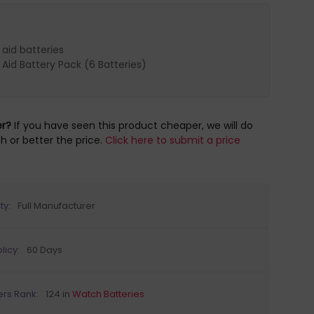
 aid batteries
 Aid Battery Pack (6 Batteries)
er?
If you have seen this product cheaper, we will do
h or better the price.
Click here to submit a price
ty:
Full Manufacturer
licy:
60 Days
ers Rank:
124 in
Watch Batteries