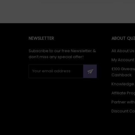
NEWSLETTER
ABOUT QUZ
Subscribe to our free Newsletter &
All About Us
don’t miss any special offer!
My Account
£100 Givea
Cashback
Knowledge
Affiliate Pr
Partner wit
Discount C