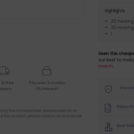
Highlights
312 hearing
312 Hearing
1
Seen this cheap
our best to matc
match.
t & Free
Pay over 3 months
Warran
livery
0% Interest*
Return Po
d by the manufacturer, are provided as an
ut this product, please contact us and we will
.
Best Sell