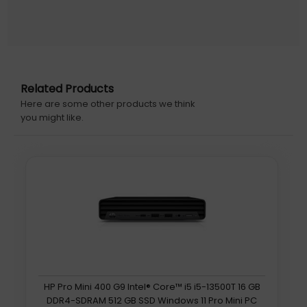
personal data and enables remote monitoring, without
the need for constant oversight.
DDR5
Robust DDR5 memory offers up to 50% more bandwidth
compared to DDR4, making it ideal for 4K video editing, AI
Related Products
tasks, and gaming. ASUS NUC 15 Pro+ features dual-
Here are some other products we think
channel DIMMs and supports up to 96GB DDR5 RAM for
you might like.
efficient performance thats well-suited for multitasking
and running large datasets.
Flexible Design, Hassle-free Maintenance
A wide array of I/O ports, including dual Thunderbolt
ports and two HDMI ports give users the freedom of
seamless multitasking across four displays.
ASUS NUC 15 Pro+ features an innovative spring-loaded,
hinged lever-action design that transforms the upgrade
experience into a seamless process. It allows users or IT
personnel to access the internals of the device without
HP Pro Mini 400 G9 Intel® Core™ i5 i5-13500T 16 GB
the need for tools, enabling quick and convenient RAM or
DDR4-SDRAM 512 GB SSD Windows 11 Pro Mini PC