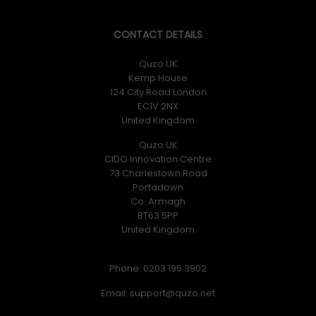
CONTACT DETAILS
Quzo UK
Kemp House
124 City Road London
EC1V 2NX
United Kingdom
Quzo UK
CIDO Innovation Centre
73 Charlestown Road
Portadown
Co. Armagh
BT63 5PP
United Kingdom
Phone: 0203 195 3902
Email: