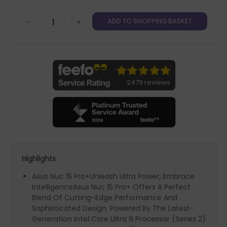
-
+
2479 reviews
Highlights
Asus Nuc 15 Pro+Unleash Ultra Power, Embrace
IntelligenceAsus Nuc 15 Pro+ Offers A Perfect
Blend Of Cutting-Edge Performance And
Sophisticated Design. Powered By The Latest-
Generation Intel Core Ultra 9 Processor (Series 2)