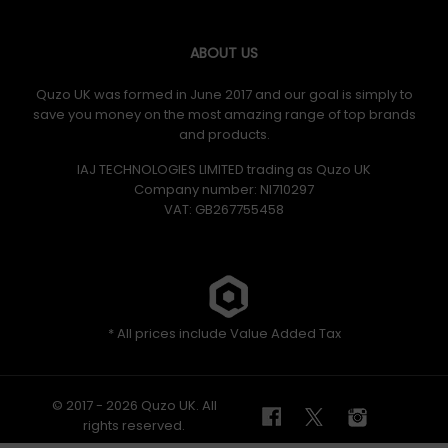
ABOUT US
Quzo UK was formed in June 2017 and our goal is simply to
save you money on the most amazing range of top brands
and products.
IAJ TECHNOLOGIES LIMITED trading as Quzo UK
Company number: NI710297
VAT: GB​ 267755458
* All prices include Value Added Tax
© 2017 - 2026 Quzo UK. All
rights reserved.