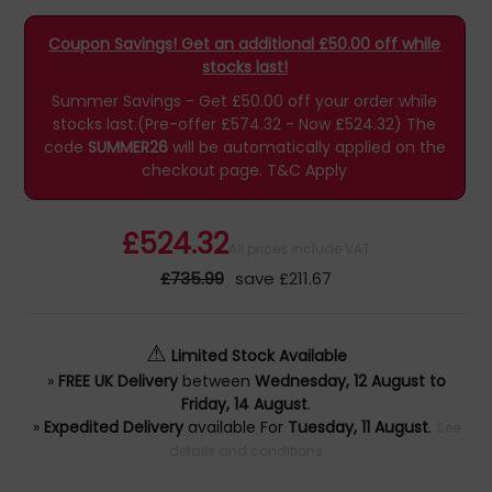
Coupon Savings! Get an additional £50.00 off while
stocks last!
Summer Savings - Get £50.00 off your order while
stocks last.(Pre-offer £574.32 - Now £524.32)
The
code
SUMMER26
will be automatically applied on the
checkout page.
T&C Apply
£524.32
All prices include VAT
£735.99
save £211.67
⚠
Limited Stock Available
»
FREE UK Delivery
between
Wednesday, 12 August to
Friday, 14 August
.
»
Expedited Delivery
available For
Tuesday, 11 August
.
See
details and conditions