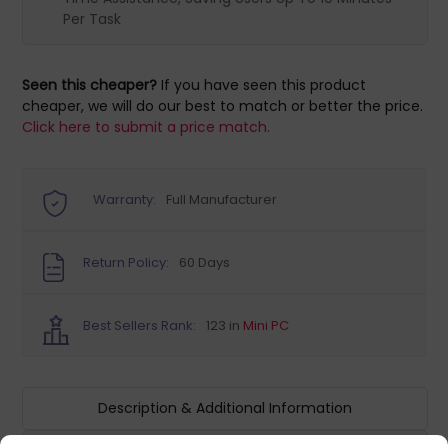
Per Task
Seen this cheaper?
If you have seen this product
cheaper, we will do our best to match or better the price.
Click here to submit a price match.
Warranty:
Full Manufacturer
Return Policy:
60 Days
Best Sellers Rank:
123 in
Mini PC
Description & Additional Information