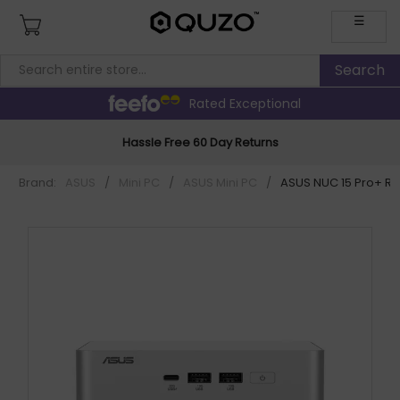
☰
Rated Exceptional
Hassle Free 60 Day Returns
Brand:
ASUS
/
Mini PC
/
ASUS Mini PC
/
ASUS NUC 15 Pro+ R