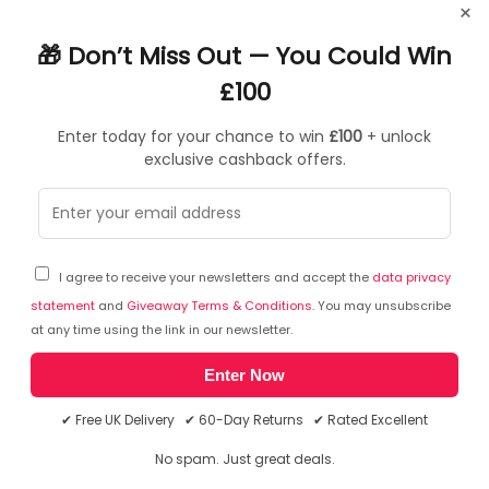
Product Specifications
×
🎁 Don’t Miss Out — You Could Win
Downloads
£100
Reviews
Enter today for your chance to win
£100
+ unlock
General Information for Asus Mini PC
exclusive cashback offers.
ASUS NUC 15 Pro+ RNUC15CRSU500003, Mini
PC barebone, DDR5-SDRAM, PCI Express,
Ethernet LAN, 120 W
I agree to receive your newsletters and accept the
data privacy
statement
and
Giveaway Terms & Conditions
. You may unsubscribe
RNUC15CRSU500003
at any time using the link in our newsletter.
ASUS NUC 15 Pro+
Enter Now
Unleash Ultra Power, Embrace Intelligence
ASUS NUC 15 Pro+ offers a perfect blend of cutting-edge
✔ Free UK Delivery ✔ 60-Day Returns ✔ Rated Excellent
performance and sophisticated design. Powered by the
latest-generation Intel Core Ultra 9 processor (Series 2)
No spam. Just great deals.
and Intel Arc graphics, NUC 15 Pro+ delivers unparalleled