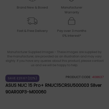
Brand New & Boxed
Manufacturer
Warranty
Fast & Free Delivery
Pay over 3 months
0% Interest*
Manufacturer Supplied Images - These images are supplied by
the manufacturer, are provided as an illustration and may vary
slighly. If you have any queries about this product, please contact
us and we will be happy to help.
PRODUCT CODE:
408637
SAVE £211.67 (22%)
ASUS NUC 15 Pro+ RNUC15CRSU500003 Silver
90AR00P3-M00060