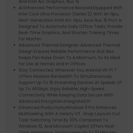
And Intel Arc Graphics, Nuc 15
Ai Enhanced. Performance Boosted.Equipped With
Intel Core Ultra Processor (Series 2) With An Npu,
Next-Generation Intel Arc Gpu, Asus Nuc 15 Pro+ Is
Designed To Automate Daily Office Tasks, Provide
Real-Time Graphics, And Shorten Training Times
For Machin
Advanced Thermal DesignAn Advanced Thermal
Design Ensures Reliable Performance And Also
Keeps Fan Noise Down To A Minimum, So Its Ideal
For Use At Homes And In Offices
Stay Connected, Wherever You AreIntel Wi-Fi 7
Offers Massive Bandwidth To Simultaneously
Support Up To 16 Streaming Devices At Speeds Of
Up To 46Gbps. Enjoy Reliable, High-Speed
Connectivity While Keeping Data Secure With
Advanced Encryption.Integrated Pr
Enhanced ProductivityWindows 11 Pro Enhances
Multitasking With A Variety Of . Snap Layouts Cut
Task-Switching Time By 30% Compared To
Windows 10, And Microsoft Copilot Offers Real-
Time Assistance, Saving Users Up To 10 Minutes