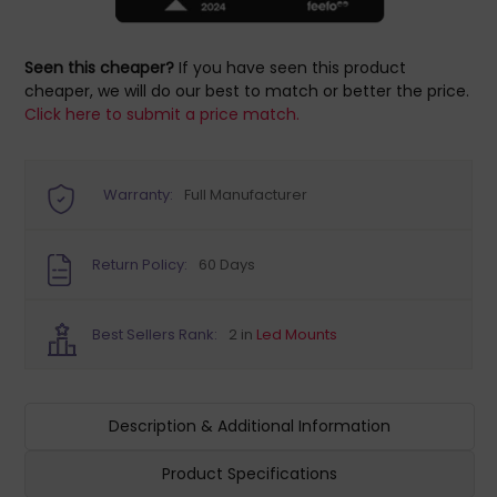
Seen this cheaper?
If you have seen this product
cheaper, we will do our best to match or better the price.
Click here to submit a price match.
Warranty:
Full Manufacturer
Return Policy:
60 Days
Best Sellers Rank:
2 in
Led Mounts
Description & Additional Information
Product Specifications