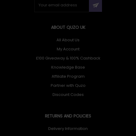
ABOUT QUZO UK
All About Us
My Account
£100 Giveaway & 100% Cashback
Knowledge Base
Affiliate Program
Partner with Quzo
Discount Codes
RETURNS AND POLICIES
Delivery Information