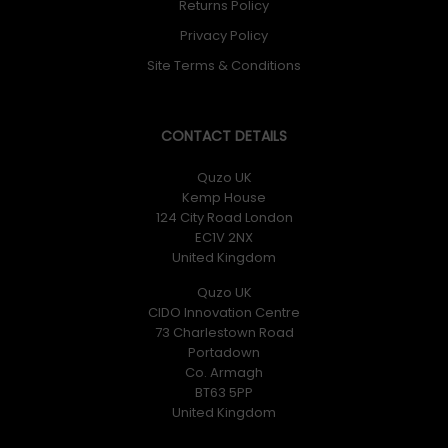
Returns Policy
Privacy Policy
Site Terms & Conditions
CONTACT DETAILS
Quzo UK
Kemp House
124 City Road London
EC1V 2NX
United Kingdom
Quzo UK
CIDO Innovation Centre
73 Charlestown Road
Portadown
Co. Armagh
BT63 5PP
United Kingdom