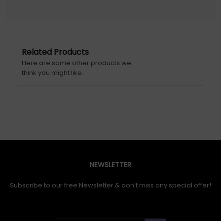
Related Products
Here are some other products we
think you might like.
NEWSLETTER
Subscribe to our free Newsletter & don’t miss any special offer!