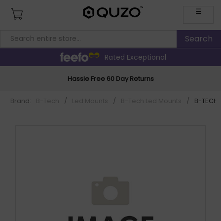
☰
Rated Exceptional
Hassle Free 60 Day Returns
Brand:
B-Tech
/
Led Mounts
/
B-Tech Led Mounts
/
B-TECH S