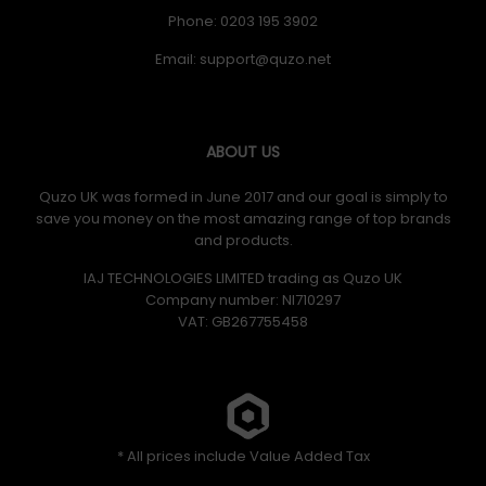
Phone: 0203 195 3902
Email:
ABOUT US
Quzo UK was formed in June 2017 and our goal is simply to
save you money on the most amazing range of top brands
and products.
IAJ TECHNOLOGIES LIMITED trading as Quzo UK
Company number: NI710297
VAT: GB​ 267755458
* All prices include Value Added Tax