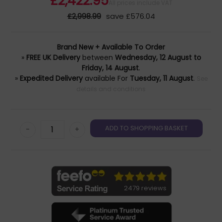
£2,422.95
All prices include VAT
£2,998.99
save £576.04
Brand New + Available To Order
»
FREE UK Delivery
between
Wednesday, 12 August to
Friday, 14 August
.
»
Expedited Delivery
available For
Tuesday, 11 August
.
See
details and conditions
-
+
2479 reviews