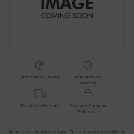
Brand New & Boxed
Manufacturer
Warranty
Fast & Free Delivery
Pay over 3 months
0% Interest*
Manufacturer Supplied Images - These images are supplied by