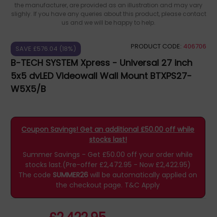
the manufacturer, are provided as an illustration and may vary
slighly. If you have any queries about this product, please contact
us and we will be happy to help.
PRODUCT CODE:
406706
SAVE £576.04 (18%)
B-TECH SYSTEM Xpress - Universal 27 inch
5x5 dvLED Videowall Wall Mount BTXPS27-
W5X5/B
Coupon Savings! Get an additional £50.00 off while
stocks last!
Summer Savings - Get £50.00 off your order while
stocks last.(Pre-offer £2,472.95 - Now £2,422.95)
The code
SUMMER26
will be automatically applied on
the checkout page.
T&C Apply