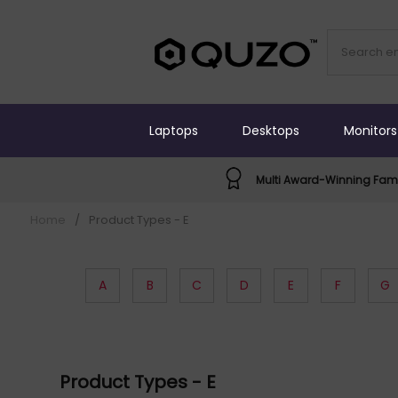
Laptops
Desktops
Monitors
Multi Award-Winning Fami
Home
/
Product Types - E
A
B
C
D
E
F
G
Product Types - E