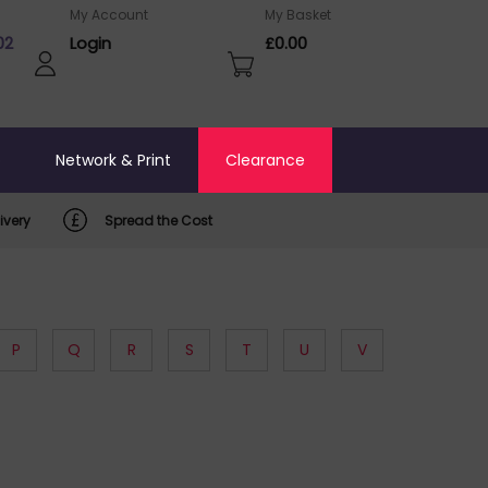
My Account
My Basket
02
Login
£0.00
o
Network & Print
Clearance
ivery
Spread the Cost
P
Q
R
S
T
U
V