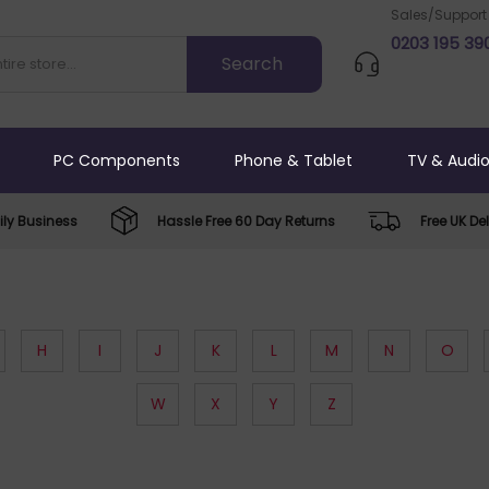
Sales/Support
0203 195 39
PC Components
Phone & Tablet
TV & Audi
ly Business
Hassle Free 60 Day Returns
Free UK Del
H
I
J
K
L
M
N
O
W
X
Y
Z