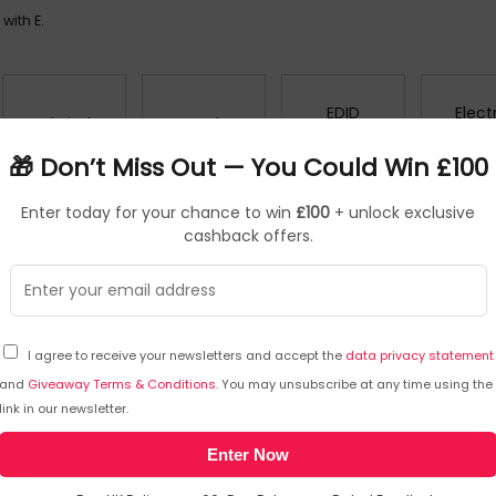
with E.
EDID
Elect
Easel Binders
Easels
Emulators
Kettl
🎁 Don’t Miss Out — You Could Win £100
Enter today for your chance to win
£100
+ unlock exclusive
Encrypted
Equipment
cashback offers.
Envelopes
Erase
Storage
Dust Covers
External Hard
External Solid
I agree to receive your newsletters and accept the
data privacy statement
Drives
State Drives
and
Giveaway Terms & Conditions
. You may unsubscribe at any time using the
link in our newsletter.
Enter Now
O UK
RETURNS AND POLICIES
CONTACT D