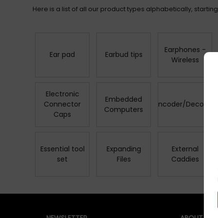
Here is a list of all our product types alphabetically, starting 
Earphones -
Ear pad
Earbud tips
Wireless
Electronic
Embedded
Connector
Encoder/Decoder
Computers
Caps
Essential tool
Expanding
External
set
Files
Caddies
NEWSLETTER
ABOUT QUZ