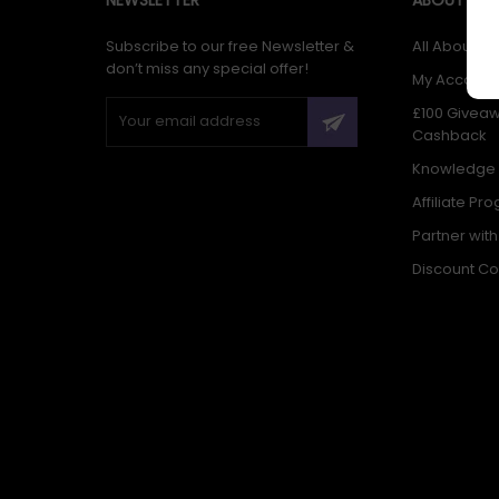
Subscribe to our free Newsletter &
All About Us
don’t miss any special offer!
My Account
£100 Givea
Cashback
Knowledge
Affiliate Pr
Partner wit
Discount C