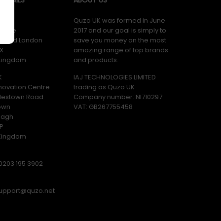
K
Quzo UK was formed in June
ouse
2017 and our goal is simply to
y Road London
save you money on the most
X
amazing range of top brands
 Kingdom
and products.
K
IAJ TECHNOLOGIES LIMITED
novation Centre
trading as Quzo UK
lestown Road
Company number: NI710297
own
VAT: GB​ 267755458
magh
P
 Kingdom
0203 195 3902