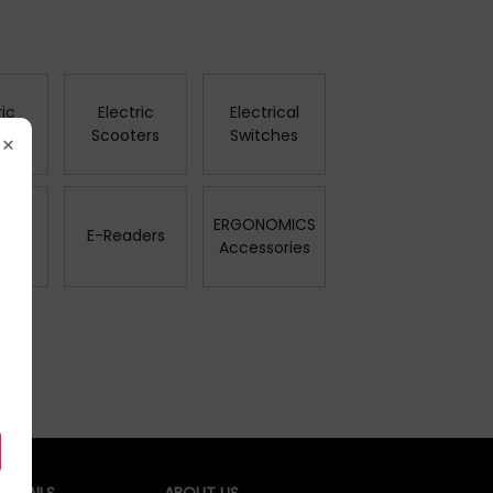
ric
Electric
Electrical
es
Scooters
Switches
×
ERGONOMICS
rs
E-Readers
Accessories
ETAILS
ABOUT US