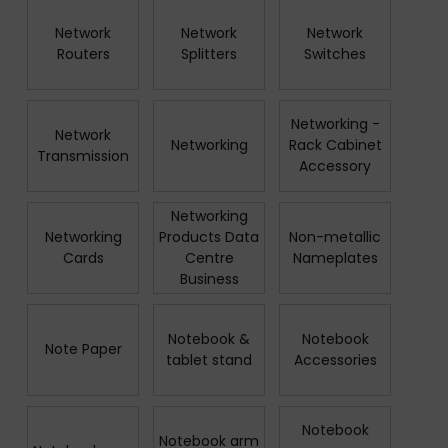
Network
Network
Network
Routers
Splitters
Switches
Networking -
Network
Networking
Rack Cabinet
Transmission
Accessory
Networking
Networking
Products Data
Non-metallic
Cards
Centre
Nameplates
Business
Notebook &
Notebook
Note Paper
tablet stand
Accessories
Notebook
Notebook arm