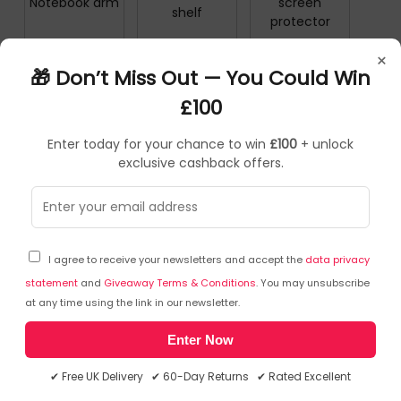
Notebook arm
screen
shelf
protector
×
🎁 Don’t Miss Out — You Could Win
Notebook
Notebook
Notebook
£100
Spare Parts
Stands
storage stand
Enter today for your chance to win
£100
+ unlock
exclusive cashback offers.
Notice Board
Numeric
Notebooks
Accessories
Keypads
I agree to receive your newsletters and accept the
data privacy
statement
and
Giveaway Terms & Conditions
. You may unsubscribe
NEWSLETTER
at any time using the link in our newsletter.
Enter Now
Subscribe to our free Newsletter & don’t miss any special offer!
✔ Free UK Delivery ✔ 60-Day Returns ✔ Rated Excellent