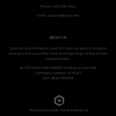
Phone: 0203 195 3902
Email:
ABOUT US
Quzo UK was formed in June 2017 and our goal is simply to
save you money on the most amazing range of top brands
and products.
IAJ TECHNOLOGIES LIMITED trading as Quzo UK
Company number: NI710297
VAT: GB​ 267755458
* All prices include Value Added Tax