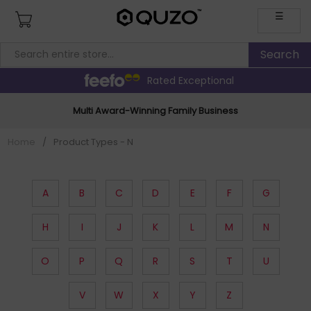
☰
Rated Exceptional
Multi Award-Winning Family Business
Home
/
Product Types - N
A
B
C
D
E
F
G
H
I
J
K
L
M
N
O
P
Q
R
S
T
U
V
W
X
Y
Z