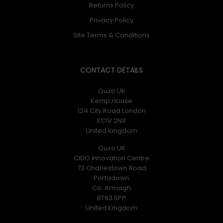
Returns Policy
Privacy Policy
Site Terms & Conditions
CONTACT DETAILS
Quzo UK
Kemp House
124 City Road London
EC1V 2NX
United Kingdom
Quzo UK
CIDO Innovation Centre
73 Charlestown Road
Portadown
Co. Armagh
BT63 5PP
United Kingdom