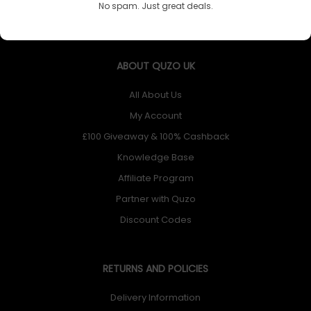
No spam. Just great deals.
ABOUT QUZO UK
All About Us
My Account
£100 Giveaway & 100% Cashback
Knowledge Base
Affiliate Program
Partner with Quzo
Discount Codes
RETURNS AND POLICIES
Delivery Information