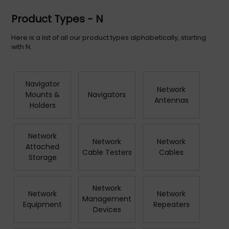
Product Types - N
Here is a list of all our product types alphabetically, starting
with N.
Navigator
Network
Mounts &
Navigators
Antennas
Holders
Network
Network
Network
Attached
Cable Testers
Cables
Storage
Network
Network
Network
Management
Equipment
Repeaters
Devices