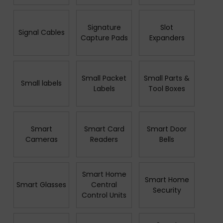
Signature
Slot
Signal Cables
Capture Pads
Expanders
Small Packet
Small Parts &
Small labels
Labels
Tool Boxes
Smart
Smart Card
Smart Door
Cameras
Readers
Bells
Smart Home
Smart Home
Smart Glasses
Central
Security
Control Units