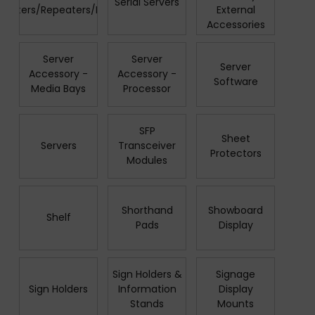
Serial Servers
verters/Repeaters/Isolators
External
Accessories
Server
Server
Server
Accessory -
Accessory -
Software
Media Bays
Processor
SFP
Sheet
Servers
Transceiver
Protectors
Modules
Shorthand
Showboard
Shelf
Pads
Display
Sign Holders &
Signage
Sign Holders
Information
Display
Stands
Mounts