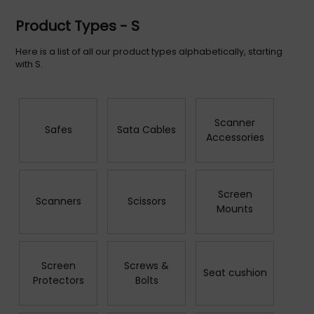
Product Types - S
Here is a list of all our product types alphabetically, starting
with S.
Scanner
Safes
Sata Cables
Accessories
Screen
Scanners
Scissors
Mounts
Screen
Screws &
Seat cushion
Protectors
Bolts