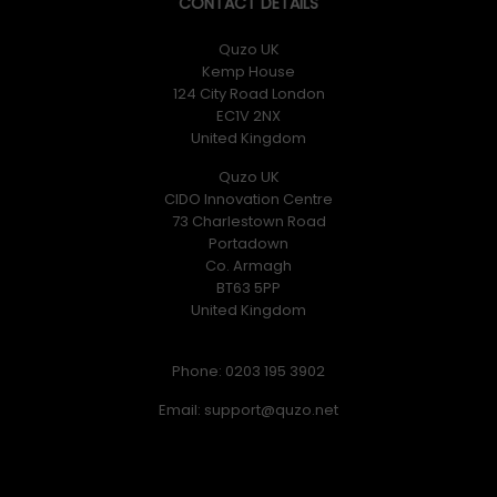
CONTACT DETAILS
Quzo UK
Kemp House
124 City Road London
EC1V 2NX
United Kingdom
Quzo UK
CIDO Innovation Centre
73 Charlestown Road
Portadown
Co. Armagh
BT63 5PP
United Kingdom
Phone: 0203 195 3902
Email: