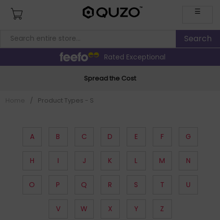
☰
Rated Exceptional
Spread the Cost
Home
/
Product Types - S
A
B
C
D
E
F
G
H
I
J
K
L
M
N
O
P
Q
R
S
T
U
V
W
X
Y
Z