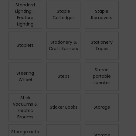
Standard
Lighting -
Staple
Staple
Feature
Cartridges
Removers
Lighting
Stationery &
Stationery
Staplers
Craft Scissors
Tapes
Stereo
Steering
Steps
portable
Wheel
speaker
Stick
Vacuums &
Sticker Books
Storage
Electric
Brooms
Storage auto
Storage