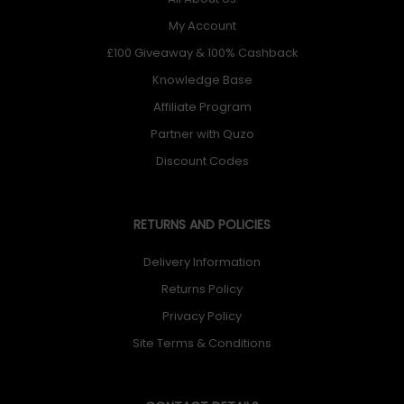
My Account
£100 Giveaway & 100% Cashback
Knowledge Base
Affiliate Program
Partner with Quzo
Discount Codes
RETURNS AND POLICIES
Delivery Information
Returns Policy
Privacy Policy
Site Terms & Conditions