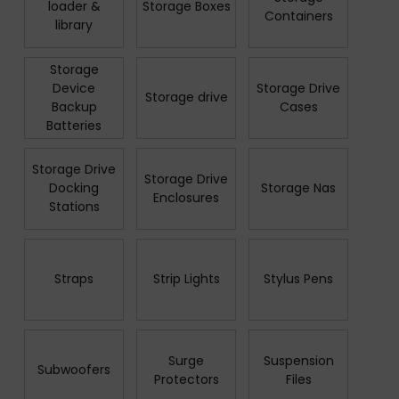
loader &
Storage Boxes
Containers
library
Storage
Device
Storage Drive
Storage drive
Backup
Cases
Batteries
Storage Drive
Storage Drive
Docking
Storage Nas
Enclosures
Stations
Straps
Strip Lights
Stylus Pens
Surge
Suspension
Subwoofers
Protectors
Files