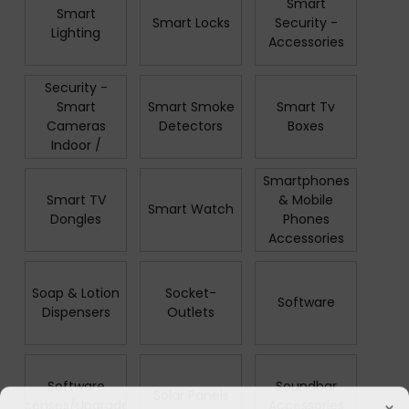
Smart
Smart
Smart Locks
Security -
Lighting
Accessories
Smart
Security -
Smart
Smart Smoke
Smart Tv
Cameras
Detectors
Boxes
Indoor /
Outdoor
Smartphones
Smart TV
& Mobile
Smart Watch
Dongles
Phones
Accessories
Soap & Lotion
Socket-
Software
Dispensers
Outlets
Software
Soundbar
Solar Panels
×
Licenses/Upgrades
Accessories