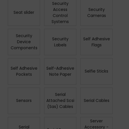
Security
Access
Security
Seat slider
Control
Cameras
Systems
Security
Security
Self Adhesive
Device
Labels
Flags
Components
Self Adhesive
Self-Adhesive
Selfie Sticks
Pockets
Note Paper
Serial
Sensors
Attached Scsi
Serial Cables
(Sas) Cables
Server
Serial
Accessory -