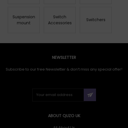
Suspension
Switch
Switchers
mount
Accessories
NEWSLETTER
Subscribe to our free Newsletter & don’t miss any special offer!
ABOUT QUZO UK
All About Us