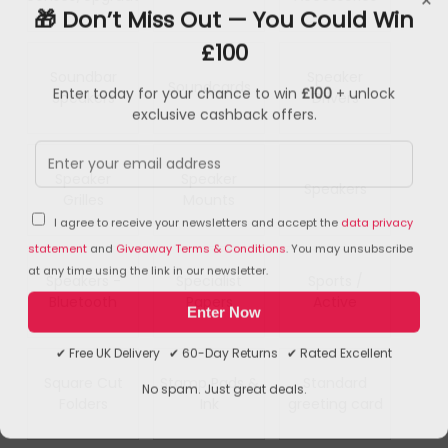
🎁 Don’t Miss Out — You Could Win
£100
Soundbar
Speaker
Soundcards
Enter today for your chance to win
£100
+ unlock
Speakers
Drivers
exclusive cashback offers.
Speaker
Speaker
Speakers
Grilles
Mounts
I agree to receive your newsletters and accept the
data privacy
statement
and
Giveaway Terms & Conditions
. You may unsubscribe
at any time using the link in our newsletter.
Speakers -
Specialist
Sports /
Bluetooth
Papers
Active
Enter Now
✔ Free UK Delivery ✔ 60-Day Returns ✔ Rated Excellent
Square Cut
Stamp Pads &
Standard
No spam. Just great deals.
Folders
Ink
greeting card