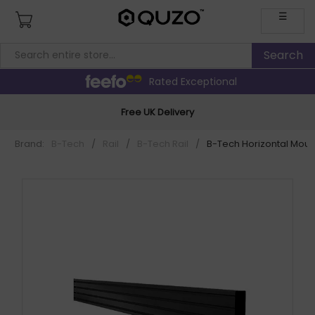
☰
Rated Exceptional
Free UK Delivery
Brand:
B-Tech
/
Rail
/
B-Tech Rail
/
B-Tech Horizontal Mount