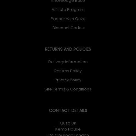
Knowledge Base
Affiliate Program
Partner with Quzo
Discount Codes
RETURNS AND POLICIES
Delivery Information
Returns Policy
Privacy Policy
Site Terms & Conditions
CONTACT DETAILS
Quzo UK
Kemp House
124 City Road London