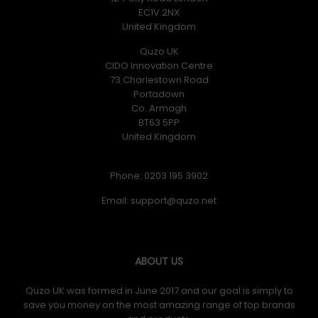
EC1V 2NX
United Kingdom
Quzo UK
CIDO Innovation Centre
73 Charlestown Road
Portadown
Co. Armagh
BT63 5PP
United Kingdom
Phone: 0203 195 3902
Email:
ABOUT US
Quzo UK was formed in June 2017 and our goal is simply to
save you money on the most amazing range of top brands