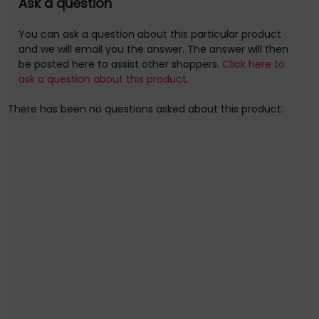
extension kits (also available separately) for much longer
Ask a question
installs.
You can ask a question about this particular product
Horizontal Mounting Rail
and we will email you the answer. The answer will then
be posted here to assist other shoppers.
Click here to
Further details for this product, Horizontal Mounting Rail,
ask a question about this product.
can be found at the manufacturer website. Please note,
these web addresse(s) are supplied by 3rd parties, Quzo
There has been no questions asked about this product.
UK is not
responsible for the content.
System X Horizontal Mounting Rail, 2 m, Black
B-Tech Horizontal Mounting Rail. Product type: Rail,
Product colour: Black, Housing material: Aluminium.
Width: 2000 mm, Depth: 30 mm, Height: 120 mm.
Quantity per pack: 1 pc(s). Compliance certificates:
cTUVus, Certification: TUV