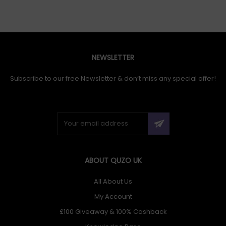
NEWSLETTER
Subscribe to our free Newsletter & don’t miss any special offer!
ABOUT QUZO UK
All About Us
My Account
£100 Giveaway & 100% Cashback