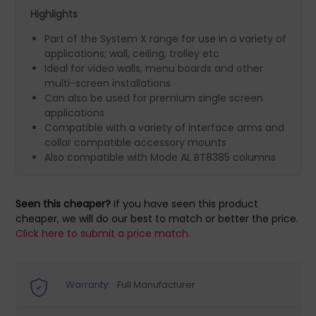
Highlights
Part of the System X range for use in a variety of
applications; wall, ceiling, trolley etc
Ideal for video walls, menu boards and other
multi-screen installations
Can also be used for premium single screen
applications
Compatible with a variety of interface arms and
collar compatible accessory mounts
Also compatible with Mode AL BT8385 columns
Seen this cheaper?
If you have seen this product
cheaper, we will do our best to match or better the price.
Click here to submit a price match.
Warranty:
Full Manufacturer