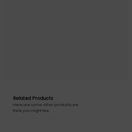
Related Products
Here are some other products we
think you might like.