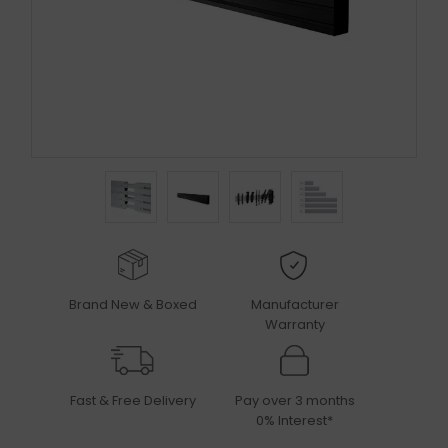
Brand New & Boxed
Manufacturer
Warranty
Fast & Free Delivery
Pay over 3 months
0% Interest*