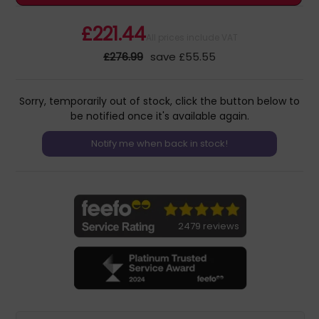
£221.44
All prices include VAT
£276.99
save £55.55
Sorry, temporarily out of stock, click the button below to
be notified once it's available again.
2479 reviews