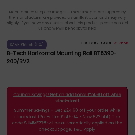
Manufacturer Supplied Images - These images are supplied by
the manufacturer, are provided as an illustration and may vary
slighly. If you have any queries about this product, please contact
us and we will be happy to help.
PRODUCT CODE:
392656
SAVE £55.55 (11%)
B-Tech Horizontal Mounting Rail BT8390-
200/BV2
Coupon Savings! Get an additional £24.60 off while
stocks last!
Summer Savings - Get £24.60 off your order while
stocks last.(Pre-offer £246.04 - Now £221.44)
The
code
SUMMER26
will be automatically applied on the
checkout page.
T&C Apply