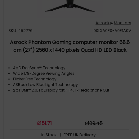
Asrock
Monitors
▶
SKU: 452776
90LXA0E0-A0E1A0V
Asrock Phantom Gaming computer monitor 68.6
cm (27") 2560 x 1440 pixels Quad HD LED Black
AMD FreeSync™ Technology
Wide 178-Degree Viewing Angles
Flicker Free Technology
ASRock Low Blue Light Technology
2 x HDMI™ 2.0, 1 x DisplayPort™ 1.4, 1 x Headphone Out
£
151
.71
£
189
.45
In Stock
| FREE UK Delivery