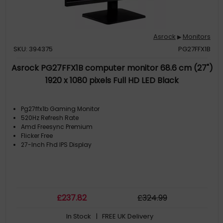
Asrock
Monitors
▶
SKU: 394375
PG27FFX1B
Asrock PG27FFX1B computer monitor 68.6 cm (27")
1920 x 1080 pixels Full HD LED Black
Pg27ffx1b Gaming Monitor
520Hz Refresh Rate
Amd Freesync Premium
Flicker Free
27-Inch Fhd IPS Display
£
237
.82
£
324
.99
In Stock
| FREE UK Delivery