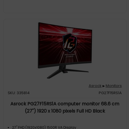
Asrock
Monitors
▶
SKU: 335814
PG27F15RS1A
Asrock PG27F15RS1A computer monitor 68.6 cm
(27") 1920 x 1080 pixels Full HD Black
27" FHD (1920x1080) 1500R VA Display