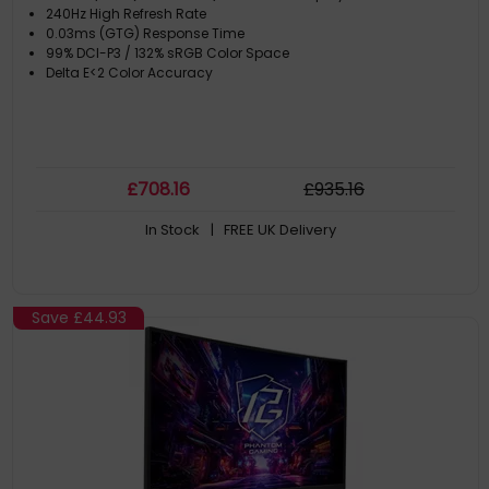
240Hz High Refresh Rate
0.03ms (GTG) Response Time
99% DCI-P3 / 132% sRGB Color Space
Delta E<2 Color Accuracy
£
708
.16
£
935
.16
In Stock
| FREE UK Delivery
Save
£44.93