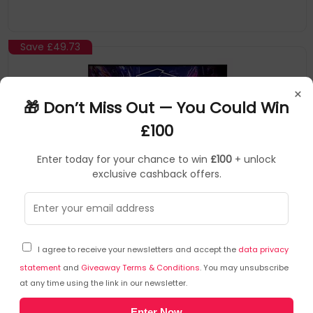
Save
£49.73
×
🎁 Don’t Miss Out — You Could Win
£100
Enter today for your chance to win
£100
+ unlock
exclusive cashback offers.
Asrock
Monitors
▶
SKU: 453447
PG32QFT
I agree to receive your newsletters and accept the
data privacy
Asrock PG32QFT computer monitor 81.3 cm (32")
2560 x 1440 pixels Quad HD LED Black
statement
and
Giveaway Terms & Conditions
. You may unsubscribe
at any time using the link in our newsletter.
32" LED IPS
Enter Now