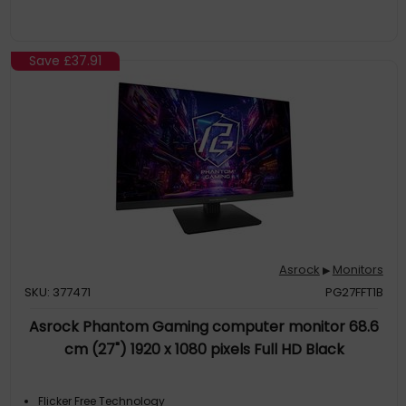
Save
£37.91
Asrock
Monitors
▶
SKU: 377471
PG27FFT1B
Asrock Phantom Gaming computer monitor 68.6
cm (27") 1920 x 1080 pixels Full HD Black
Flicker Free Technology