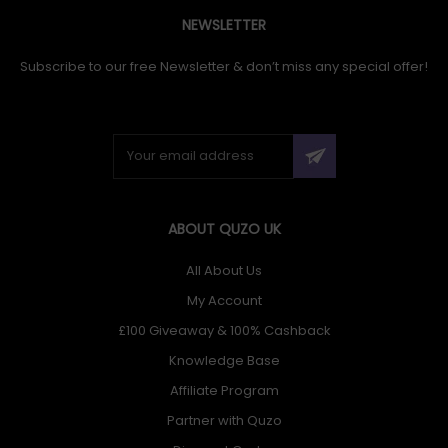
NEWSLETTER
Subscribe to our free Newsletter & don’t miss any special offer!
ABOUT QUZO UK
All About Us
My Account
£100 Giveaway & 100% Cashback
Knowledge Base
Affiliate Program
Partner with Quzo