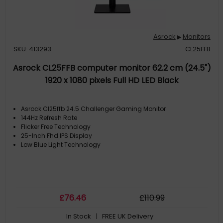
Asrock
Monitors
▶
SKU: 413293
CL25FFB
Asrock CL25FFB computer monitor 62.2 cm (24.5")
1920 x 1080 pixels Full HD LED Black
Asrock Cl25ffb 24.5 Challenger Gaming Monitor
144Hz Refresh Rate
Flicker Free Technology
25-Inch Fhd IPS Display
Low Blue Light Technology
£
76
.46
£
110
.99
In Stock
| FREE UK Delivery