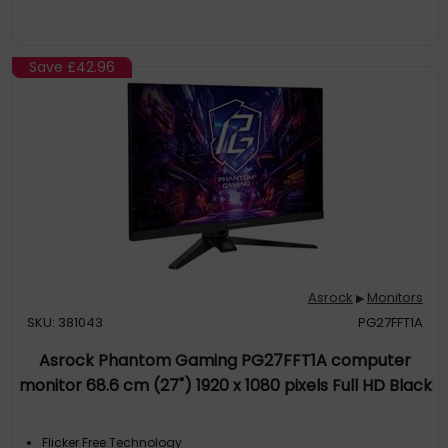
Save
£42.96
Asrock
Monitors
▶
SKU: 381043
PG27FFT1A
Asrock Phantom Gaming PG27FFT1A computer
monitor 68.6 cm (27") 1920 x 1080 pixels Full HD Black
Flicker Free Technology