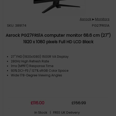
Asrock
Monitors
▶
SKU: 389174
PG27FRS1A
Asrock PG27FRS1A computer monitor 68.6 cm (27")
1920 x 1080 pixels Full HD LCD Black
27" FHD (1920x1080) 1500R VA Display
280Hz High Refresh Rate
1ms (MPRT) Response Time
93% DCI-P3 / 127% sRGB Color Space
Wide 178-Degree Viewing Angles
£
116
.00
£
156
.99
In Stock
| FREE UK Delivery