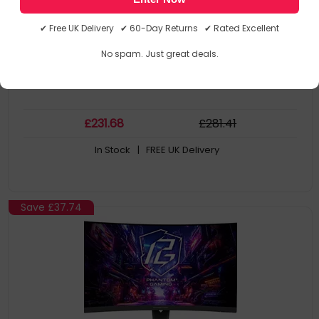
Quad HD, 16:9, 2560 x 1440
180Hz, 1ms, 400cd/m²
✔ Free UK Delivery ✔ 60-Day Returns ✔ Rated Excellent
No spam. Just great deals.
£
231
.68
£
281
.41
In Stock
| FREE UK Delivery
Save
£37.74