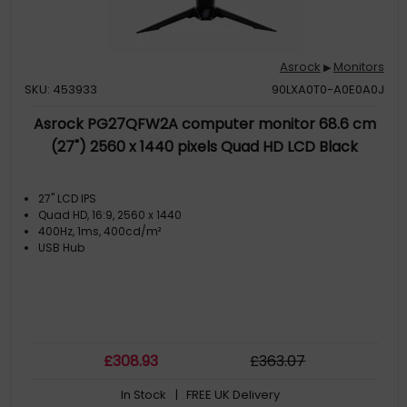
Asrock
Monitors
▶
SKU: 453933
90LXA0T0-A0E0A0J
Asrock PG27QFW2A computer monitor 68.6 cm
(27") 2560 x 1440 pixels Quad HD LCD Black
27" LCD IPS
Quad HD, 16:9, 2560 x 1440
400Hz, 1ms, 400cd/m²
USB Hub
£
308
.93
£
363
.07
In Stock
| FREE UK Delivery