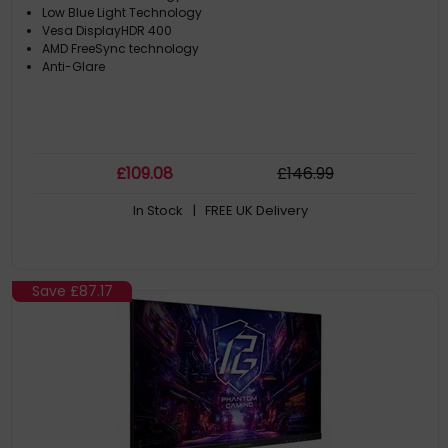
Low Blue Light Technology
Vesa DisplayHDR 400
AMD FreeSync technology
Anti-Glare
£
109
.08
£
146
.99
In Stock
| FREE UK Delivery
Save
£87.17