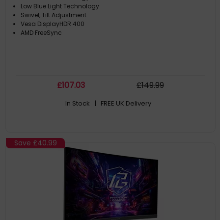
Low Blue Light Technology
Swivel, Tilt Adjustment
Vesa DisplayHDR 400
AMD FreeSync
£
107
.03
£
149
.99
In Stock
| FREE UK Delivery
Save
£40.99