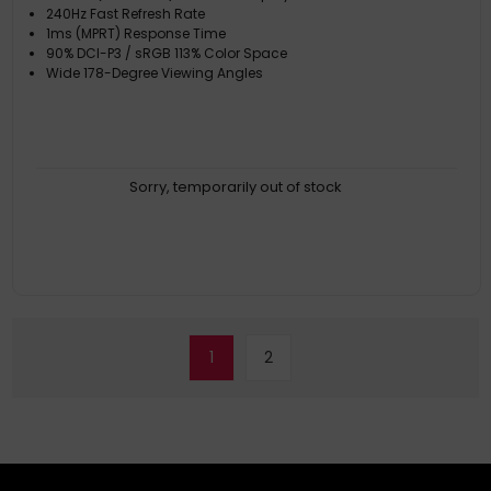
240Hz Fast Refresh Rate
1ms (MPRT) Response Time
90% DCI-P3 / sRGB 113% Color Space
Wide 178-Degree Viewing Angles
Sorry, temporarily out of stock
1
2