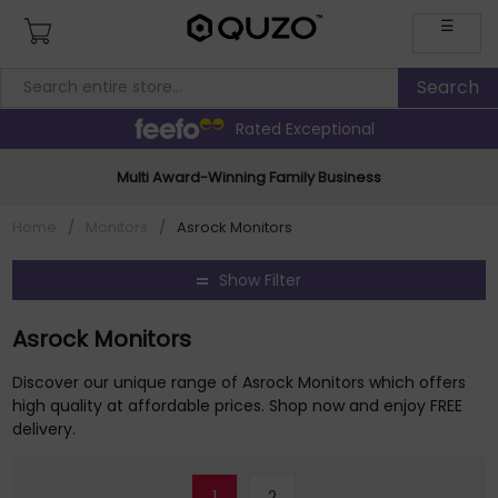
☰
Rated Exceptional
Multi Award-Winning Family Business
Home
/
Monitors
/
Asrock Monitors
Show Filter
Asrock Monitors
Discover our unique range of Asrock Monitors which offers
high quality at affordable prices. Shop now and enjoy FREE
delivery.
1
2