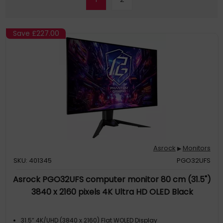
Save
£227.00
Asrock
Monitors
▶
SKU: 401345
PGO32UFS
Asrock PGO32UFS computer monitor 80 cm (31.5")
3840 x 2160 pixels 4K Ultra HD OLED Black
31.5” 4K/UHD (3840 x 2160) Flat WOLED Display