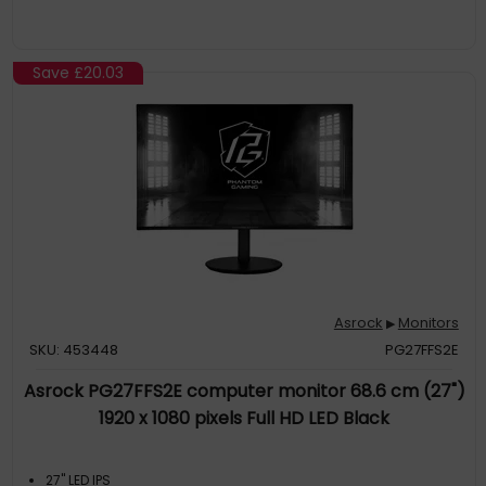
Save
£20.03
Asrock
Monitors
▶
SKU: 453448
PG27FFS2E
Asrock PG27FFS2E computer monitor 68.6 cm (27")
1920 x 1080 pixels Full HD LED Black
27" LED IPS