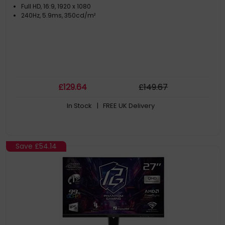
Full HD, 16:9, 1920 x 1080
240Hz, 5.9ms, 350cd/m²
£
129
.64
£
149
.67
In Stock
| FREE UK Delivery
Save
£54.14