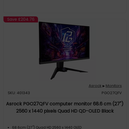
Save
£204.76
Asrock
Monitors
▶
SKU: 401343
PGO27QFV
Asrock PGO27QFV computer monitor 68.6 cm (27")
2560 x 1440 pixels Quad HD QD-OLED Black
68.6cm (27") Quad HD 2560 x 1440 OLED