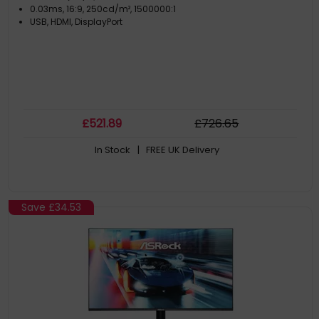
0.03ms, 16:9, 250cd/m², 1500000:1
USB, HDMI, DisplayPort
£
521
.89
£
726
.65
In Stock
| FREE UK Delivery
Save
£34.53