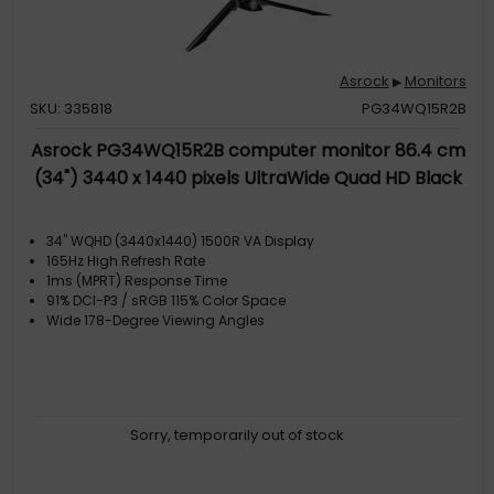
Asrock
Monitors
▶
SKU: 335818
PG34WQ15R2B
Asrock PG34WQ15R2B computer monitor 86.4 cm
(34") 3440 x 1440 pixels UltraWide Quad HD Black
34" WQHD (3440x1440) 1500R VA Display
165Hz High Refresh Rate
1ms (MPRT) Response Time
91% DCI-P3 / sRGB 115% Color Space
Wide 178-Degree Viewing Angles
Sorry, temporarily out of stock