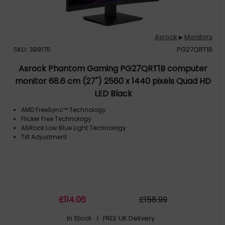
Asrock
Monitors
▶
SKU: 389175
PG27QRT1B
Asrock Phantom Gaming PG27QRT1B computer
monitor 68.6 cm (27") 2560 x 1440 pixels Quad HD
LED Black
AMD FreeSync™ Technology
Flicker Free Technology
ASRock Low Blue Light Technology
Tilt Adjustment
£
114
.06
£
158
.99
In Stock
| FREE UK Delivery