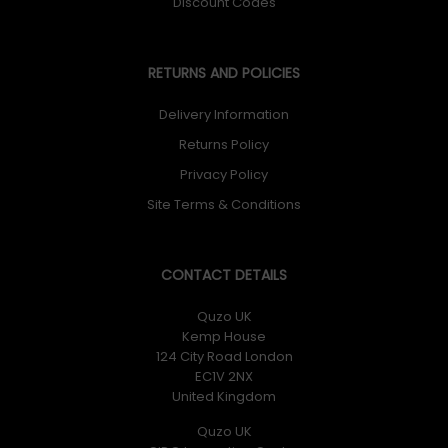
Discount Codes
RETURNS AND POLICIES
Delivery Information
Returns Policy
Privacy Policy
Site Terms & Conditions
CONTACT DETAILS
Quzo UK
Kemp House
124 City Road London
EC1V 2NX
United Kingdom
Quzo UK