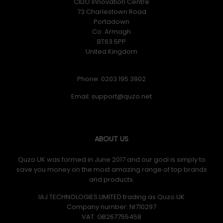
CIDO Innovation Centre
73 Charlestown Road
Portadown
Co. Armagh
BT63 5PP
United Kingdom
Phone: 0203 195 3902
Email:
ABOUT US
Quzo UK was formed in June 2017 and our goal is simply to
save you money on the most amazing range of top brands
and products.
IAJ TECHNOLOGIES LIMITED trading as Quzo UK
Company number: NI710297
VAT: GB​ 267755458