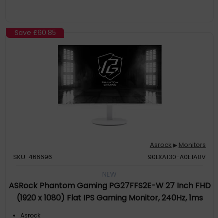
Save
£60.85
Asrock
Monitors
▶
SKU: 466696
90LXA130-A0E1A0V
NEW
ASRock Phantom Gaming PG27FFS2E-W 27 Inch FHD
(1920 x 1080) Flat IPS Gaming Monitor, 240Hz, 1ms
(MPRT) Response Time, 2 x HDMI 2.1 1 x DisplayPort
Asrock