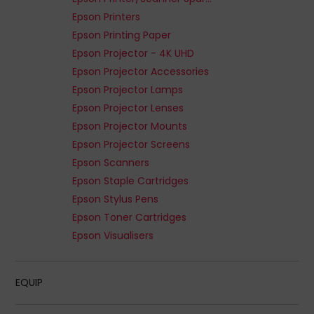
Epson Printers
Epson Printing Paper
Epson Projector - 4K UHD
Epson Projector Accessories
Epson Projector Lamps
Epson Projector Lenses
Epson Projector Mounts
Epson Projector Screens
Epson Scanners
Epson Staple Cartridges
Epson Stylus Pens
Epson Toner Cartridges
Epson Visualisers
EQUIP