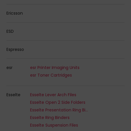
Ericsson
ESD
Espresso
esr
esr Printer Imaging Units
esr Toner Cartridges
Esselte
Esselte Lever Arch Files
Esselte Open 2 Side Folders
Esselte Presentation Ring Binders
Esselte Ring Binders
Esselte Suspension Files