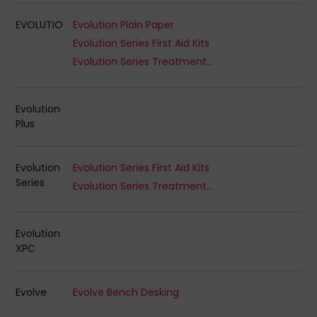
EVOLUTIO
Evolution Plain Paper
Evolution Series First Aid Kits
Evolution Series Treatment Kits
Evolution
Plus
Evolution
Evolution Series First Aid Kits
Series
Evolution Series Treatment Kits
Evolution
XPC
Evolve
Evolve Bench Desking