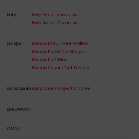
Eufy
Eufy Robot Vacuums
Eufy Smart Cameras
Europa
Europa Document Wallets
Europa Paper Notebooks
Europa Part Files
Europa Square Cut Folders
Euroscreen
Euroscreen Projector Screens
EUROWRAP
EVANS