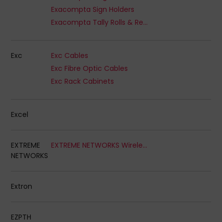
Exacompta Sign Holders
Exacompta Tally Rolls & Receipts
Exc
Exc Cables
Exc Fibre Optic Cables
Exc Rack Cabinets
Excel
EXTREME
EXTREME NETWORKS Wireless Access Points
NETWORKS
Extron
EZPTH