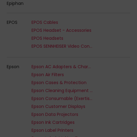
Epiphan
EPOS
EPOS Cables
EPOS Headset - Accessories
EPOS Headsets
EPOS SENNHEISER Video Conferencing Accessory
Epson
Epson AC Adapters & Chargers
Epson Air Filters
Epson Cases & Protection
Epson Cleaning Equipment & Kits
Epson Consumable (Exertis Supplies) - Ribbon
Epson Customer Displays
Epson Data Projectors
Epson Ink Cartridges
Epson Label Printers