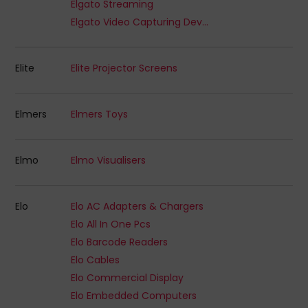
Elgato Streaming
Elgato Video Capturing Devices
Elite
Elite Projector Screens
Elmers
Elmers Toys
Elmo
Elmo Visualisers
Elo
Elo AC Adapters & Chargers
Elo All In One Pcs
Elo Barcode Readers
Elo Cables
Elo Commercial Display
Elo Embedded Computers