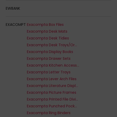
EWBANK
EXACOMPT
Exacompta Box Files
Exacompta Desk Mats
Exacompta Desk Tidies
Exacompta Desk Trays/Organizers
Exacompta Display Books
Exacompta Drawer Sets
Exacompta Kitchen Accessories
Exacompta Letter Trays
Exacompta Lever Arch Files
Exacompta Literature Displays
Exacompta Picture Frames
Exacompta Printed File Dividers
Exacompta Punched Pockets
Exacompta Ring Binders