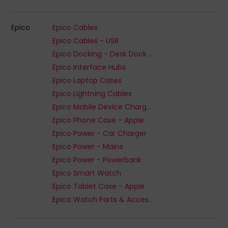
Epico
Epico Cables
Epico Cables - USB
Epico Docking - Desk Dock or Hub
Epico Interface Hubs
Epico Laptop Cases
Epico Lightning Cables
Epico Mobile Device Chargers
Epico Phone Case - Apple
Epico Power - Car Charger
Epico Power - Mains
Epico Power - Powerbank
Epico Smart Watch
Epico Tablet Case - Apple
Epico Watch Parts & Accessories