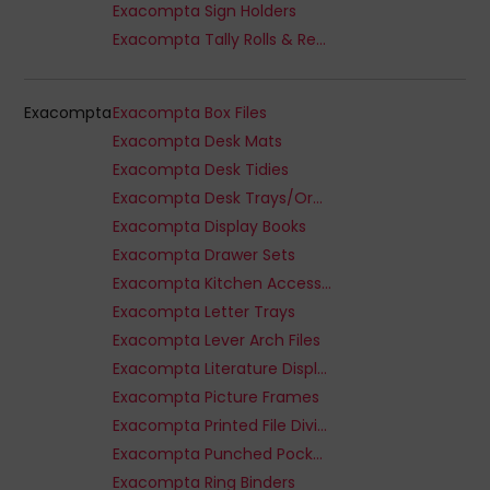
Exacompta Sign Holders
Exacompta Tally Rolls & Receipts
Exacompta
Exacompta Box Files
Exacompta Desk Mats
Exacompta Desk Tidies
Exacompta Desk Trays/Organizers
Exacompta Display Books
Exacompta Drawer Sets
Exacompta Kitchen Accessories
Exacompta Letter Trays
Exacompta Lever Arch Files
Exacompta Literature Displays
Exacompta Picture Frames
Exacompta Printed File Dividers
Exacompta Punched Pockets
Exacompta Ring Binders