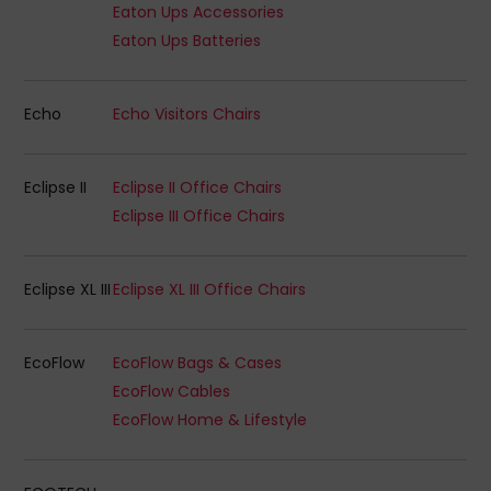
Eaton Ups Accessories
Eaton Ups Batteries
Echo
Echo Visitors Chairs
Eclipse II
Eclipse II Office Chairs
Eclipse III Office Chairs
Eclipse XL III
Eclipse XL III Office Chairs
EcoFlow
EcoFlow Bags & Cases
EcoFlow Cables
EcoFlow Home & Lifestyle