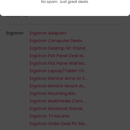
No spam. Just great deals.
ERGODYNE
Ergotron
Ergotron Adapters
Ergotron Computer Desks
Ergotron Desktop Sit-Stand Workplaces
Ergotron Flat Panel Desk Mounts
Ergotron Flat Panel Wall Mounts
Ergotron Laptop/Tablet Charging Cabinet
Ergotron Monitor Arms Or Stands
Ergotron Monitor Mount Accessories
Ergotron Mounting Kits
Ergotron Multimedia Carts & Stands
Ergotron Notebook Stands
Ergotron TV Mounts
Ergotron Under Desk PC Mount