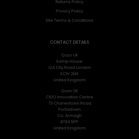
Returns Policy
Privacy Policy
Site Terms & Conditions
CONTACT DETAILS
Quzo UK
Kemp House
124 City Road London
EC1V 2NX
United Kingdom
Quzo UK
CIDO Innovation Centre
73 Charlestown Road
Portadown
Co. Armagh
BT63 5PP
United Kingdom