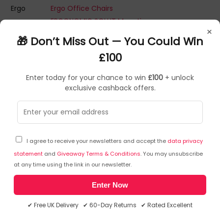
Ergo
Ergo Office Chairs
ERGONOMIC SOLUT Mounting Kits
×
ERGONOMIC SOLUT Tablet Security Enclosures
🎁 Don’t Miss Out — You Could Win
ERGONOMIC SOLUTIONS LTD ERGONOMICS Accessories
£100
Ergotron Adapters
Ergotron Computer Desks
Enter today for your chance to win
£100
+ unlock
Ergotron Desktop Sit-Stand Workplaces
exclusive cashback offers.
Ergotron Flat Panel Desk Mounts
Ergotron Flat Panel Wall Mounts
Ergotron Laptop/Tablet Charging Cabinet
Ergotron Monitor Arms Or Stands
I agree to receive your newsletters and accept the
data privacy
Ergotron Monitor Mount Accessories
statement
and
Giveaway Terms & Conditions
. You may unsubscribe
Ergotron Mounting Kits
at any time using the link in our newsletter.
Ergotron Multimedia Carts & Stands
Enter Now
Ergotron Notebook Stands
Ergotron TV Mounts
✔ Free UK Delivery ✔ 60-Day Returns ✔ Rated Excellent
Ergotron Under Desk PC Mount