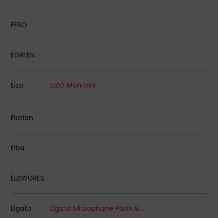
EERO
EGREEN
Eizo
EIZO Monitors
Elation
Elba
ELBWGRES
Elgato
Elgato Microphone Parts & Accessories