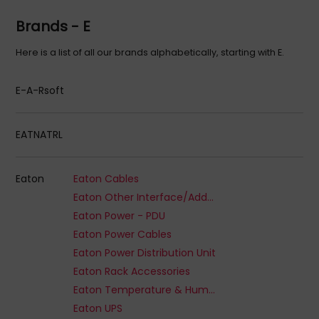
Brands - E
Here is a list of all our brands alphabetically, starting with E.
E-A-Rsoft
EATNATRL
Eaton
Eaton Cables
Eaton Other Interface/Add-On Cards
Eaton Power - PDU
Eaton Power Cables
Eaton Power Distribution Unit
Eaton Rack Accessories
Eaton Temperature & Humidity Sensors
Eaton UPS