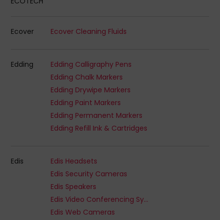
ECOTECH
Ecover
Ecover Cleaning Fluids
Edding
Edding Calligraphy Pens
Edding Chalk Markers
Edding Drywipe Markers
Edding Paint Markers
Edding Permanent Markers
Edding Refill Ink & Cartridges
Edis
Edis Headsets
Edis Security Cameras
Edis Speakers
Edis Video Conferencing Systems
Edis Web Cameras