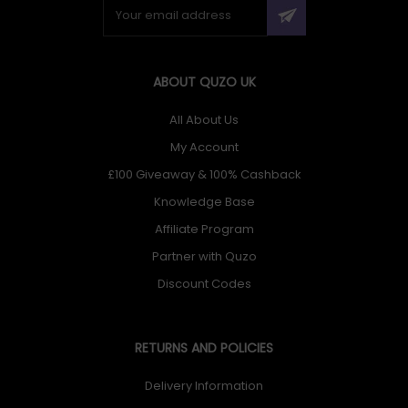
ABOUT QUZO UK
All About Us
My Account
£100 Giveaway & 100% Cashback
Knowledge Base
Affiliate Program
Partner with Quzo
Discount Codes
RETURNS AND POLICIES
Delivery Information