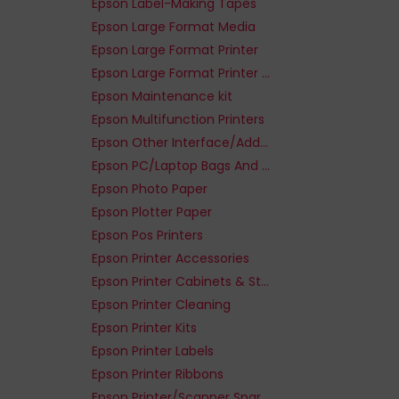
Epson Label-Making Tapes
Epson Large Format Media
Epson Large Format Printer
Epson Large Format Printer - Paper
Epson Maintenance kit
Epson Multifunction Printers
Epson Other Interface/Add-On Cards
Epson PC/Laptop Bags And Cases
Epson Photo Paper
Epson Plotter Paper
Epson Pos Printers
Epson Printer Accessories
Epson Printer Cabinets & Stands
Epson Printer Cleaning
Epson Printer Kits
Epson Printer Labels
Epson Printer Ribbons
Epson Printer/Scanner Spare Parts