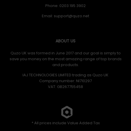
Phone: 0203 195 3902
Email:
ABOUT US
Quzo UK was formed in June 2017 and our goal is simply to
save you money on the most amazing range of top brands
and products.
IAJ TECHNOLOGIES LIMITED trading as Quzo UK
Company number: NI710297
VAT: GB​ 267755458
* All prices include Value Added Tax