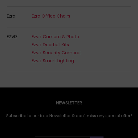
Ezra
Ezra Office Chairs
EZVIZ
Ezviz Camera & Photo
Ezviz Doorbell Kits
Ezviz Security Cameras
Ezviz Smart Lighting
NEWSLETTER
Subscribe to our free Newsletter & don’t miss any special offer!