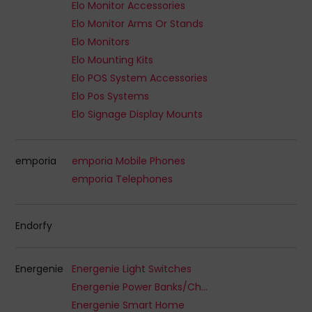
Elo Monitor Accessories
Elo Monitor Arms Or Stands
Elo Monitors
Elo Mounting Kits
Elo POS System Accessories
Elo Pos Systems
Elo Signage Display Mounts
emporia
emporia Mobile Phones
emporia Telephones
Endorfy
Energenie
Energenie Light Switches
Energenie Power Banks/Chargers
Energenie Smart Home