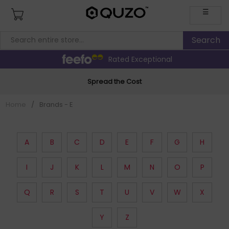
☰
Rated Exceptional
Spread the Cost
Home
/
Brands - E
A
B
C
D
E
F
G
H
I
J
K
L
M
N
O
P
Q
R
S
T
U
V
W
X
Y
Z