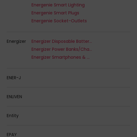
Energenie Smart Lighting
Energenie Smart Plugs
Energenie Socket-Outlets
Energizer
Energizer Disposable Batteries
Energizer Power Banks/Chargers
Energizer Smartphones & Wearables
ENER-J
ENLIVEN
Entity
EPAY