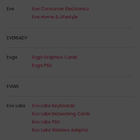
Eve
Eve Consumer Electronics
Eve Home & Lifestyle
EVEREADY
Evga
Evga Graphics Cards
Evga PSU
EVIAN
Evo Labs
Evo Labs Keyboards
Evo Labs Networking Cards
Evo Labs PSU
Evo Labs Wireless Adaptor