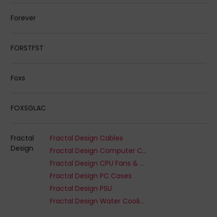
Forever
FORSTFST
Foxs
FOXSGLAC
Fractal
Fractal Design Cables
Design
Fractal Design Computer Cooling Systems
Fractal Design CPU Fans & Heatsinks
Fractal Design PC Cases
Fractal Design PSU
Fractal Design Water Cooling