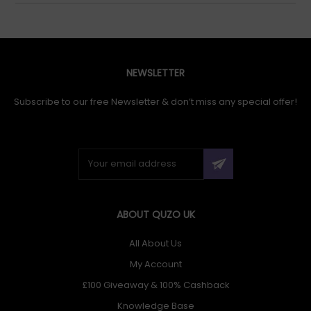
NEWSLETTER
Subscribe to our free Newsletter & don’t miss any special offer!
ABOUT QUZO UK
All About Us
My Account
£100 Giveaway & 100% Cashback
Knowledge Base