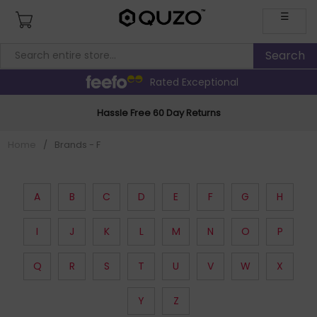
☰
Rated Exceptional
Hassle Free 60 Day Returns
Home
/
Brands - F
A
B
C
D
E
F
G
H
I
J
K
L
M
N
O
P
Q
R
S
T
U
V
W
X
Y
Z