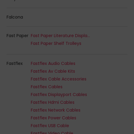
Falcona
Fast Paper
Fast Paper Literature Displays
Fast Paper Shelf Trolleys
Fastflex
Fastflex Audio Cables
Fastflex Av Cable Kits
Fastflex Cable Accessories
Fastflex Cables
Fastflex Displayport Cables
Fastflex Hdmi Cables
Fastflex Network Cables
Fastflex Power Cables
Fastflex USB Cable
Fastflex Video Cable