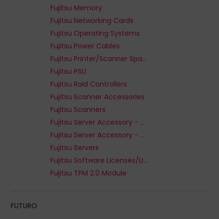
Fujitsu Memory
Fujitsu Networking Cards
Fujitsu Operating Systems
Fujitsu Power Cables
Fujitsu Printer/Scanner Spare Parts
Fujitsu PSU
Fujitsu Raid Controllers
Fujitsu Scanner Accessories
Fujitsu Scanners
Fujitsu Server Accessory - Media Bays
Fujitsu Server Accessory - Processor
Fujitsu Servers
Fujitsu Software Licenses/Upgrades
Fujitsu TPM 2.0 Module
FUTURO