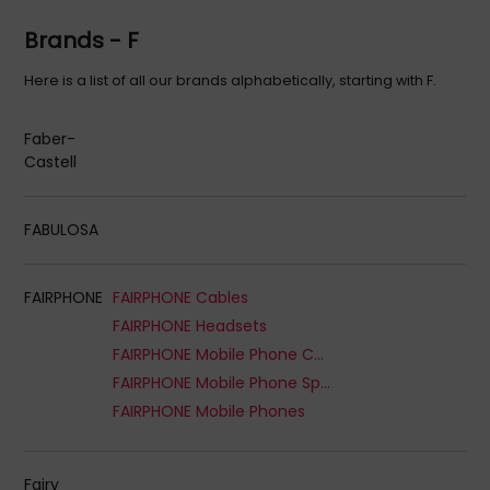
Brands - F
Here is a list of all our brands alphabetically, starting with F.
Faber-
Castell
FABULOSA
FAIRPHONE
FAIRPHONE Cables
FAIRPHONE Headsets
FAIRPHONE Mobile Phone Cases
FAIRPHONE Mobile Phone Spare Parts
FAIRPHONE Mobile Phones
Fairy