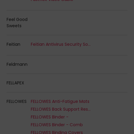
Feel Good
Sweets
Feitian
Feitian Antivirus Security Software
Feldmann
FELLAPEX
FELLOWES
FELLOWES Anti-Fatigue Mats
FELLOWES Back Support Rests
FELLOWES Binder -
FELLOWES Binder - Comb
FELLOWES Binding Covers