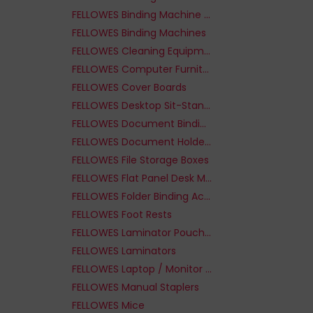
FELLOWES Binding Machine Supplies
FELLOWES Binding Machines
FELLOWES Cleaning Equipment & Kits
FELLOWES Computer Furniture Parts
FELLOWES Cover Boards
FELLOWES Desktop Sit-Stand Workplaces
FELLOWES Document Binding Machines
FELLOWES Document Holders
FELLOWES File Storage Boxes
FELLOWES Flat Panel Desk Mounts
FELLOWES Folder Binding Accessories
FELLOWES Foot Rests
FELLOWES Laminator Pouches
FELLOWES Laminators
FELLOWES Laptop / Monitor Risers
FELLOWES Manual Staplers
FELLOWES Mice