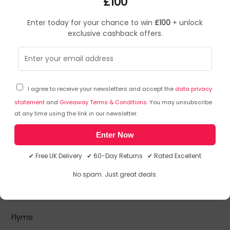
£100
Enter today for your chance to win
£100
+ unlock
FLAWSOME
exclusive cashback offers.
FLEXOCAR
I agree to receive your newsletters and accept the
data privacy
Flexson
Flexson Brackets and Mounts
statement
and
Giveaway Terms & Conditions
. You may unsubscribe
Flexson Brackets and Stands - Floor Stands
at any time using the link in our newsletter.
Flexson Power Cables
Flexson Soundbar Accessories
Enter Now
Flexson Speaker Mounts
✔ Free UK Delivery ✔ 60-Day Returns ✔ Rated Excellent
No spam. Just great deals.
Floortex
Floortex Floor Mats
Flymo