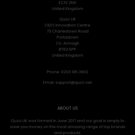
EC1V 2NX
United Kingdom
Quzo UK
CIDO Innovation Centre
73 Charlestown Road
Portadown
Co. Armagh
BT63 5PP
United Kingdom
Phone: 0203 195 3902
Email:
ABOUT US
Quzo UK was formed in June 2017 and our goal is simply to
save you money on the most amazing range of top brands
and products.