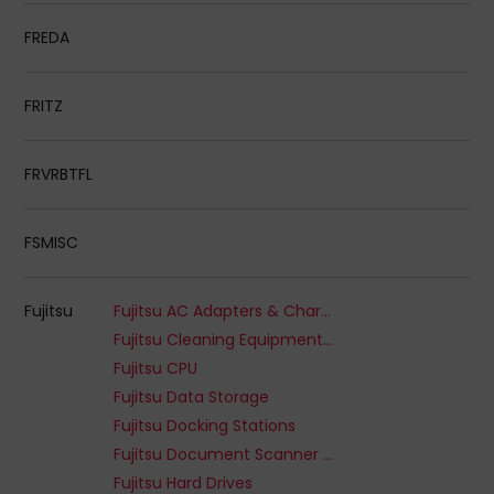
FREDA
FRITZ
FRVRBTFL
FSMISC
Fujitsu
Fujitsu AC Adapters & Chargers
Fujitsu Cleaning Equipment & Kits
Fujitsu CPU
Fujitsu Data Storage
Fujitsu Docking Stations
Fujitsu Document Scanner Options
Fujitsu Hard Drives