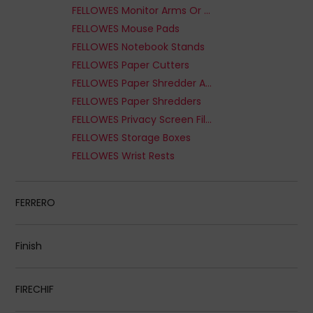
FELLOWES Monitor Arms Or Stands
FELLOWES Mouse Pads
FELLOWES Notebook Stands
FELLOWES Paper Cutters
FELLOWES Paper Shredder Accessories
FELLOWES Paper Shredders
FELLOWES Privacy Screen Filter
FELLOWES Storage Boxes
FELLOWES Wrist Rests
FERRERO
Finish
FIRECHIF