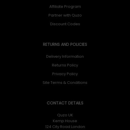
Affiliate Program
Partner with Quzo
Discount Codes
RETURNS AND POLICIES
Delivery Information
Returns Policy
Privacy Policy
Site Terms & Conditions
CONTACT DETAILS
Quzo UK
Kemp House
124 City Road London