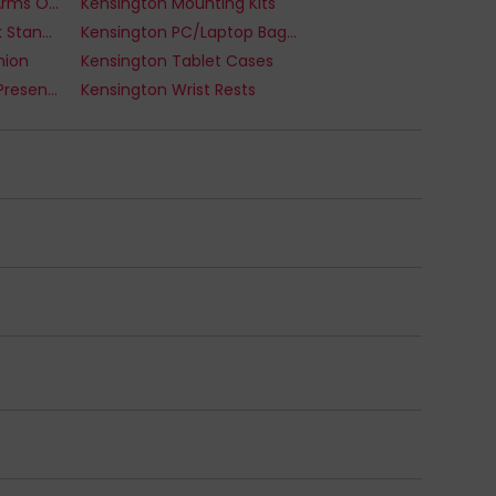
Kensington Monitor Arms Or Stands
Kensington Mounting Kits
Kensington Notebook Stands
Kensington PC/Laptop Bags And Cases
hion
Kensington Tablet Cases
Kensington Wireless Presenters
Kensington Wrist Rests