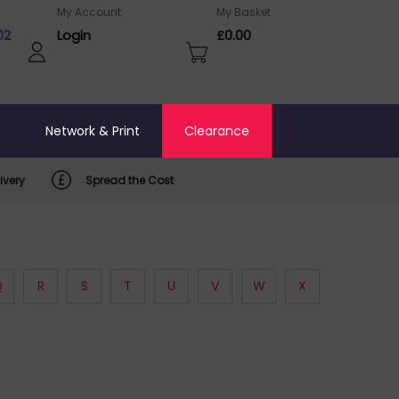
My Account
My Basket
02
Login
£0.00
o
Network & Print
Clearance
ivery
Spread the Cost
Q
R
S
T
U
V
W
X