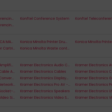
Konftel Audio Conferencing - Accessories
Konftel Conference System
Konftel Video Conferencing Systems
Konica Minolta KONICA MANAGED SPECIAL BID
Konica Minolta Printer Drums
Konica Minolta Toner Cartridges
Konica Minolta Waste container
Kramer Electronics Amplifiers
Kramer Electronics Audio Cables
Kramer Electronics Cable Accessories
Kramer Electronics Cables
Kramer Electronics Converters & Scalers
Kramer Electronics Displayport Cables
Kramer Electronics Network Cables
Kramer Electronics Pro AV - Installation Accessories
Kramer Electronics Socket-Outlets
Kramer Electronics Speakers
Kramer Electronics Video Signal Converters
Kramer Electronics Video Splitters