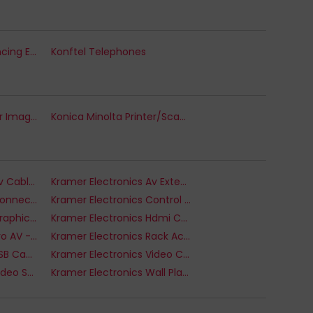
Konftel Teleconferencing Equipment
Konftel Telephones
Konica Minolta Printer Imaging Units
Konica Minolta Printer/Scanner Spare Parts
Kramer Electronics Av Cable Kits
Kramer Electronics Av Extenders
Kramer Electronics Connectivity and Control - Video Switch
Kramer Electronics Control Systems
Kramer Electronics Graphics Adapters
Kramer Electronics Hdmi Cables
Kramer Electronics Pro AV - Other AV
Kramer Electronics Rack Accessories
Kramer Electronics USB Cable
Kramer Electronics Video Cable
Kramer Electronics Video Switches
Kramer Electronics Wall Plates & Switch Covers