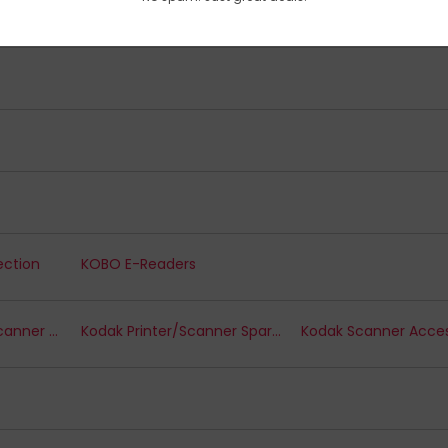
itters
KitSound Headsets
ection
KOBO E-Readers
Kodak Document Scanner Options
Kodak Printer/Scanner Spare Parts
Kodak Scanner Acces