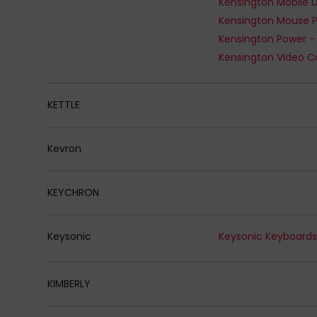
Kensington Mouse 
Kensington Power -
Kensington Video C
KETTLE
Kevron
KEYCHRON
Keysonic
Keysonic Keyboard
KIMBERLY