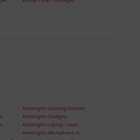
dges
KATUN Toner Cartridges
Kensington Docking Stations
s
Kensington Gadgets
ds
Kensington Laptop Cases
Kensington Microphone Stands