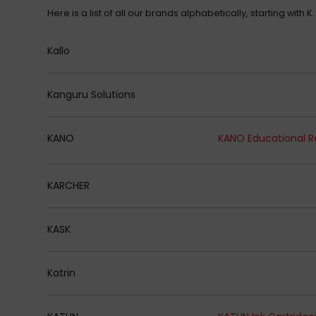
Here is a list of all our brands alphabetically, starting with K.
Kallo
Kanguru Solutions
KANO
KANO Educational R
KARCHER
KASK
Katrin