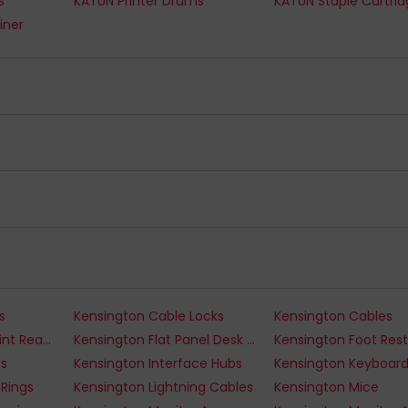
s
KATUN Printer Drums
KATUN Staple Cartri
iner
s
Kensington Cable Locks
Kensington Cables
Kensington Fingerprint Readers
Kensington Flat Panel Desk Mounts
Kensington Foot Rest
ts
Kensington Interface Hubs
Kensington Keyboar
 Rings
Kensington Lightning Cables
Kensington Mice