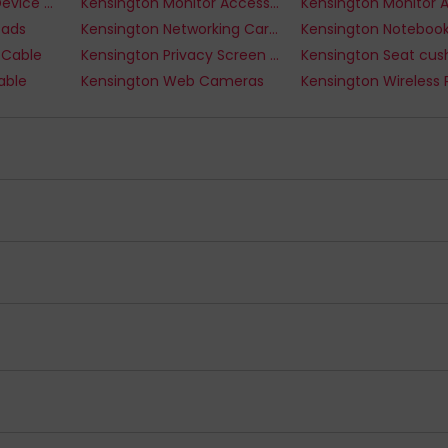
Kensington Mobile Device Dock Stations
Kensington Monitor Accessories
Pads
Kensington Networking Cards
 Cable
Kensington Privacy Screen Filter
Kensington Seat cus
able
Kensington Web Cameras
s