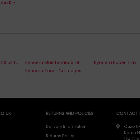
Kreacover Presentation Ring Binders
KYOCERA ELECTRONICS UK LTD. Toner Cartridges
Kyocera Maintenance kit
Kyocera Paper Tray
Kyocera Toner Cartridges
O UK
RETURNS AND POLICIES
CONTACT D
Delivery Information
Quzo U
Kemp H
Returns Policy
124 Cit