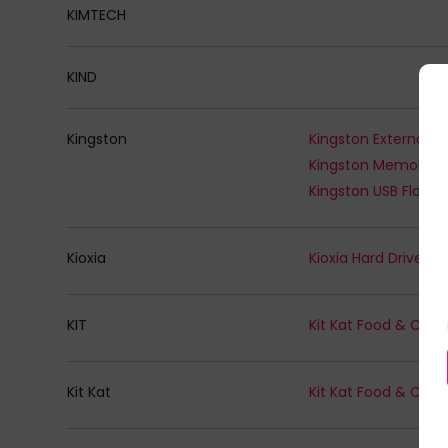
KIMTECH
KIND
Kingston
Kingston Memory -
Kingston USB Flash 
Kioxia
Kioxia Hard Drives
KIT
Kit Kat