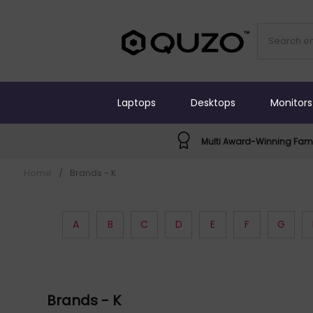
Laptops
Desktops
Monitors
Multi Award-Winning Fami
Home
/
Brands - K
A
B
C
D
E
F
G
Brands - K