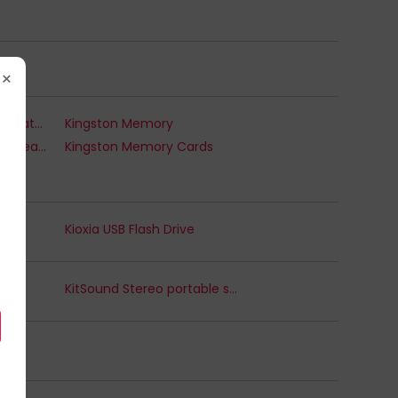
×
Kingston Internal Solid State Drives
Kingston Memory
Kingston Memory Card Readers & Adapters
Kingston Memory Cards
Kioxia USB Flash Drive
KitSound Stereo portable speaker