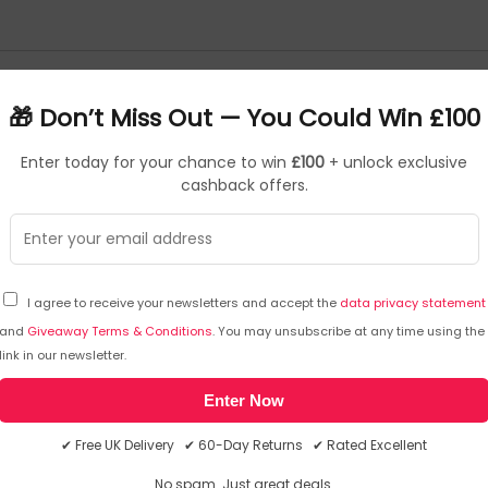
🎁 Don’t Miss Out — You Could Win £100
Kingston External Solid State Drives
Kingston Hard Drives
Enter today for your chance to win
£100
+ unlock exclusive
 Desktop
Kingston Memory - Laptop
cashback offers.
Drive
Kioxia Memory
Kioxia Memory Cards
I agree to receive your newsletters and accept the
data privacy statement
and
Giveaway Terms & Conditions
. You may unsubscribe at any time using the
Kit Kat Food & Confectionery
KitSound Fm Transmitters
KitSound Headsets
link in our newsletter.
Enter Now
Kit Kat Food & Confectionery
✔ Free UK Delivery ✔ 60-Day Returns ✔ Rated Excellent
No spam. Just great deals.