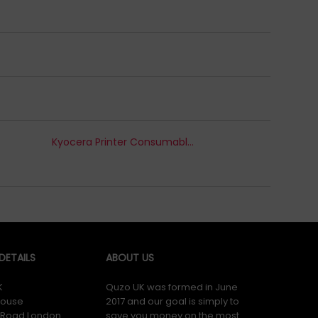
Kyocera Printer Consumables
ETAILS
ABOUT US
K
Quzo UK was formed in June
ouse
2017 and our goal is simply to
y Road London
save you money on the most