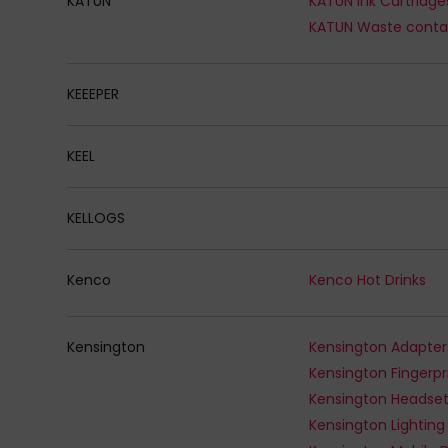
KATUN
KATUN Ink Cartridge
KATUN Waste conta
KEEEPER
KEEL
KELLOGS
Kenco
Kenco Hot Drinks
Kensington
Kensington Adapter
Kensington Headse
Kensington Lighting