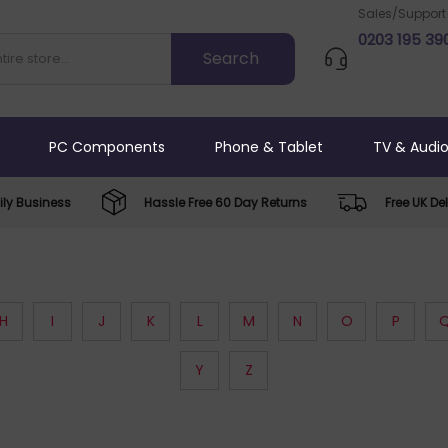
Sales/Support
0203 195 39
PC Components
Phone & Tablet
TV & Audi
ly Business
Hassle Free 60 Day Returns
Free UK Del
H
I
J
K
L
M
N
O
P
Y
Z