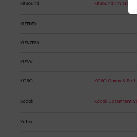
KitSound
KitSound Fm Transm
KLEENEX
KLENZEEN
KLEVV
KOBO
KOBO Cases & Prot
Kodak
Kofax