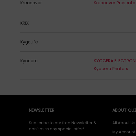
Kreacover
KRIX
KygoLife
Kyocera
Kyocera Printers
NEWSLETTER
ABOUT QUZ
Subscribe to our free Newsletter &
All About Us
don’t miss any special offer!
My Account