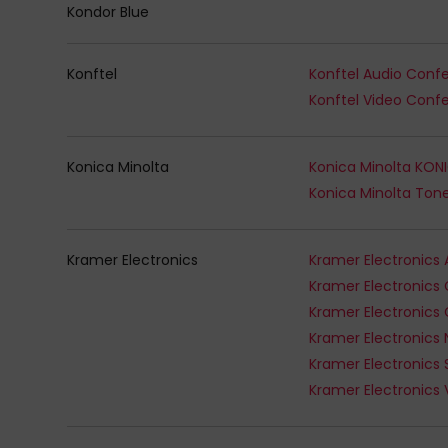
Kondor Blue
Konftel
Konica Minolta
Kramer Electronics